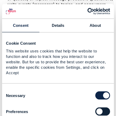
write events (messages) to topics, and consumers
(subscribers) read from these topics.
Hope it helps
Consent
Details
About
------------------------------
Jonathan Goldberg
Amdocs Management Limited
Cookie Consent
Any opinions and statements made by me on this
forum are purely personal, and do not necessarily
This website uses cookies that help the website to
reflect the position of the TM Forum or my employer.
function and also to track how you interact to our
------------------------------
website. But for us to provide the best user experience,
enable the specific cookies from Settings, and click on
Accept
C
o
Necessary
n
Related Content
s
Preferences
e