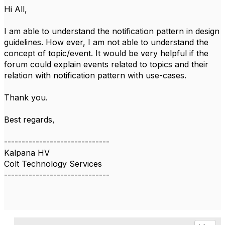
Hi All,
I am able to understand the notification pattern in design
guidelines. How ever, I am not able to understand the
concept of topic/event. It would be very helpful if the
forum could explain events related to topics and their
relation with notification pattern with use-cases.
Thank you.
Best regards,
------------------------------
Kalpana HV
Colt Technology Services
------------------------------