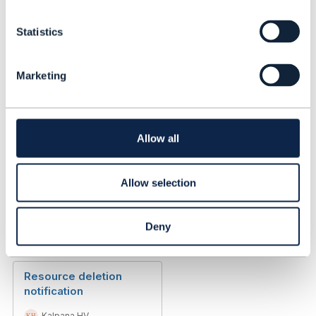
n
Event Notification
t
Structure
Statistics
S
e
Kalpana HV
l
Added Oct 27, 2020
Marketing
e
Discussion Thread
3
c
t
i
Telecom & IT Cloud Hot
o
Allow all
Topic?
n
Allow selection
Thanassis Anagnostopoulos
Added Nov 27, 2017
Deny
Discussion Thread
3
Resource deletion
notification
Kalpana HV