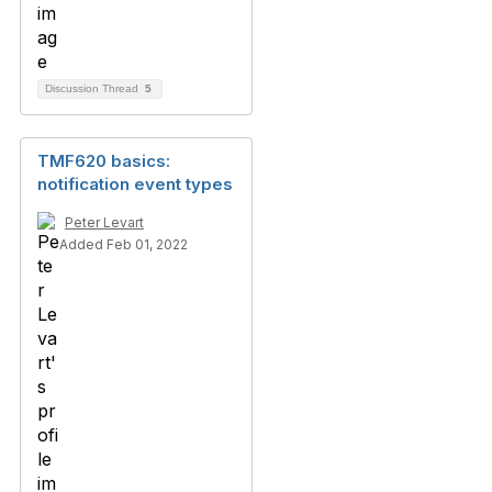
Discussion Thread
5
TMF620 basics:
notification event types
Peter Levart
Added Feb 01, 2022