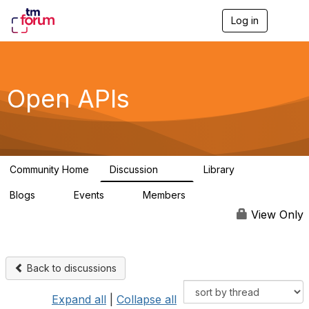
Log in
T
o
g
g
l
e
Open APIs
n
a
v
i
g
a
Community Home
Discussion
Library
t
11K
80
i
Blogs
Events
Members
o
0
0
55.7K
n
View Only
Back to discussions
Expand all
|
Collapse all