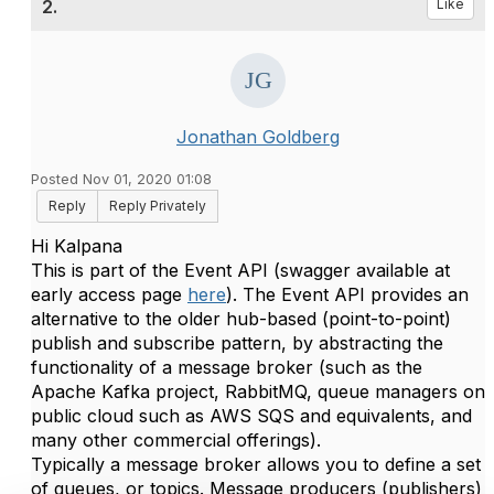
2.
Like
Jonathan Goldberg
Posted Nov 01, 2020 01:08
Reply
Reply Privately
Hi Kalpana
This is part of the Event API (swagger available at
early access page
here
). The Event API provides an
alternative to the older hub-based (point-to-point)
publish and subscribe pattern, by abstracting the
functionality of a message broker (such as the
Apache Kafka project, RabbitMQ, queue managers on
public cloud such as AWS SQS and equivalents, and
many other commercial offerings).
Typically a message broker allows you to define a set
of queues, or topics. Message producers (publishers)