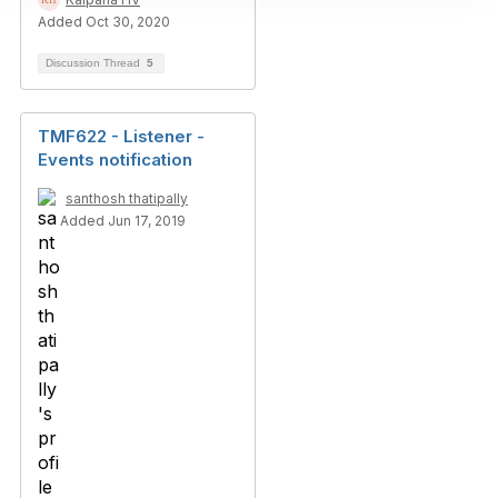
Added Oct 30, 2020
Discussion Thread
5
TMF622 - Listener -
Events notification
santhosh thatipally
Added Jun 17, 2019