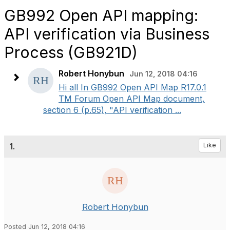
GB992 Open API mapping:
API verification via Business
Process (GB921D)
Robert Honybun
Jun 12, 2018 04:16
​Hi all In GB992 Open API Map R17.0.1
TM Forum Open API Map document,
section 6 (p.65), "API verification ...
1.
Like
Robert Honybun
Posted Jun 12, 2018 04:16