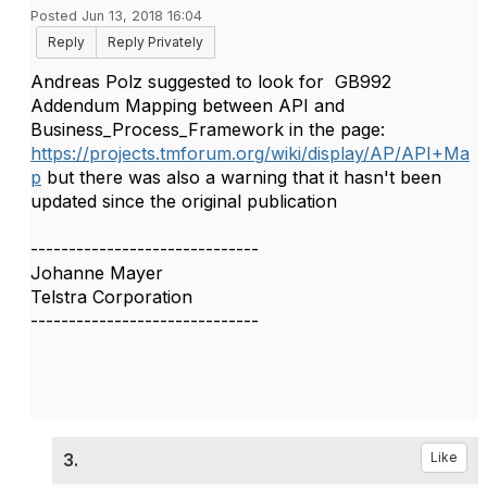
Posted Jun 13, 2018 16:04
Reply
Reply Privately
​Andreas Polz suggested to look for GB992
Addendum Mapping between API and
Business_Process_Framework in the page:
https://projects.tmforum.org/wiki/display/AP/API+Ma
p
but there was also a warning that it hasn't been
updated since the original publication
------------------------------
Johanne Mayer
Telstra Corporation
------------------------------
3.
Like