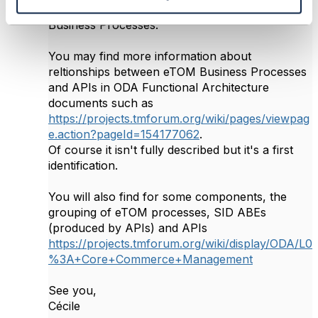
identifying relationships between APIs and eTOM
Business Processes.
You may find more information about
reltionships between eTOM Business Processes
and APIs in ODA Functional Architecture
documents such as
https://projects.tmforum.org/wiki/pages/viewpag
e.action?pageId=154177062
.
Of course it isn't fully described but it's a first
identification.
You will also find for some components, the
grouping of eTOM processes, SID ABEs
(produced by APIs) and APIs
https://projects.tmforum.org/wiki/display/ODA/L0
%3A+Core+Commerce+Management
See you,
Cécile