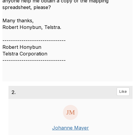
anyone help me obtain a copy of the mapping
spreadsheet, please?
Many thanks,
Robert Honybun, Telstra.
------------------------------
Robert Honybun
Telstra Corporation
------------------------------
2.
Like
Johanne Mayer