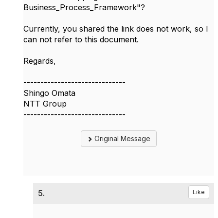
Business_Process_Framework"?
Currently, you shared the link does not work, so I
can not refer to this document.
Regards,
------------------------------
Shingo Omata
NTT Group
------------------------------
Original Message
5.
Like