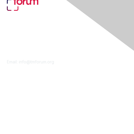
Contact Us
Email:
info@tmforum.org
Membership
Membership
Learn More