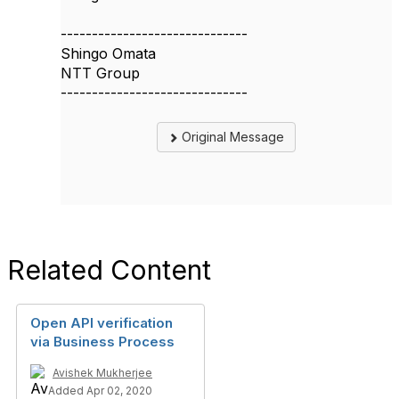
------------------------------
Shingo Omata
NTT Group
------------------------------
Original Message
Related Content
Open API verification
via Business Process
Avishek Mukherjee
Added Apr 02, 2020