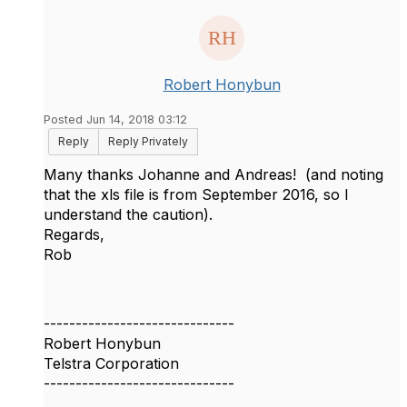
Robert Honybun
Posted Jun 14, 2018 03:12
Reply
Reply Privately
​Many thanks Johanne and Andreas! (and noting
that the xls file is from September 2016, so I
understand the caution).
Regards,
Rob
------------------------------
Robert Honybun
Telstra Corporation
------------------------------