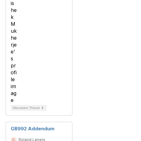
Discussion Thread
3
GB992 Addendum
Roland Leners