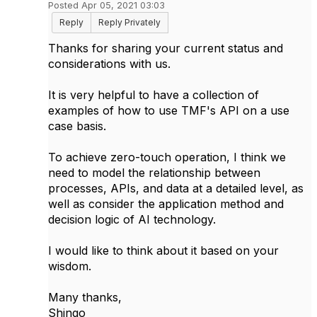
Posted Apr 05, 2021 03:03
Reply
Reply Privately
Thanks for sharing your current status and
considerations with us.
It is very helpful to have a collection of
examples of how to use TMF's API on a use
case basis.
To achieve zero-touch operation, I think we
need to model the relationship between
processes, APIs, and data at a detailed level, as
well as consider the application method and
decision logic of AI technology.
I would like to think about it based on your
wisdom.
Many thanks,
Shingo