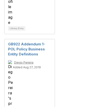
Library Entry
GB922 Addendum 1-
POL Policy Business
Entity Definitions
Diego Pereira
Added Aug 27, 2019