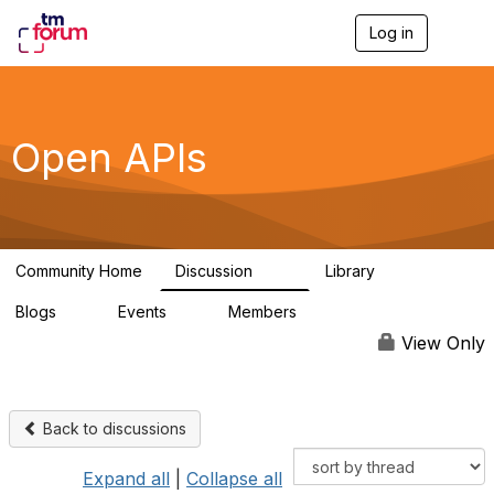
Log in
T
o
g
g
l
e
Open APIs
n
a
v
i
g
a
Community Home
Discussion
Library
t
11K
80
i
Blogs
Events
Members
o
0
0
55.7K
n
View Only
Back to discussions
Expand all
|
Collapse all