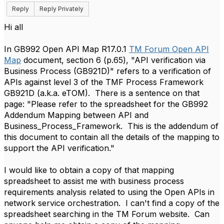
Reply
Reply Privately
​Hi all
In GB992 Open API Map R17.0.1
TM Forum Open API
Map
document, section 6 (p.65), "API verification via
Business Process (GB921D)" refers to a verification of
APIs against level 3 of the TMF Process Framework
GB921D (a.k.a. eTOM). There is a sentence on that
page: "Please refer to the spreadsheet for the GB992
Addendum Mapping between API and
Business_Process_Framework. This is the addendum of
this document to contain all the details of the mapping to
support the API verification."
I would like to obtain a copy of that mapping
spreadsheet to assist me with business process
requirements analysis related to using the Open APIs in
network service orchestration. I can't find a copy of the
spreadsheet searching in the TM Forum website. Can