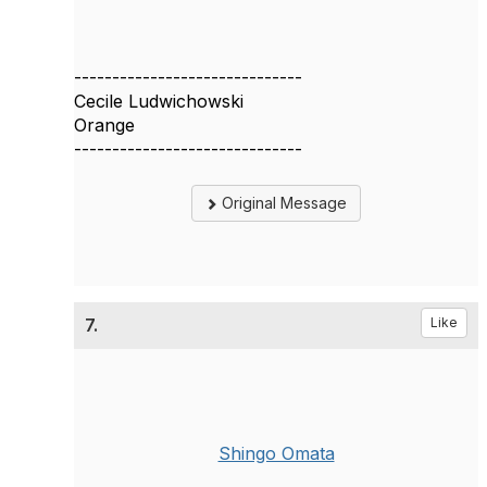
------------------------------
Cecile Ludwichowski
Orange
------------------------------
Original Message
7.
Like
Shingo Omata