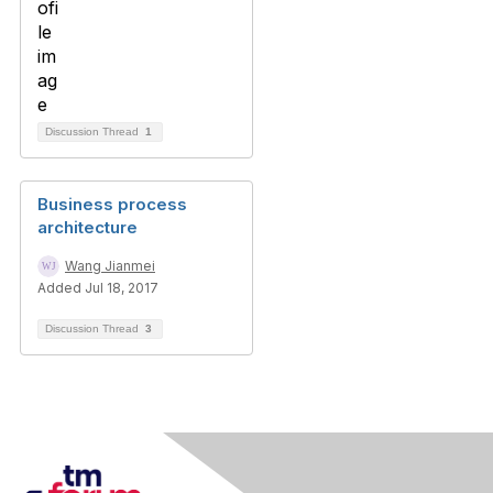
Discussion Thread
1
Business process
architecture
Wang Jianmei
Added Jul 18, 2017
Discussion Thread
3