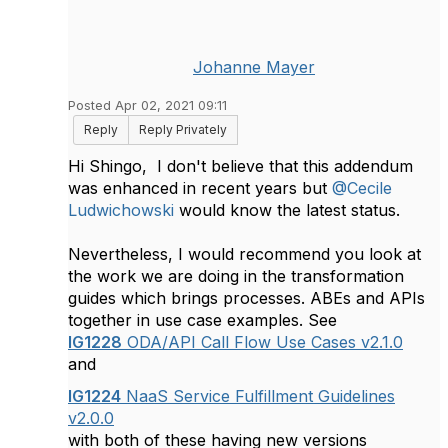
Johanne Mayer
Posted Apr 02, 2021 09:11
Reply
Reply Privately
Hi Shingo, I don't believe that this addendum
was enhanced in recent years but
@Cecile
Ludwichowski
would know the latest status.
​Nevertheless, I would recommend you look at
the work we are doing in the transformation
guides which brings processes. ABEs and APIs
together in use case examples. See
IG1228
ODA/API Call Flow Use Cases v2.1.0
and
IG1224
NaaS Service Fulfillment Guidelines
v2.0.0
with both of these having new versions