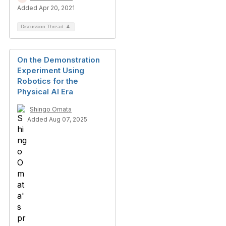
Added Apr 20, 2021
Discussion Thread
4
On the Demonstration
Experiment Using
Robotics for the
Physical AI Era
Shingo Omata
Added Aug 07, 2025