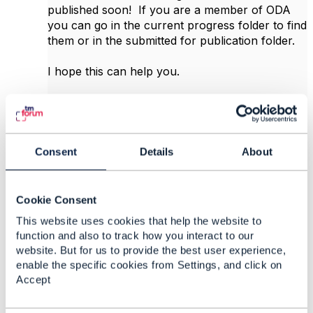
published soon! If you are a member of ODA
you can go in the current progress folder to find
them or in the submitted for publication folder.
I hope this can help you.
Best regards... Johanne
Consent
Details
About
------------------------------
Johanne Mayer
MayerConsult Inc
Cookie Consent
------------------------------
This website uses cookies that help the website to
function and also to track how you interact to our
Original Message
website. But for us to provide the best user experience,
enable the specific cookies from Settings, and click on
Accept
Like