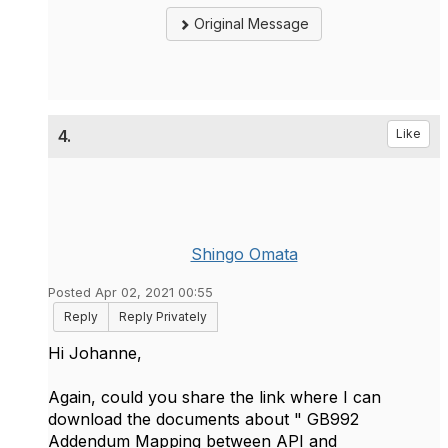
Original Message
4.
Like
Shingo Omata
Posted Apr 02, 2021 00:55
Reply
Reply Privately
Hi Johanne,
Again, could you share the link where I can
download the documents about "
GB992
Addendum Mapping between API and