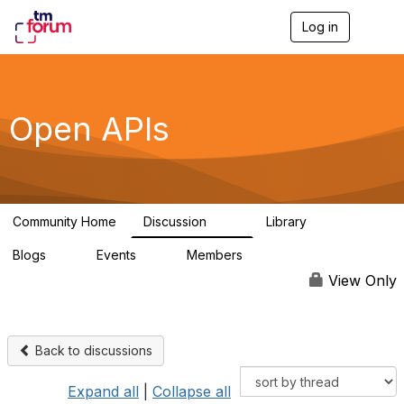
Log in
T
o
g
g
l
e
Open APIs
n
a
v
i
g
a
Community Home
Discussion
Library
t
11K
80
i
Blogs
Events
Members
o
0
0
55.7K
n
View Only
Back to discussions
Expand all
|
Collapse all