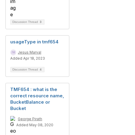
Discussion Thread
3
usageType in tmf654
Jesus Marval
Added Apr 18, 2023
Discussion Thread
4
TMF654 : what is the
correct resource name,
BucketBalance or
Bucket
George Pirath
Added May 08, 2020