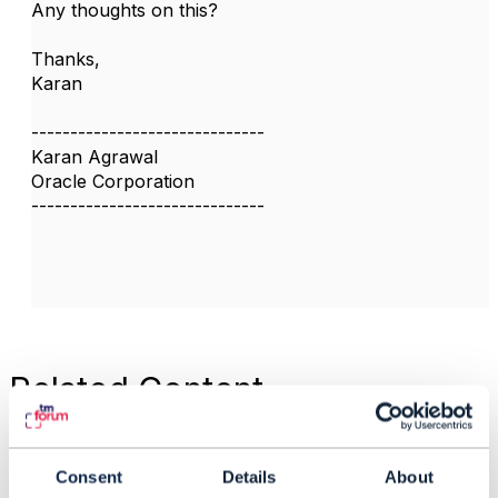
Any thoughts on this?
Thanks,
​Karan​
------------------------------
Karan Agrawal
Oracle Corporation
------------------------------
Related Content
TMF654 - Bucket GET
Consent
Details
About
API - Missing Non-