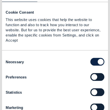
Monetary
Representation
Cookie Consent
Karan Agrawal
This website uses cookies that help the website to
Added Feb 16, 2021
function and also to track how you interact to our
website. But for us to provide the best user experience,
enable the specific cookies from Settings, and click on
Accept
C
o
Necessary
n
s
Preferences
e
n
t
Statistics
S
e
Discussion Thread
1
l
Marketing
e