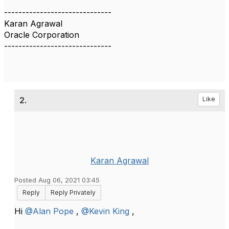
------------------------------
Karan Agrawal
Oracle Corporation
------------------------------
2.
Like
Karan Agrawal
Posted Aug 06, 2021 03:45
Reply
Reply Privately
Hi
@Alan Pope
,
@Kevin King
,