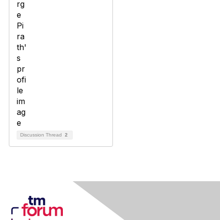
Discussion Thread
2