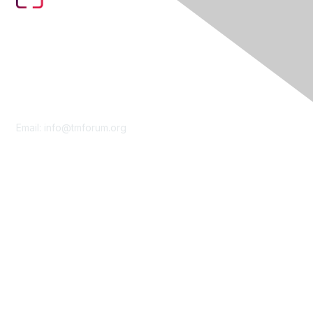
Contact Us
Email:
info@tmforum.org
Membership
Membership
Learn More
Privacy & Terms