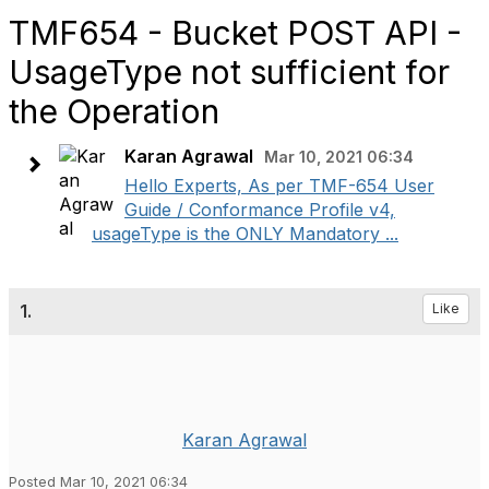
TMF654 - Bucket POST API -
UsageType not sufficient for
the Operation
Karan Agrawal
Mar 10, 2021 06:34
Hello Experts, As per TMF-654 User
Guide / Conformance Profile v4,
usageType is the ONLY Mandatory ...
1.
Like
Karan Agrawal
Posted Mar 10, 2021 06:34