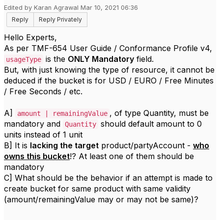
Edited by Karan Agrawal Mar 10, 2021 06:36
Reply
Reply Privately
Hello Experts,
As per TMF-654 User Guide / Conformance Profile v4,
is the
ONLY Mandatory
field.
usageType
But, with just knowing the type of resource, it cannot be
deduced if the bucket is for USD / EURO / Free Minutes
/ Free Seconds / etc.
A]
, of type Quantity, must be
amount | remainingValue
mandatory and
should default amount to 0
Quantity
units instead of 1 unit
B] It is
lacking the target
product/partyAccount -
who
owns this bucket
!? At least one of them should be
mandatory
C] What should be the behavior if an attempt is made to
create bucket for same product with same validity
(amount/remainingValue may or may not be same)?