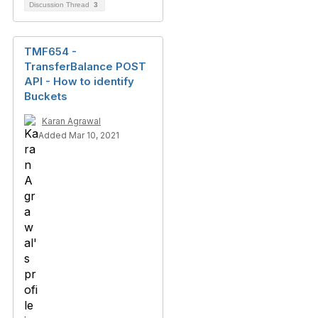
Discussion Thread
3
TMF654 -
TransferBalance POST
API - How to identify
Buckets
Karan Agrawal
Added Mar 10, 2021