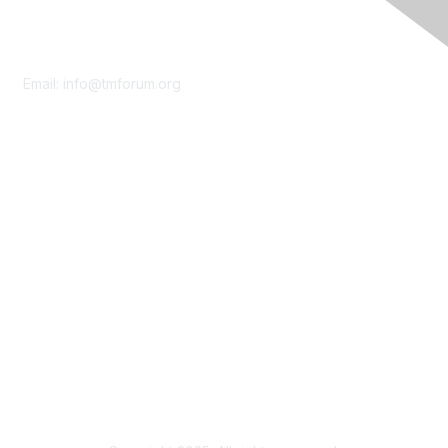
Contact Us
Email:
info@tmforum.org
Membership
Membership
Learn More
Privacy & Terms
About Us
Terms of Use
Privacy Policy