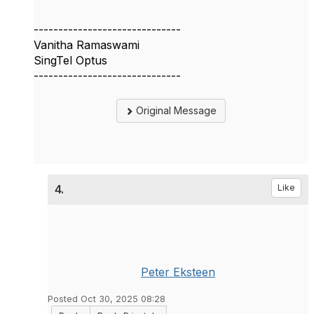
------------------------------
Vanitha Ramaswami
SingTel Optus
------------------------------
Original Message
4.
Like
Peter Eksteen
Posted Oct 30, 2025 08:28