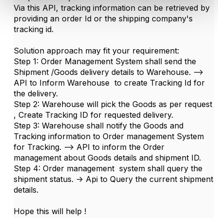
Via this API, tracking information can be retrieved by
providing an order Id or the shipping company's
tracking id.
Solution approach may fit your requirement:
Step 1: Order Management System shall send the
Shipment /Goods delivery details to Warehouse. -->
API to Inform Warehouse to create Tracking Id for
the delivery.
Step 2: Warehouse will pick the Goods as per request
, Create Tracking ID for requested delivery.
Step 3: Warehouse shall notify the Goods and
Tracking information to Order management System
for Tracking. --> API to inform the Order
management about Goods details and shipment ID.
Step 4: Order management system shall query the
shipment status. -> Api to Query the current shipment
details.
Hope this will help !