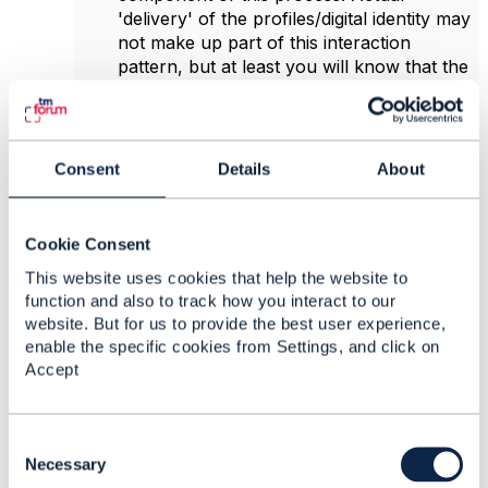
'delivery' of the profiles/digital identity may
not make up part of this interaction
pattern, but at least you will know that the
profile/digital identity is
ready
to be
collected.
TMF639 Resource Inventory as a
mechanism to provide access to the
Consent
Details
About
profile/digital identity (either internally, or to
the 'requesting party')
Hope that helps.
Cookie Consent
This website uses cookies that help the website to
function and also to track how you interact to our
------------------------------
website. But for us to provide the best user experience,
Peter Eksteen
enable the specific cookies from Settings, and click on
Product Manager
Accept
CIENA Blue Planet
------------------------------
C
o
Necessary
Original Message
n