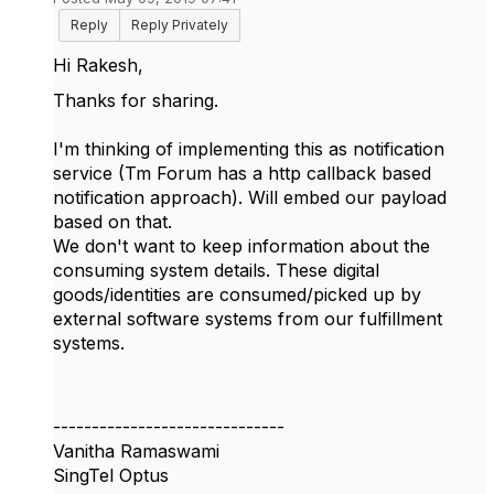
Reply
Reply Privately
Hi Rakesh,
Thanks for sharing.
I'm thinking of implementing this as notification
service (Tm Forum has a http callback based
notification approach). Will embed our payload
based on that.
We don't want to keep information about the
consuming system details. These digital
goods/identities are consumed/picked up by
external software systems from our fulfillment
systems.
------------------------------
Vanitha Ramaswami
SingTel Optus