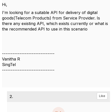
Hi,
I'm looking for a suitable API for delivery of digital
goods(Telecom Products) from Service Provider. Is
there any existing API, which exists currently or what is
the recommended API to use in this scenario
------------------------------
Vanitha R
SingTel
------------------------------
2.
Like