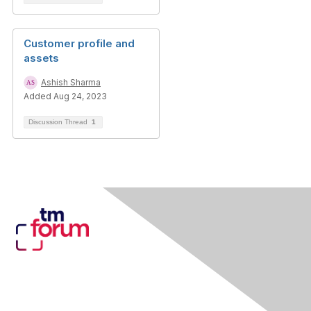
Customer profile and
assets
Ashish Sharma
Added Aug 24, 2023
Discussion Thread
1