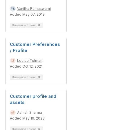
Vanitha Ramaswami
Added May 07, 2019
Discussion Thread
8
Customer Preferences
/ Profile
Louise Tolman
Added Oct 12, 2021
Discussion Thread
3
Customer profile and
assets
Ashish Sharma
Added May 19, 2023
Discussion Thread
6