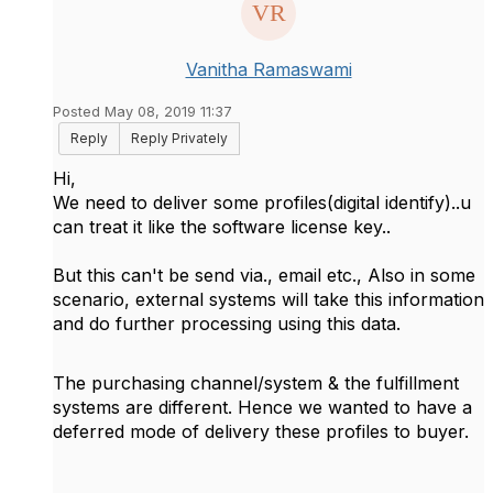
Vanitha Ramaswami
Posted May 08, 2019 11:37
Reply
Reply Privately
Hi,
We need to deliver some profiles(digital identify)..u
can treat it like the software license key..
But this can't be send via., email etc., Also in some
scenario, external systems will take this information
and do further processing using this data.
The purchasing channel/system & the fulfillment
systems are different. Hence we wanted to have a
deferred mode of delivery these profiles to buyer.