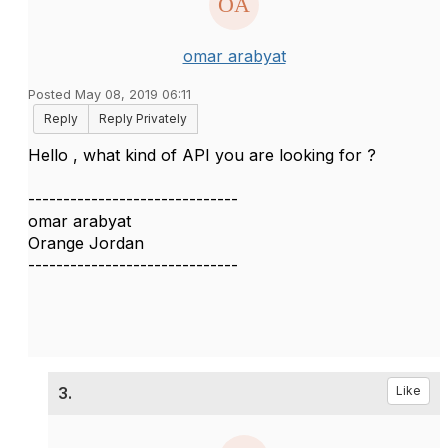
omar arabyat
Posted May 08, 2019 06:11
Reply
Reply Privately
Hello , what kind of API you are looking for ?
------------------------------
omar arabyat
Orange Jordan
------------------------------
3.
Like