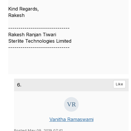
Kind Regards,
Rakesh
------------------------------
Rakesh Ranjan Tiwari
Sterlite Technologies Limited
------------------------------
6.
Like
Vanitha Ramaswami
Posted May 09, 2019 07:41