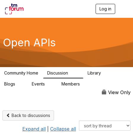
Log in
T
o
g
g
l
e
Open APIs
n
a
v
i
g
a
Community Home
Discussion
Library
t
11K
80
i
Blogs
Events
Members
o
0
0
55.7K
n
View Only
Back to discussions
Expand all
|
Collapse all