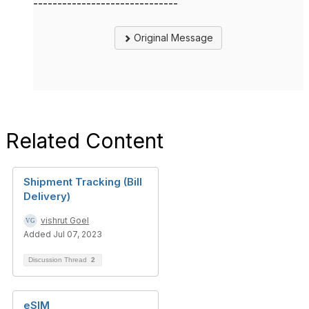
------------------------------
Original Message
Related Content
Shipment Tracking (Bill
Delivery)
vishrut Goel
Added Jul 07, 2023
Discussion Thread
2
eSIM