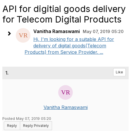
API for digitial goods delivery
for Telecom Digital Products
Vanitha Ramaswami
May 07, 2019 05:20
Hi, I'm looking for a suitable API for
delivery of digital goods(Telecom
Products) from Service Provider. ...
1.
Like
Vanitha Ramaswami
Posted May 07, 2019 05:20
Reply
Reply Privately