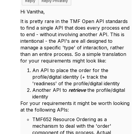
Reply
Reply Privately
Hi Vanitha,
It is pretty rare in the TMF Open API standards
to find a single API that does every process end
to end - without involving another API. This is
intentional - the API's are all designed to
manage a specific 'type' of interaction, rather
than an entire process. So a simple translation
for your requirements might look like:
An API to place the order for the
profile/digital identity (+ track the
'readiness' of the profile/digital identity
Another API to
retrieve
the profile/digital
identity
For your requirements it might be worth looking
at the following APIs:
TMF652 Resource Ordering as a
mechanism to deal with the 'order'
component of this process. Actual