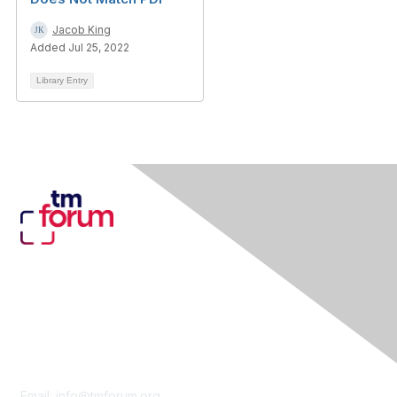
Jacob King
Added Jul 25, 2022
Library Entry
Contact Us
Email:
info@tmforum.org