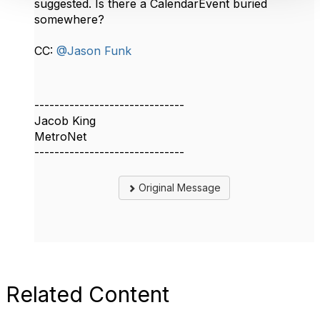
suggested. Is there a CalendarEvent buried
somewhere?
CC:
@Jason Funk
------------------------------
Jacob King
MetroNet
------------------------------
Original Message
Related Content