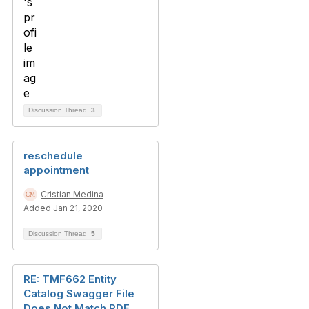
Discussion Thread
3
reschedule
appointment
Cristian Medina
Added Jan 21, 2020
Discussion Thread
5
RE: TMF662 Entity
Catalog Swagger File
Does Not Match PDF