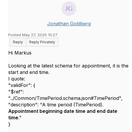
Jonathan Goldberg
Posted May 27, 2020 10:27
Reply
Reply Privately
Hi Markus
Looking at the latest schema for appointment, it is the
start and end time.
I quote:
"validFor": {
"$ref":
"../Common/TimePeriod.schema.json#TimePeriod",
"description": "A time period (TimePeriod).
Appointment beginning date time and end date
time
."
}