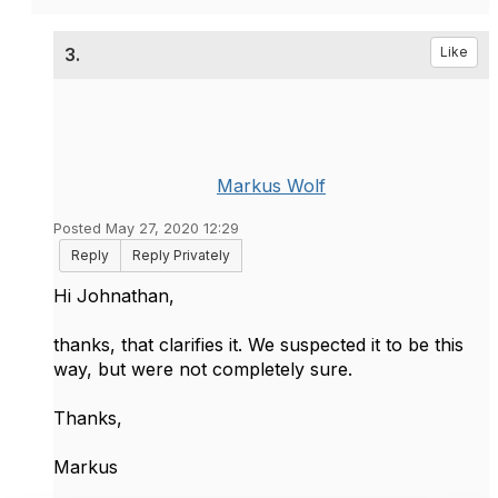
3.
Like
Markus Wolf
Posted May 27, 2020 12:29
Reply
Reply Privately
Hi Johnathan,
thanks, that clarifies it. We suspected it to be this
way, but were not completely sure.
Thanks,
Markus