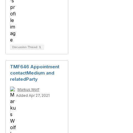
Discussion Thread
1
TMF646 Appointment
contactMedium and
relatedParty
Markus Wolf
Added Apr 27, 2021