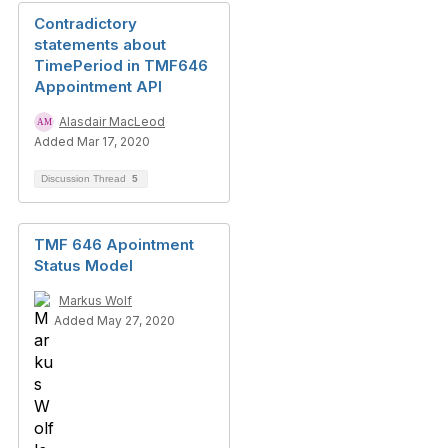
Contradictory
statements about
TimePeriod in TMF646
Appointment API
Alasdair MacLeod
Added Mar 17, 2020
Discussion Thread
5
TMF 646 Apointment
Status Model
Markus Wolf
Added May 27, 2020