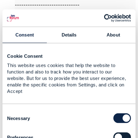
------------------------------
Markus Wolf
T-Systems International Services GmbH
------------------------------
Consent
Details
About
Original Message
Cookie Consent
This website uses cookies that help the website to
function and also to track how you interact to our
4.
Like
website. But for us to provide the best user experience,
enable the specific cookies from Settings, and click on
Accept
Jacob King
C
o
Necessary
Posted Feb 15, 2022 22:19
n
s
Reply
Reply Privately
Preferences
e