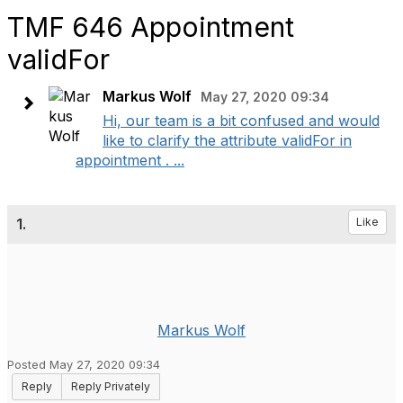
TMF 646 Appointment
validFor
Markus Wolf
May 27, 2020 09:34
Hi, our team is a bit confused and would
like to clarify the attribute validFor in
appointment . ...
1.
Like
Markus Wolf
Posted May 27, 2020 09:34
Reply
Reply Privately