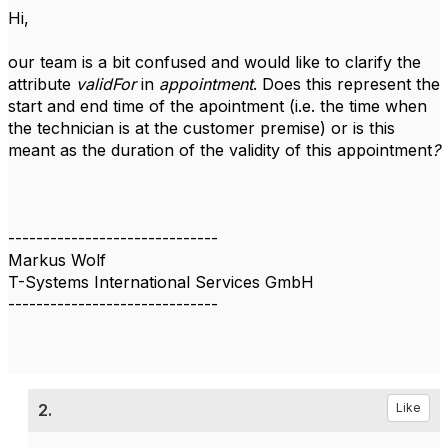
Hi,
our team is a bit confused and would like to clarify the
attribute
validFor
in
appointment
. Does this represent the
start and end time of the apointment (i.e. the time when
the technician is at the customer premise) or is this
meant as the duration of the validity of this appointment
?
------------------------------
Markus Wolf
T-Systems International Services GmbH
------------------------------
2.
Like