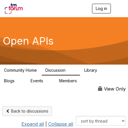
Log in
T
o
g
g
l
e
Open APIs
n
a
v
i
g
a
Community Home
Discussion
Library
t
11K
80
i
Blogs
Events
Members
o
0
0
55.7K
n
View Only
Back to discussions
Expand all
|
Collapse all