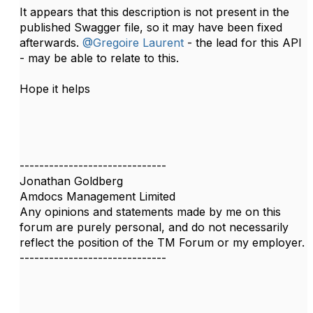
It appears that this description is not present in the
published Swagger file, so it may have been fixed
afterwards.
@Gregoire Laurent
- the lead for this API
- may be able to relate to this.
Hope it helps
------------------------------
Jonathan Goldberg
Amdocs Management Limited
Any opinions and statements made by me on this
forum are purely personal, and do not necessarily
reflect the position of the TM Forum or my employer.
------------------------------