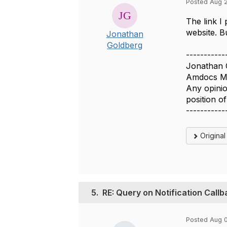
Posted Aug 2
The link I
website. B
Jonathan
Goldberg
-----------
Jonathan 
Amdocs Ma
Any opinio
position 
-----------
Origina
5.
RE: Query on Notification Call
Posted Aug 