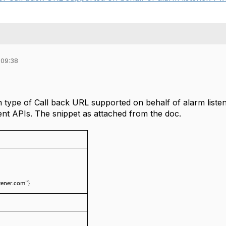
 09:38
n type of Call back URL supported on behalf of alarm list
 APIs. The snippet as attached from the doc.
stener.com"}