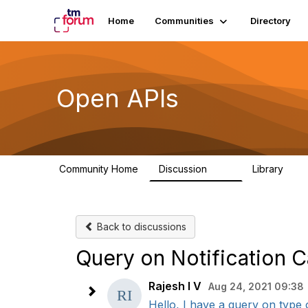
Home
Communities
Directory
Open APIs
Community Home
Discussion
Library
11K
80
Back to discussions
Query on Notification 
Rajesh I V
Aug 24, 2021 09:38
Hello, I have a query on type 