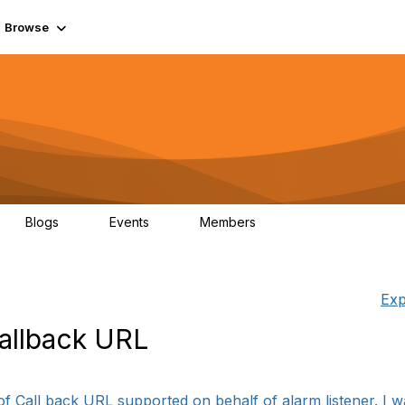
Browse
Blogs
Events
Members
0
0
55.7K
Exp
Callback URL
of Call back URL supported on behalf of alarm listener. I w