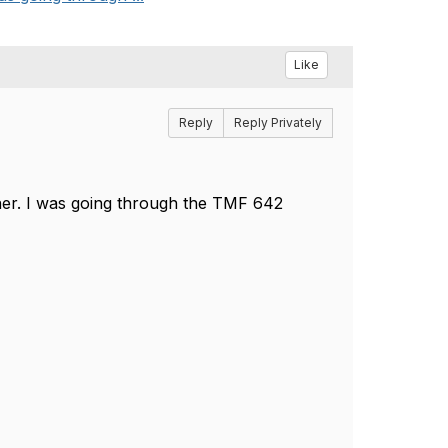
Like
Reply
Reply Privately
ener. I was going through the TMF 642