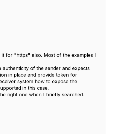
it for "https" also. Most of the examples I
the authenticity of the sender and expects
tion in place and provide token for
 receiver system how to expose the
upported in this case.
the right one when I briefly searched.