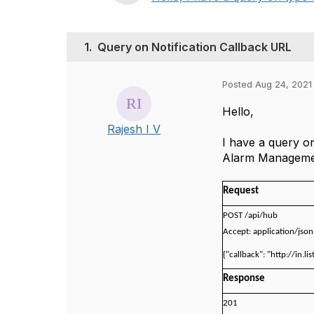
1.
Query on Notification Callback URL
Posted Aug 24, 2021
Hello,
Rajesh I V
I have a query o
Alarm Management
Request
POST /api/hub
Accept: application/json
{"callback": "http://in.li
Response
201