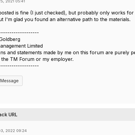
5, 2021 05:41
 posted is fine (I just checked), but probably only works f
ut I'm glad you found an alternative path to the materials.
-------------------
Goldberg
nagement Limited
ns and statements made by me on this forum are purely per
of the TM Forum or my employer.
-------------------
l Message
back URL
03, 2022 09:24