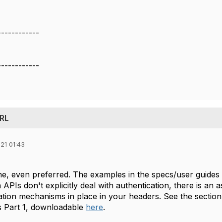
------------
------------
URL
21 01:43
fine, even preferred. The examples in the specs/user guides 
APIs don't explicitly deal with authentication, there is a
ation mechanisms in place in your headers. See the sectio
s Part 1, downloadable
here
.