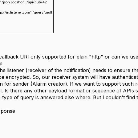
on/json Location: /api/hub/42
tp://in.listener.com","query":null}
callback URI only supported for plain "http" or can we use 
p.
 the listener (receiver of the notification) needs to ensure 
 be encrypted. So, our receiver system will have authentica
on for sender (Alarm creator). If we want to support such
I. Is there any other payload format or sequence of APIs s
s type of query is answered else where. But I couldn't find 
esponse