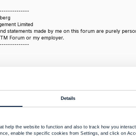
--------------
berg
ement Limited
nd statements made by me on this forum are purely persona
e TM Forum or my employer.
--------------
k URL
Details
 2021 04:59
 Goldberg,
he response. The link you pointed didn't work. Nevertheless,
t help the website to function and also to track how you interact 
that TMF 630 guide from here
nce, enable the specific cookies from Settings, and click on Acc