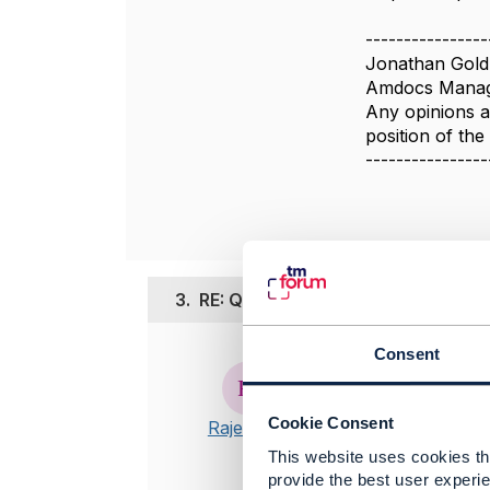
----------------
Jonathan Gold
Amdocs Manag
Any opinions a
position of th
----------------
3.
RE: Query on Notification Callbac
Consent
Posted Aug 25,
Hi Jonathan
Cookie Consent
Rajesh I V
Thanks for t
This website uses cookies tha
downloaded 
provide the best user experie