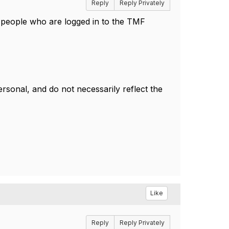
Reply
Reply Privately
or people who are logged in to the TMF
sonal, and do not necessarily reflect the
Like
Reply
Reply Privately