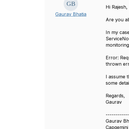
Hi Rajesh,
Gaurav Bhatia
Are you ab
In my case
ServiceNow
monitorin
Error: Req
thrown er
I assume t
some detai
Regards,
Gaurav
-----------
Gaurav Bh
Capgemini