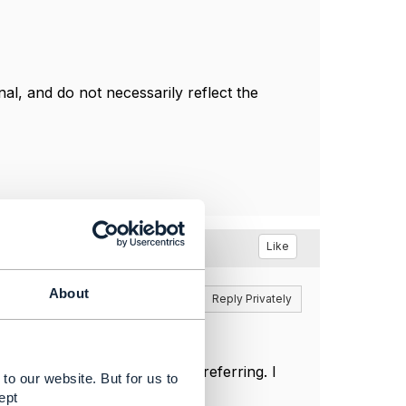
l, and do not necessarily reflect the
Like
About
Reply
Reply Privately
 I got the link what you are referring. I
to our website. But for us to
ept