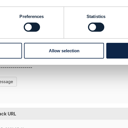
tmforum.org/resources/specification/tmf630-rest-api-desig
 authentication requirement to be supported on the Alarm se
Preferences
Statistics
 the document and revert.
-----------------
Allow selection
ms
-----------------
Message
back URL