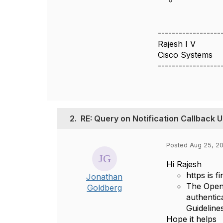
------------------
Rajesh I V
Cisco Systems
------------------
2.
RE: Query on Notification Callback 
Posted Aug 25, 20
Hi Rajesh
https is 
Jonathan
The Open 
Goldberg
authentic
Guideline
Hope it helps