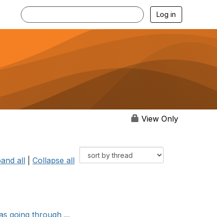
Log in
View Only
and all
|
Collapse all
as going through ...