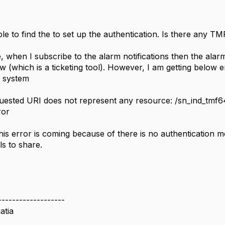
le to find the to set up the authentication. Is there any T
, when I subscribe to the alarm notifications then the ala
 (which is a ticketing tool). However, I am getting below 
g system
uested URI does not represent any resource: /sn_ind_tmf6
ror
his error is coming because of there is no authentication 
ls to share.
-------------------
atia