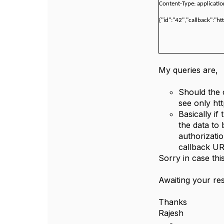
Content-Type: applicati
{"id":"42","callback":"ht
My queries are,
Should the 
see only htt
Basically if
the data to
authorizati
callback UR
Sorry in case thi
Awaiting your r
Thanks
Rajesh