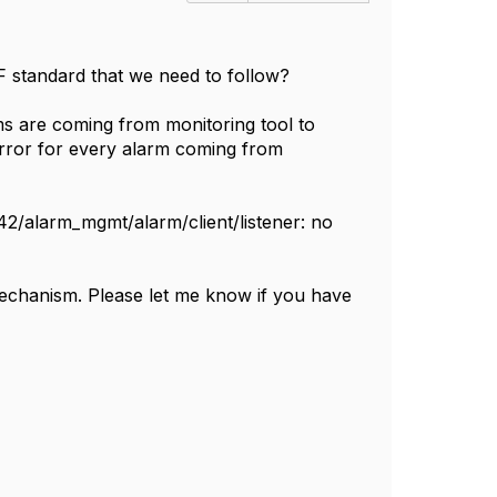
MF standard that we need to follow?
rms are coming from monitoring tool to
error for every alarm coming from
42/alarm_mgmt/alarm/client/listener: no
mechanism. Please let me know if you have