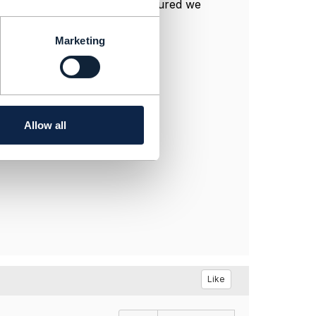
n-guidelines-4-2-0/
. As I captured we
nder side to receiver flow.
Marketing
Allow all
Like