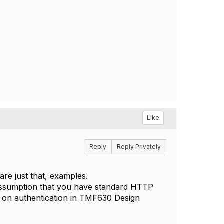
Like
Reply
Reply Privately
are just that, examples.
n assumption that you have standard HTTP
n on authentication in TMF630 Design