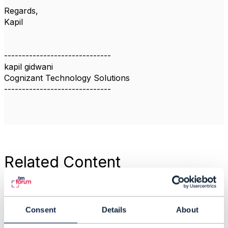
Regards,
Kapil
------------------------------
kapil gidwani
Cognizant Technology Solutions
------------------------------
Related Content
CTK For Agreement
API
Consent
Details
About
kapil gidwani