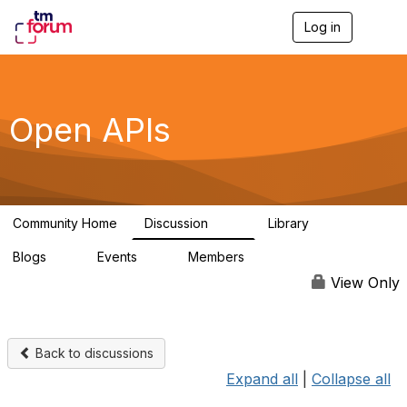
Log in
T
o
g
g
l
e
Open APIs
n
a
v
i
g
a
Community Home
Discussion
Library
t
11K
80
i
Blogs
Events
Members
o
0
0
55.7K
n
View Only
Back to discussions
Expand all
|
Collapse all