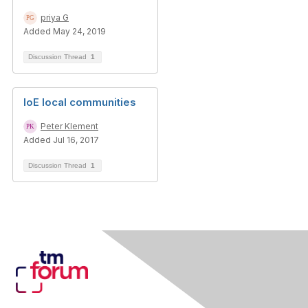
priya G
Added May 24, 2019
Discussion Thread
1
IoE local communities
Peter Klement
Added Jul 16, 2017
Discussion Thread
1