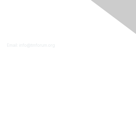
Contact Us
Email:
info@tmforum.org
Membership
Membership
Learn More
Privacy & Terms
About Us