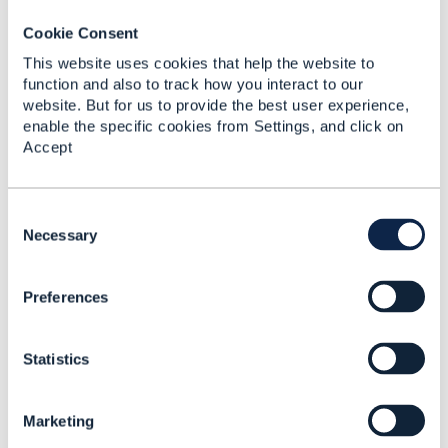
Added Feb 11, 2018
Cookie Consent
Discussion Thread
5
This website uses cookies that help the website to
function and also to track how you interact to our
website. But for us to provide the best user experience,
Request for Guidance
enable the specific cookies from Settings, and click on
on Setting Up Open API
Accept
CTK Test Environment
within our Java and
Selenium-based
Framework
C
o
Necessary
Allam Chethan Sai
n
Added Feb 14, 2024
s
Preferences
e
Discussion Thread
2
n
t
Statistics
S
TMF645_Service_Qualif
e
ication_Management_A
l
PI
Marketing
e
c