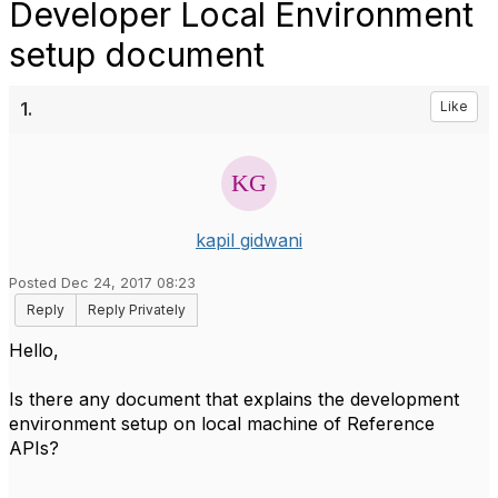
Developer Local Environment
setup document
1.
Like
kapil gidwani
Posted Dec 24, 2017 08:23
Reply
Reply Privately
Hello,
Is there any document that explains the development
environment setup on local machine of Reference
APIs?