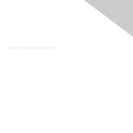
Contact Us
Email:
info@tmforum.org
Membership
Membership
Learn More
Privacy & Terms
About Us