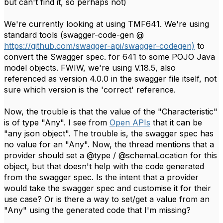
but can't find it, so perhaps not)
We're currently looking at using TMF641. We're using
standard tools (swagger-code-gen @
https://github.com/swagger-api/swagger-codegen)
to
convert the Swagger spec. for 641 to some POJO Java
model objects. FWIW, we're using V.18.5, also
referenced as version 4.0.0 in the swagger file itself, not
sure which version is the 'correct' reference.
Now, the trouble is that the value of the "Characteristic"
is of type "Any". I see from
Open APIs
that it can be
"any json object". The trouble is, the swagger spec has
no value for an "Any". Now, the thread mentions that a
provider should set a @type / @schemaLocation for this
object, ​​but that doesn't help with the code generated
from the swagger spec. Is the intent that a provider
would take the swagger spec and customise it for their
use case? Or is there a way to set/get a value from an
"Any" using the generated code that I'm missing?