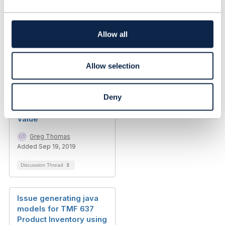
c
t
i
o
Allow all
n
Allow selection
Related Content
Deny
TMF641 Characteristic
Value
Greg Thomas
Added Sep 19, 2019
Discussion Thread
3
Issue generating java
models for TMF 637
Product Inventory using