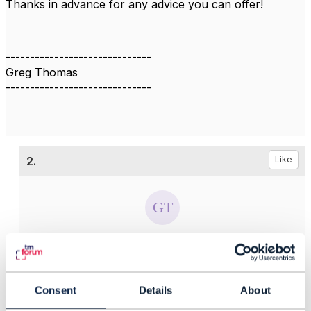
Thanks in advance for any advice you can offer!
------------------------------
Greg Thomas
------------------------------
2.
Like
Greg Thomas
Posted Sep 05, 2019 08:59
Reply
Reply Privately
Consent
Details
About