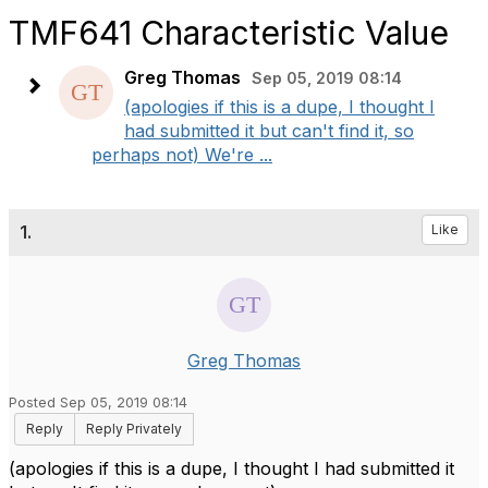
TMF641 Characteristic Value
Greg Thomas
Sep 05, 2019 08:14
(apologies if this is a dupe, I thought I
had submitted it but can't find it, so
perhaps not) We're ...
1.
Like
Greg Thomas
Posted Sep 05, 2019 08:14
Reply
Reply Privately
(apologies if this is a dupe, I thought I had submitted it