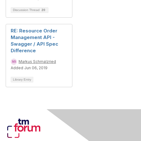
Discussion Thread
20
RE: Resource Order
Management API -
Swagger / API Spec
Difference
Markus Schmalzried
Added Jun 06, 2019
Library Entry