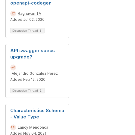
openapi-codegen
Raghavan TV
Added Jul 02, 2026
Discussion Thread
3
API swagger specs
upgrade?
Alejandro González Pérez
Added Feb 12, 2020
Discussion Thread
2
Characteristics Schema
- Value Type
Lancy Mendonca
Added Nov 04, 2021