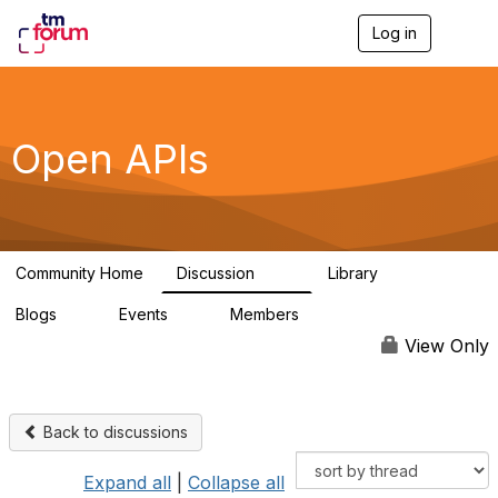
Log in
T
o
g
g
l
e
Open APIs
n
a
v
i
g
a
Community Home
Discussion
Library
t
11K
80
i
Blogs
Events
Members
o
0
0
55.7K
n
View Only
Back to discussions
Expand all
|
Collapse all