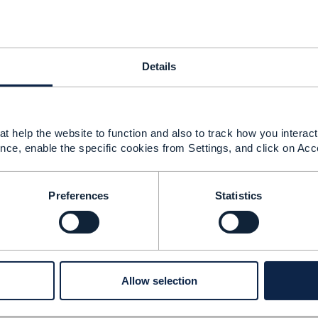
 should come as part of "prepay balance management TM
 feedback from expert.
Details
------------
sh Sharma
t help the website to function and also to track how you interact 
nce, enable the specific cookies from Settings, and click on Acc
------------
Preferences
Statistics
Management API
21 04:47
Allow selection
r for bringing this problem to our attention, you are absol
efect report to get this fixed in the Open API table. As far a