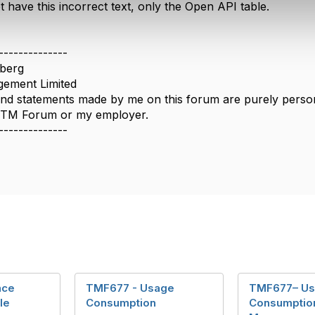
have this incorrect text, only the Open API table.
--------------
berg
ement Limited
nd statements made by me on this forum are purely persona
e TM Forum or my employer.
--------------
nce
TMF677 - Usage
TMF677– U
le
Consumption
Consumptio