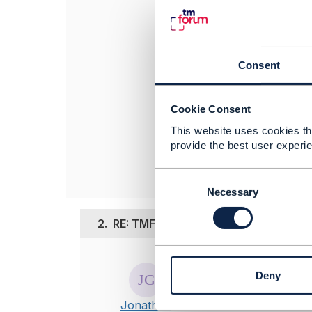
Top-up normally
Would appreciate
rgds
Consent
Surender
------------------
Cookie Consent
Surender Praka
This website uses cookies tha
Nokia
provide the best user experie
------------------
C
o
Necessary
n
s
2.
RE: TMF677 - Usage Consumption 
e
n
Posted Feb 23, 20
t
Deny
S
Thanks Surende
e
I've opened a d
Jonathan
l