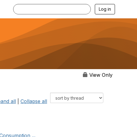
Log in
View Only
and all
|
Collapse all
Consumption ...