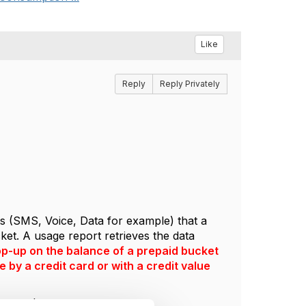
Like
Reply
Reply Privately
ts (SMS, Voice, Data for example) that a
et. A usage report retrieves the data
top-up on the balance of a prepaid bucket
 by a credit card or with a credit value
state that.