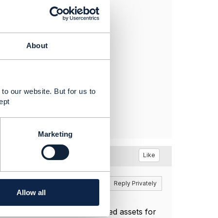
F 654 "
About
to our website. But for us to
ept
Marketing
Like
Reply
Reply Privately
Allow all
utely correct.
s I can tell the actual published assets for