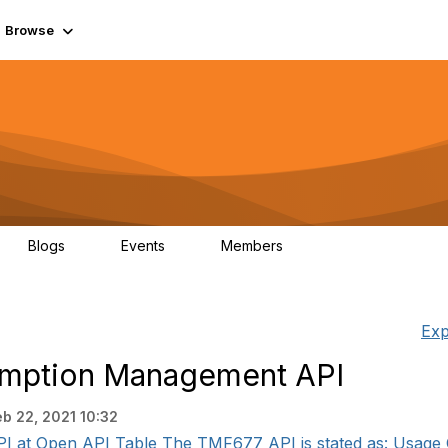
Browse
Blogs
Events
Members
0
0
55.7K
Exp
mption Management API
eb 22, 2021 10:32
PI at Open API Table The TMF677 API is stated as: Usage 