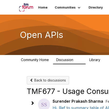
Home
Communities
Directory
Open APIs
Community Home
Discussion
Library
11K
80
Back to discussions
TMF677 - Usage Consu
Surender Prakash Sharma
F
Hi, Ref to summary table of A