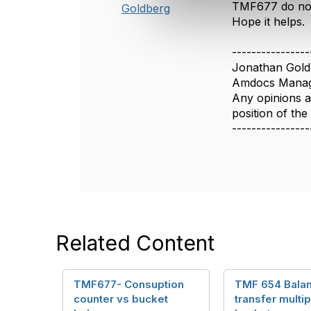
TMF677 do not 
Goldberg
e
Hope it helps.
c
t
----------------
i
Jonathan Gold
o
Amdocs Manag
n
Any opinions a
position of th
----------------
Related Content
TMF677- Consuption
TMF 654 Bala
counter vs bucket
transfer multip