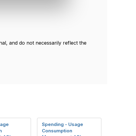
l, and do not necessarily reflect the
sage
Spending - Usage
n
Consumption