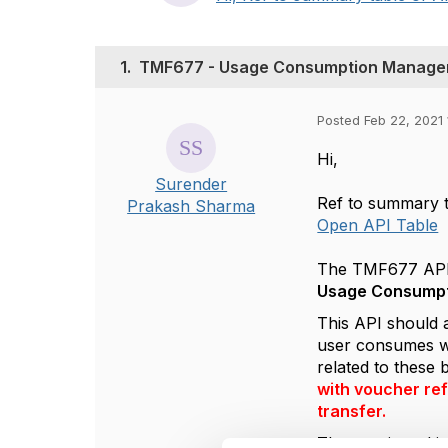
1.
TMF677 - Usage Consumption Manage
Posted Feb 22, 2021 
Hi,
Surender
Ref to summary t
Prakash Sharma
Open API Table
The TMF677 API i
Usage Consumpt
This API should a
user consumes wi
related to these
with voucher ref
transfer.
The part in red i