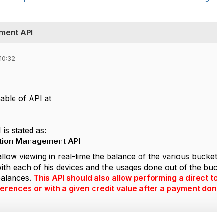
ment API
10:32
able of API at
s stated as:
ion Management API
llow viewing in real-time the balance of the various bucke
th each of his devices and the usages done out of the buck
 balances.
This API should also allow performing a direct 
erences or with a given credit value after a payment done
s not relevant for this and even document content does not 