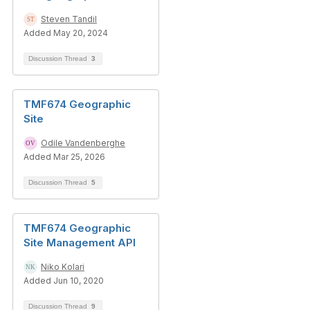
Steven Tandil
Added May 20, 2024
Discussion Thread
3
TMF674 Geographic
Site
Odile Vandenberghe
Added Mar 25, 2026
Discussion Thread
5
TMF674 Geographic
Site Management API
Niko Kolari
Added Jun 10, 2020
Discussion Thread
9