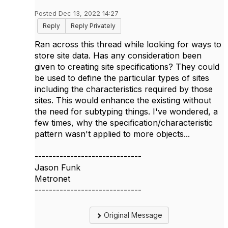
Posted Dec 13, 2022 14:27
Reply
Reply Privately
Ran across this thread while looking for ways to
store site data. Has any consideration been
given to creating site specifications? They could
be used to define the particular types of sites
including the characteristics required by those
sites. This would enhance the existing without
the need for subtyping things. I've wondered, a
few times, why the specification/characteristic
pattern wasn't applied to more objects...
------------------------------
Jason Funk
Metronet
------------------------------
Original Message