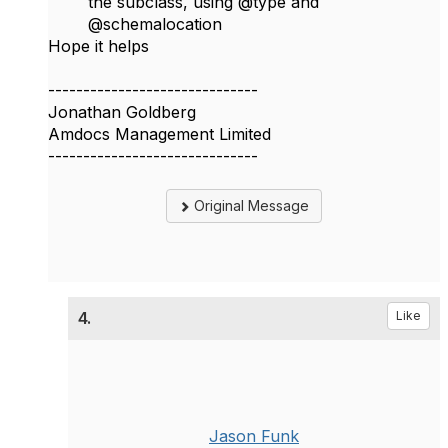
the subclass, using @type and
@schemalocation
Hope it helps​
------------------------------
Jonathan Goldberg
Amdocs Management Limited
------------------------------
Original Message
4.
Like
Jason Funk