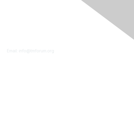
Contact Us
Email:
info@tmforum.org
Membership
Membership
Learn More
Privacy & Terms