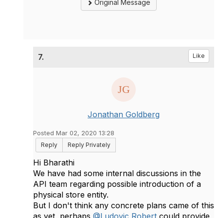
Original Message
7.
Like
Jonathan Goldberg
Posted Mar 02, 2020 13:28
Reply
Reply Privately
Hi Bharathi
We have had some internal discussions in the
API team regarding possible introduction of a
physical store entity.
But I don't think any concrete plans came of this
as yet, perhaps
@Ludovic Robert
could provide