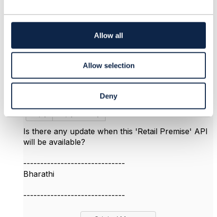
c
t
6.
Like
i
o
Allow all
n
Allow selection
bharathi vummidi
Posted Mar 01, 2020 12:34
Deny
Edited by bharathi vummidi Mar 01, 2020 12:34
Reply
Reply Privately
Is there any update when this 'Retail Premise' API
will be available?
------------------------------
Bharathi
------------------------------