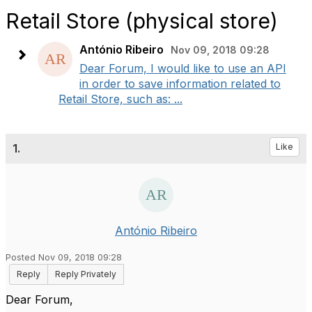
Retail Store (physical store)
António Ribeiro
Nov 09, 2018 09:28
Dear Forum, I would like to use an API
in order to save information related to
Retail Store, such as: ...
1.
Like
António Ribeiro
Posted Nov 09, 2018 09:28
Reply
Reply Privately
Dear Forum,