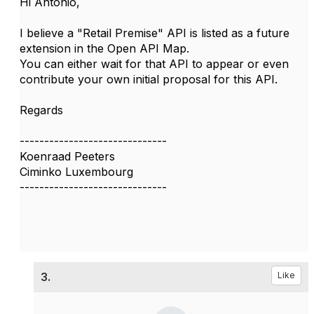
Hi Antonio,
I believe a "Retail Premise" API is listed as a future
extension in the Open API Map.
You can either wait for that API to appear or even
contribute your own initial proposal for this API.
Regards
------------------------------
Koenraad Peeters
Ciminko Luxembourg
------------------------------
3.
Like