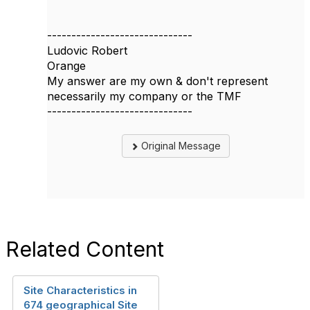
------------------------------
Ludovic Robert
Orange
My answer are my own & don't represent
necessarily my company or the TMF
------------------------------
Original Message
Related Content
Site Characteristics in
674 geographical Site