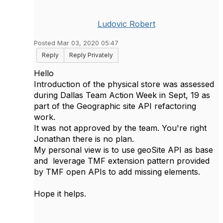
Ludovic Robert
Posted Mar 03, 2020 05:47
Reply
Reply Privately
Hello
Introduction of the physical store was assessed
during Dallas Team Action Week in Sept, 19 as
part of the Geographic site API refactoring
work.
It was not approved by the team. You're right
Jonathan there is no plan.
My personal view is to use geoSite API as base
and leverage TMF extension pattern provided
by TMF open APIs to add missing elements.
Hope it helps.