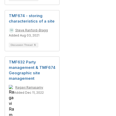
TMF674 - storing
characteristics of a site
Steve Ranford-Bragg
Added Aug 03, 2021
Discussion Thread
5
TMF632 Party
management & TMF674
Geographic site
management
Ragavi Ramasamy
Added Dec 11, 2022