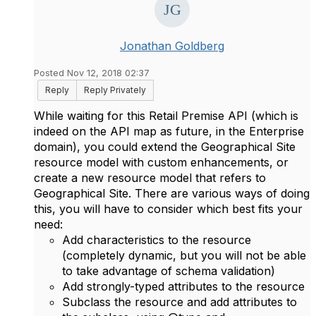
Jonathan Goldberg
Posted Nov 12, 2018 02:37
Reply
Reply Privately
While waiting for this Retail Premise API (which is
indeed on the API map as future, in the Enterprise
domain), you could extend the Geographical Site
resource model with custom enhancements, or
create a new resource model that refers to
Geographical Site. There are various ways of doing
this, you will have to consider which best fits your
need:
Add characteristics to the resource
(completely dynamic, but you will not be able
to take advantage of schema validation)
Add strongly-typed attributes to the resource
Subclass the resource and add attributes to