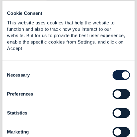
you a firmer contract.
Cookie Consent
And even in the "classic" area for dynamic
This website uses cookies that help the website to
definition - product/service/resource catalog, we
function and also to track how you interact to our
are seeing a move towards domain-specific
website. But for us to provide the best user experience,
modeling for lines of business.
enable the specific cookies from Settings, and click on
Accept
------------------------------
Jonathan Goldberg
Amdocs Management Limited
C
Any opinions and statements made by me on
o
Necessary
this forum are purely personal, and do not
n
necessarily reflect the position of the TM Forum
s
or my employer.
Preferences
e
------------------------------
n
t
Original Message
Statistics
S
e
l
Marketing
e