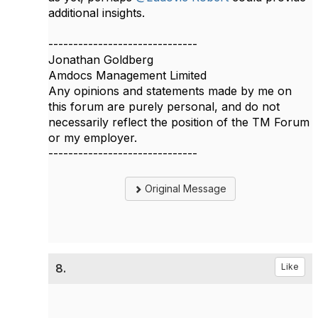
additional insights.​​
------------------------------
Jonathan Goldberg
Amdocs Management Limited
Any opinions and statements made by me on
this forum are purely personal, and do not
necessarily reflect the position of the TM Forum
or my employer.
------------------------------
Original Message
8.
Like