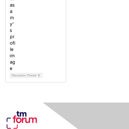
Discussion Thread
3