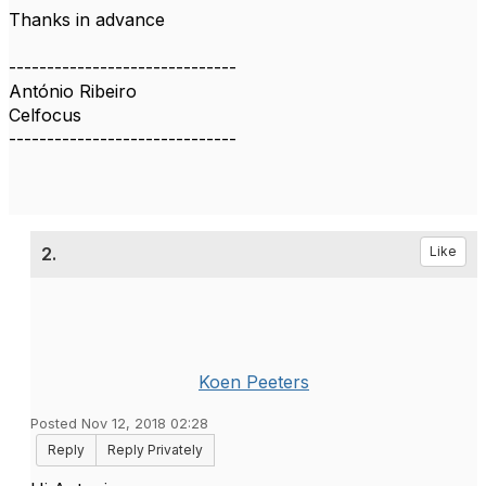
Thanks in advance
------------------------------
António Ribeiro
Celfocus
------------------------------
2.
Like
Koen Peeters
Posted Nov 12, 2018 02:28
Reply
Reply Privately