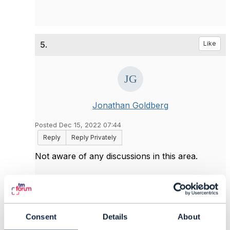
5.
Like
Jonathan Goldberg
Posted Dec 15, 2022 07:44
Reply
Reply Privately
Not aware of any discussions in this area.
You are correct that using the specification
pattern allows things to be defined dynamically,
but you need to ask the question - how feasible
or relevant is it to use dynamic behavior. It could
Consent
Details
About
be argued that strongly-typed extensions give