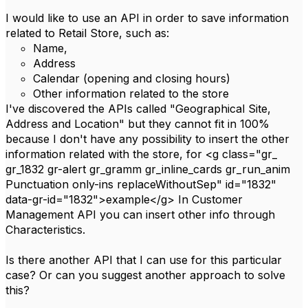
I would like to use an API in order to save information
related to Retail Store, such as:
Name,
Address
Calendar (opening and closing hours)
Other information related to the store
I've discovered the APIs called "Geographical Site,
Address and Location" but they cannot fit in 100%
because I don't have any possibility to insert the other
information related with the store, for <g class="gr_
gr_1832 gr-alert gr_gramm gr_inline_cards gr_run_anim
Punctuation only-ins replaceWithoutSep" id="1832"
data-gr-id="1832">example</g> In Customer
Management API you can insert other info through
Characteristics.
Is there another API that I can use for this particular
case? Or can you suggest another approach to solve
this?