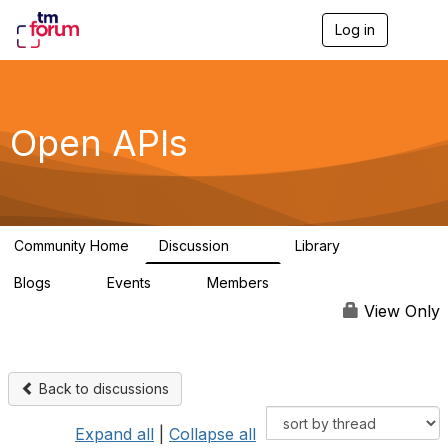
Log in
T
o
g
g
l
e
Open APIs
n
a
v
i
g
a
Community Home
Discussion
Library
t
11K
80
i
Blogs
Events
Members
o
0
0
55.7K
n
View Only
Back to discussions
Expand all
|
Collapse all