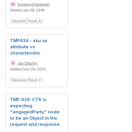
Soujanya Naganuri
Added Jun 08, 2018
Discussion Thread
3
TMF634 - sku as
attribute vs
characteristic
Jan Stastny
Added Dec 06, 2023
Discussion Thread
7
TMF 629: CTK is
expecting
"engagedParty" node
to be an Object in the
request and response.