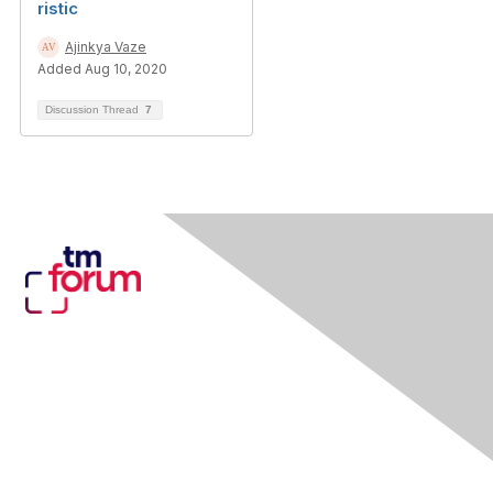
ristic
Ajinkya Vaze
Added Aug 10, 2020
Discussion Thread
7
Contact Us