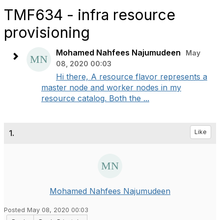
TMF634 - infra resource
provisioning
Mohamed Nahfees Najumudeen
May
08, 2020 00:03
Hi there, A resource flavor represents a
master node and worker nodes in my
resource catalog. Both the ...
1.
Like
Mohamed Nahfees Najumudeen
Posted May 08, 2020 00:03