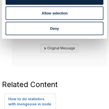
Reply
Reply Privately
n
Thank you very much.
Allow selection
------------------------------
Mohamed Nahfees
Deny
SingTel Optus
------------------------------
Original Message
Related Content
How to do statistics
with mongoose in node