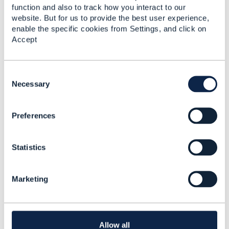
------------------------------
function and also to track how you interact to our
Jonathan Goldberg
website. But for us to provide the best user experience,
Amdocs Management Limited
enable the specific cookies from Settings, and click on
Any opinions and statements made by me on this
Accept
forum are purely personal, and do not necessarily
reflect the position of the TM Forum or my employer.
------------------------------
C
o
Necessary
n
s
Preferences
e
n
3.
Like
t
Statistics
S
e
l
Marketing
e
c
Mohamed Nahfees Najumudeen
t
i
Posted May 10, 2020 21:01
o
Allow all