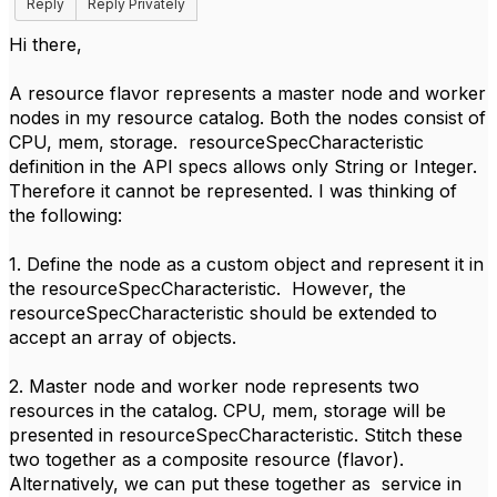
Reply
Reply Privately
Hi there,
A resource flavor represents a master node and worker
nodes in my resource catalog. Both the nodes consist of
CPU, mem, storage. resourceSpecCharacteristic
definition in the API specs allows only String or Integer.
Therefore it cannot be represented. I was thinking of
the following:
1. Define the node as a custom object and represent it in
the resourceSpecCharacteristic. However, the
resourceSpecCharacteristic should be extended to
accept an array of objects.
2. Master node and worker node represents two
resources in the catalog. CPU, mem, storage will be
presented in resourceSpecCharacteristic. Stitch these
two together as a composite resource (flavor).
Alternatively, we can put these together as service in