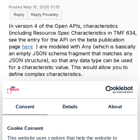
Posted May 10, 2020 01:15
Reply
Reply Privately
In version 4 of the Open APIs, characteristics
(including Resource Spec Characteristics in TMF 634,
see the entry for the API on the beta publication
page
here
) are modeled with Any (which is basically
an empty JSON schema fragment that matches any
JSON structure), so that any data type can be used
for a characteristic value. This would allow you to
define complex characteristics.
However, since this Any pattern has caused issues in
some code generations, we will be moving in version
5 to a strongly-typed characteristic pattern, which still
Consent
Details
About
will allow you to define complex data types (including
arrays) for characteristic values.
Cookie Consent
Hope it helps
This website uses cookies that help the website to