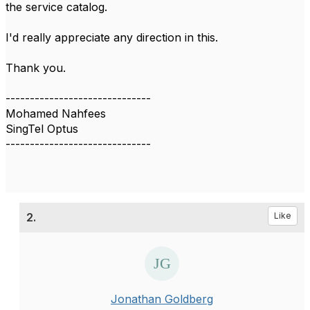
the service catalog.
I'd really appreciate any direction in this.
Thank you.
------------------------------
Mohamed Nahfees
SingTel Optus
------------------------------
2.
Like
Jonathan Goldberg