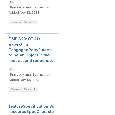
Praveenkumar Saminathan
Added Nov 13, 2023
Discussion Thread
2
TMF 629: CTK is
expecting
"engagedParty" node
to be an Object in the
request and response.
Praveenkumar Saminathan
Added Nov 13, 2023
Discussion Thread
2
featureSpecification Vs
resourceSpecCharacte