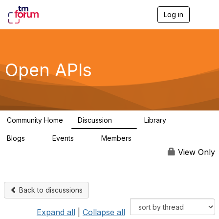
Log in
T
o
g
g
l
e
Open APIs
n
a
v
i
g
a
Community Home
Discussion
Library
t
11K
80
i
Blogs
Events
Members
o
0
0
55.7K
n
View Only
Back to discussions
Expand all
|
Collapse all