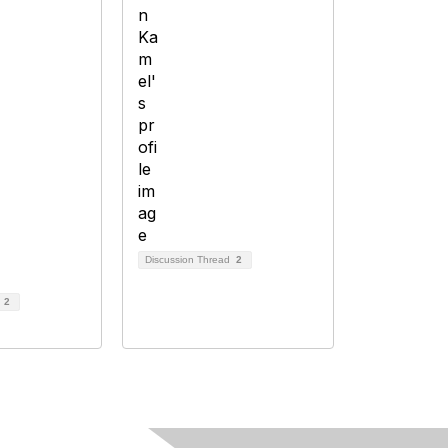
Discussion Thread
2
d
2