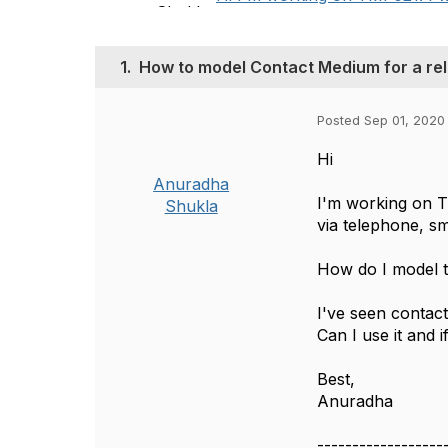
1.
How to model Contact Medium for a rel
Posted Sep 01, 2020
Hi
Anuradha
I'm working on 
Shukla
via telephone, sm
How do I model t
I've seen conta
Can I use it and 
Best,
Anuradha
------------------