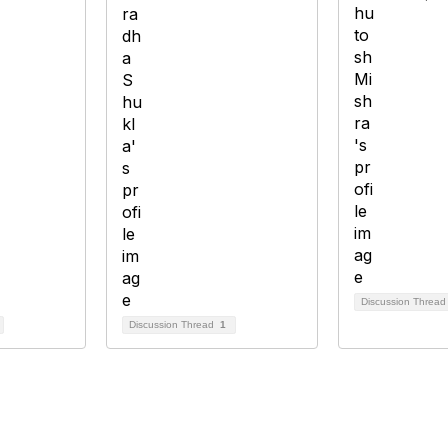
Discussion Threa
Discussion Thread
1