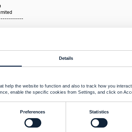
a
imited
------------
r a related Party
Details
020 03:23
he belated answer, hope it is still helpful.
t help the website to function and also to track how you interact 
s a utility entity that is attached to a wide variety of enti
nce, enable the specific cookies from Settings, and click on Acc
y is one of these, as you can see in TMF629 Customer Ma
 on the Customer.
e need to have contact medium directly on the trouble ticke
Preferences
Statistics
odel (as per the guidelines in TMF630) and add it there.
--------------