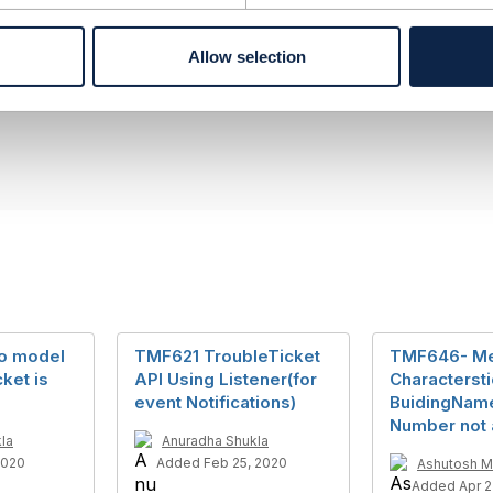
berg
ement Limited
Allow selection
nd statements made by me on this forum are purely persona
e TM Forum or my employer.
--------------
o model
TMF621 TroubleTicket
TMF646- M
ket is
API Using Listener(for
Charactersti
event Notifications)
BuidingNam
Number not 
la
Anuradha Shukla
2020
Added Feb 25, 2020
Ashutosh M
Added Apr 2