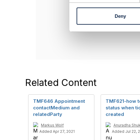
Jonathan Gold
n
Amdocs Manag
t
Deny
Any opinions a
S
position of th
e
l
----------------
e
c
t
i
o
n
Related Content
TMF646 Appointment
TMF621-how t
contactMedium and
status when tic
relatedParty
created
Markus Wolf
Anuradha Shuk
Added Apr 27, 2021
Added Jul 22, 