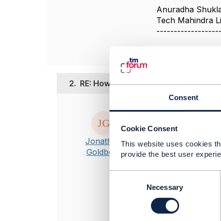
Anuradha Shukl
Tech Mahindra L
------------------
2.
RE: How to model Contact Medium fo
Consent
Posted Sep 24, 2
Hi Anuradha
Cookie Consent
Apologies for t
Jonathan
This website uses cookies tha
ContactMedium i
Goldberg
provide the best user experie
Customer entit
ContactMedium
C
If you feel th
o
Necessary
the Open API m
n
s
----------------
e