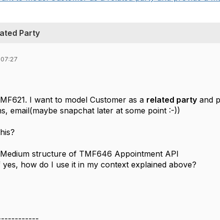
ated Party
 07:27
TMF621. I want to model Customer as a
related party
and p
s, email(maybe snapchat later at some point :-))
his?
ctMedium structure of TMF646 Appointment API
if yes, how do I use it in my context explained above?
------------