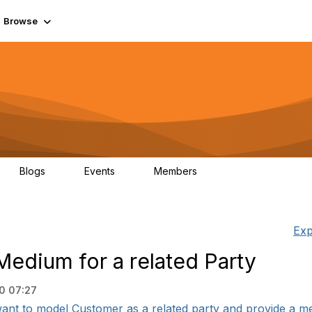
Browse
Blogs
Events
Members
0
0
55.7K
Exp
edium for a related Party
0 07:27
ant to model Customer as a related party and provide a mea