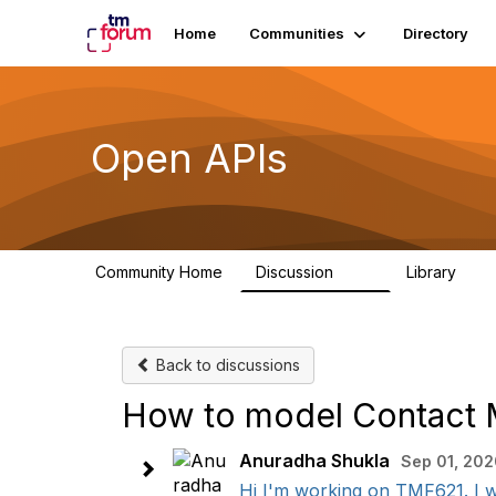
Home
Communities
Directory
Open APIs
Community Home
Discussion
Library
11K
80
Back to discussions
How to model Contact M
Anuradha Shukla
Sep 01, 202
Hi I'm working on TMF621. I w