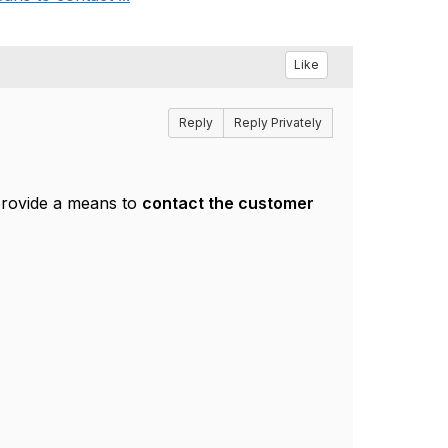
Like
Reply
Reply Privately
rovide a means to
contact the customer