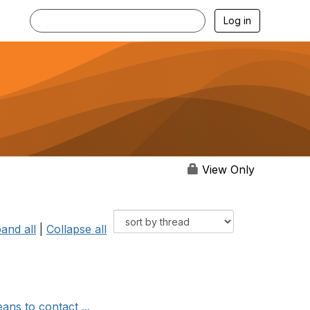
Log in
View Only
and all
|
Collapse all
ns to contact ...