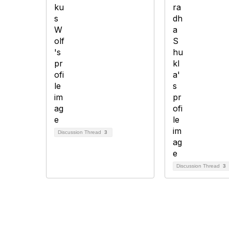
Discussion Thread
3
Discussion Thread
3