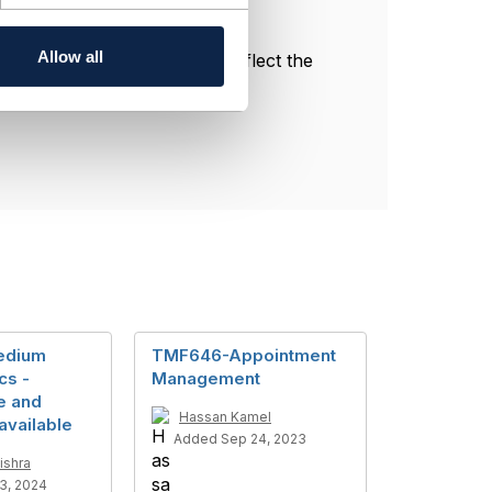
Allow all
l, and do not necessarily reflect the
edium
TMF646-Appointment
cs -
Management
e and
Hassan Kamel
available
Added Sep 24, 2023
ishra
3, 2024