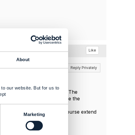
Like
About
Reply
Reply Privately
to our website. But for us to
ties in the Open API data model. The
ept
nagement. So yes, you can use the
t itself (TMF621), you can of course extend
Marketing