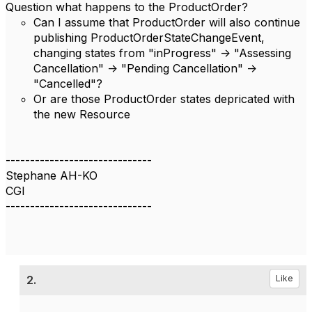
Question what happens to the ProductOrder?
Can I assume that ProductOrder will also continue
publishing ProductOrderStateChangeEvent,
changing states from "inProgress" -> "Assessing
Cancellation" -> "Pending Cancellation" ->
"Cancelled"?
Or are those ProductOrder states depricated with
the new Resource
------------------------------
Stephane AH-KO
CGI
------------------------------
2.
Like