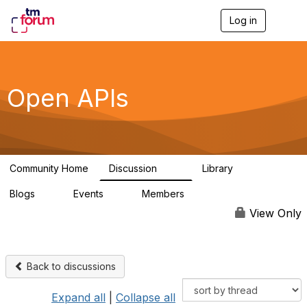
Log in
T
o
g
g
l
e
Open APIs
n
a
v
i
g
a
Community Home
Discussion
Library
t
11K
80
i
Blogs
Events
Members
o
0
0
55.7K
n
View Only
Back to discussions
Expand all
|
Collapse all