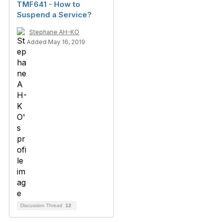
TMF641 - How to
Suspend a Service?
Stephane AH-KO
Added May 16, 2019
Discussion Thread
12