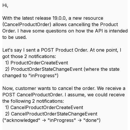
Hi,
With the latest release 19.0.0, a new resource
(CancelProductOrder) allows cancelling the Product
Order. I have some questions on how the API is intended
to be used.
Let's say I sent a POST Product Order. At one point, I
got those 2 notifications:
1) ProductOrderCreateEvent
2) ProductOrderStateChangeEvent (where the state
changed to "inProgress")
Now, customer wants to cancel the order. We receive a
POST CancelProductOrder. I assume, we could receive
the following 2 notifications:
1) CancelProductOrderCreateEvent
2) CancelProductOrderStateChangeEvent
("acknowledged" -> "inProgress" -> "done")