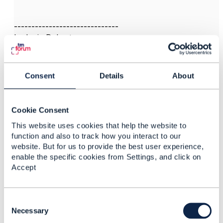
------------------------------
Ludovic Robert
Orange
My answer are my own & don't represent necessarily
my company or the TMF
Consent
Details
About
------------------------------
Cookie Consent
This website uses cookies that help the website to
function and also to track how you interact to our
website. But for us to provide the best user experience,
enable the specific cookies from Settings, and click on
Related Content
Accept
TMF638 - Service
C
Inventory - State Life
o
Necessary
Cycle
n