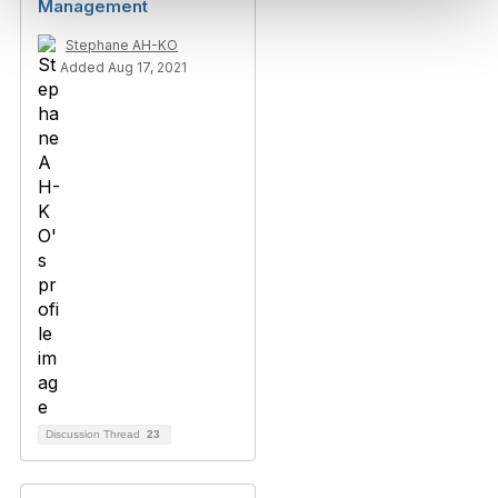
Management
Stephane AH-KO
Added Aug 17, 2021
Discussion Thread
23