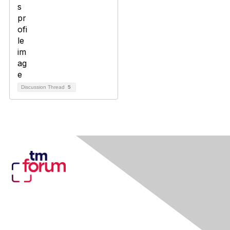
Discussion Thread
5