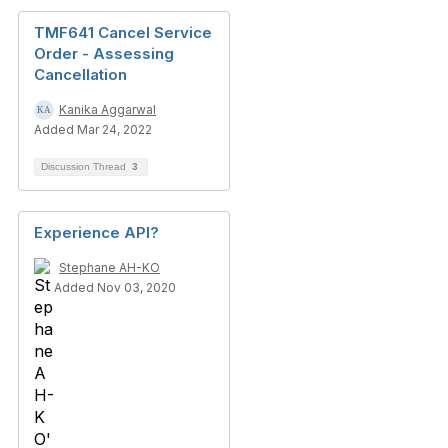
TMF641 Cancel Service
Order - Assessing
Cancellation
Kanika Aggarwal
Added Mar 24, 2022
Discussion Thread
3
Experience API?
Stephane AH-KO
Added Nov 03, 2020