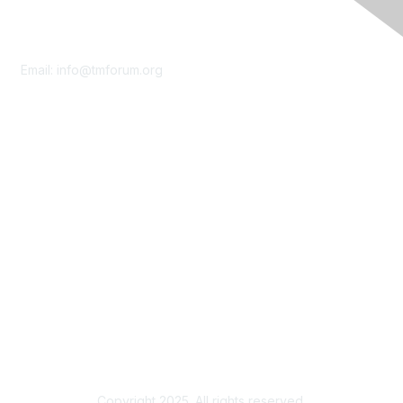
Contact Us
Email:
info@tmforum.org
Membership
Membership
Learn More
Privacy & Terms
About Us
Terms of Use
Privacy Policy
Copyright 2025. All rights reserved.