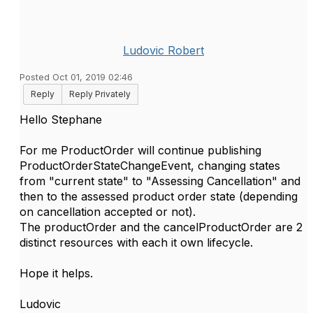
Ludovic Robert
Posted Oct 01, 2019 02:46
Reply
Reply Privately
Hello Stephane
For me ProductOrder will continue publishing
ProductOrderStateChangeEvent, changing states
from "current state" to "Assessing Cancellation" and
then to the assessed product order state (depending
on cancellation accepted or not).
The productOrder and the cancelProductOrder are 2
distinct resources with each it own lifecycle.
Hope it helps.
Ludovic