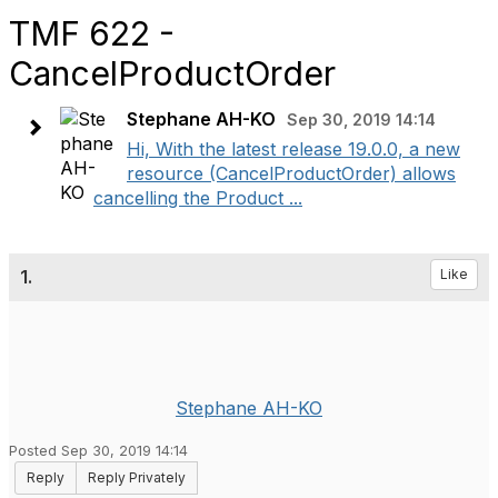
TMF 622 -
CancelProductOrder
Stephane AH-KO
Sep 30, 2019 14:14
Hi, With the latest release 19.0.0, a new
resource (CancelProductOrder) allows
cancelling the Product ...
1.
Like
Stephane AH-KO
Posted Sep 30, 2019 14:14
Reply
Reply Privately