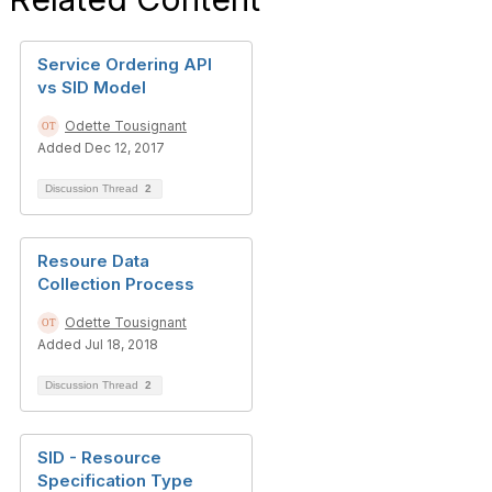
Service Ordering API
vs SID Model
Odette Tousignant
Added Dec 12, 2017
Discussion Thread
2
Resoure Data
Collection Process
Odette Tousignant
Added Jul 18, 2018
Discussion Thread
2
SID - Resource
Specification Type