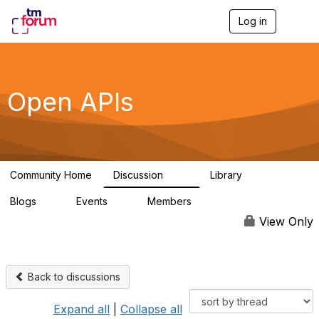
Log in
T
o
g
g
l
e
Open APIs
n
a
v
i
g
a
Community Home
Discussion
Library
t
11K
80
i
Blogs
Events
Members
o
0
0
55.7K
n
View Only
Back to discussions
Expand all
|
Collapse all