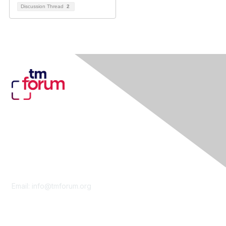
Discussion Thread
2
Contact Us
Email:
info@tmforum.org