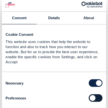
Original Message
Consent
Details
About
4.
Like
Cookie Consent
This website uses cookies that help the website to
function and also to track how you interact to our
website. But for us to provide the best user experience,
enable the specific cookies from Settings, and click on
Odette Tousignant
Accept
Posted May 29, 2018 10:46
Reply
Reply Privately
C
o
Necessary
​Hello I can't access to the link as mentionned.
n
s
thanks
Preferences
e
n
------------------------------