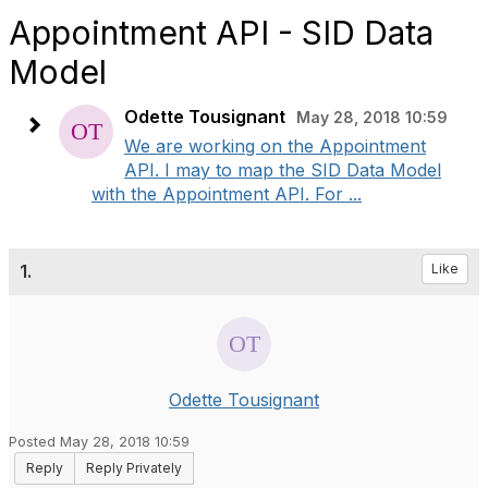
Appointment API - SID Data
Model
Odette Tousignant
May 28, 2018 10:59
We are working on the Appointment
API. I may to map the SID Data Model
with the Appointment API. For ...
1.
Like
Odette Tousignant
Posted May 28, 2018 10:59
Reply
Reply Privately