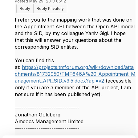
Posted May 29, 2018 05:12
Reply
Reply Privately
I refer you to the mapping work that was done on
the Appointment API between the Open API model
and the SID, by my colleague Yaniv Gigi. I hope
that this will answer your questions about the
corresponding SID entities.
You can find this
at:
https://projects.tmforum.org/wiki/download/atta
chments/81732950/TMF646A%20_Appointment_M
anagement_API_SID_v3.5.docx?api=v2
(accessible
only if you are a member of the API project, I am
not sure if it has been published yet).​​
------------------------------
Jonathan Goldberg
Amdocs Management Limited
------------------------------