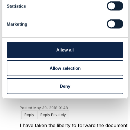
t
Odette Tousignant
Statistics
S
Videotron G.P.
e
------------------------------
l
Marketing
e
Original Message
c
t
i
o
Allow all
n
5.
Like
Allow selection
Deny
Jonathan Goldberg
Posted May 30, 2018 01:48
Reply
Reply Privately
I have taken the liberty to forward the document