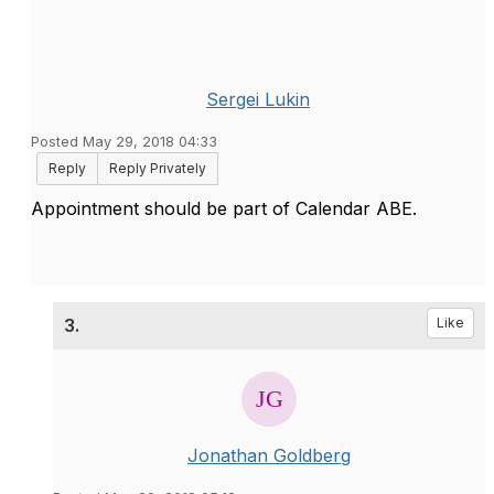
Sergei Lukin
Posted May 29, 2018 04:33
Reply
Reply Privately
Appointment should be part of Calendar ABE.
3.
Like
Jonathan Goldberg