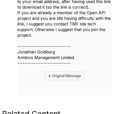
to your email address, after having used this link
to download it (so the link is correct).
If you are already a member of the Open API
project and you are still having difficulty with the
link, I suggest you contact TMF site tech
support. Otherwise I suggest that you join the
project.
------------------------------
Jonathan Goldberg
Amdocs Management Limited
------------------------------
Original Message
Related Content