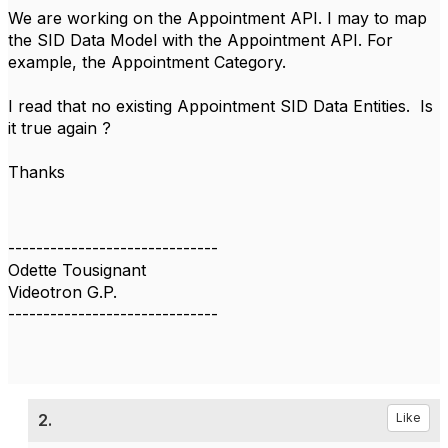
We are working on the Appointment API. I may to map
the SID Data Model with the Appointment API. For
example, the Appointment Category.
I read that no existing Appointment SID Data Entities. Is
it true again ?
Thanks
------------------------------
Odette Tousignant
Videotron G.P.
------------------------------
2.
Like