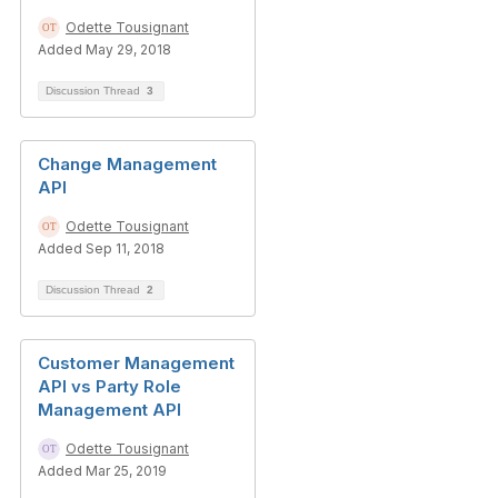
Odette Tousignant
Added May 29, 2018
Discussion Thread
3
Change Management
API
Odette Tousignant
Added Sep 11, 2018
Discussion Thread
2
Customer Management
API vs Party Role
Management API
Odette Tousignant
Added Mar 25, 2019