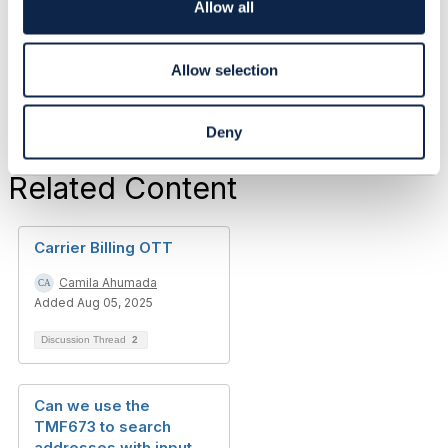
Vodafone Group
o
Allow all
------------------------------
n
Allow selection
Deny
Related Content
Carrier Billing OTT
Camila Ahumada
Added Aug 05, 2025
Discussion Thread
2
Can we use the
TMF673 to search
addresses with input