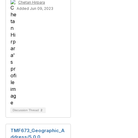
Chetan Hirpara
Added Jun 09, 2023
Discussion Thread
2
TMF673_Geographic_A
ddress/5.0.0