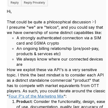
Reply
Reply Privately
Hi,
That could be quite a philosophical discussion :-)
I presume "we" are "telcos", and you could say that
we have ownership of some distinct capabilities like:
A strongly authenticated connection via a SIM
card and GSMA crypto
An ongoing billing relationship (pre/post-pay,
products & services etc)
We always know where our connected devices
are
How we exploit these via API's is a very sensitive
topic. I think the best mindset is to consider each API
as a distinct standalone commercial "product" that
has to compete with market equivalents from OTT
players. As such, you could iterate around the classic
"
Four P's of the Marketing Mix
":
Product
: Consider the functionality, design, ease
of use, documentation, quality (eg: accuracy of