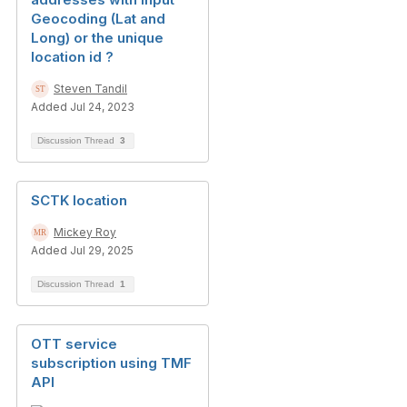
Geocoding (Lat and
Long) or the unique
location id ?
Steven Tandil
Added Jul 24, 2023
Discussion Thread
3
SCTK location
Mickey Roy
Added Jul 29, 2025
Discussion Thread
1
OTT service
subscription using TMF
API