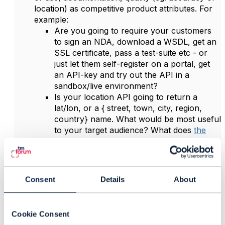
location) as competitive product attributes. For
example:
Are you going to require your customers
to sign an NDA, download a WSDL, get an
SSL certificate, pass a test-suite etc - or
just let them self-register on a portal, get
an API-key and try out the API in a
sandbox/live environment?
Is your location API going to return a
lat/lon, or a { street, town, city, region,
country} name. What would be most useful
to your target audience? What does
the
equivalent Google API do
?
Price
: Are you going to charge per API
invocation, based on perceived value to the
customer, or as part of a wider
Consent
Details
About
freemium/entanglement model? Maybe the first
10-100-1000 calls/day are free?
Place
: A bit of a stretch in the context of APIs,
Cookie Consent
but are you hosting the basic API yourself, or