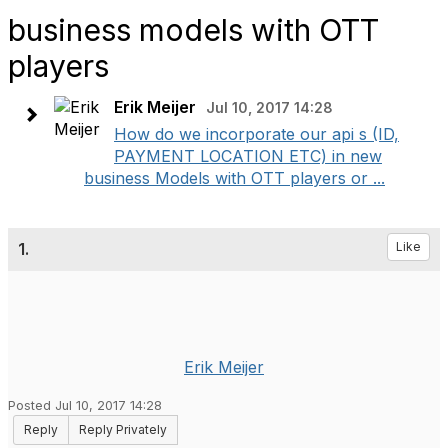
business models with OTT
players
Erik Meijer
Jul 10, 2017 14:28
How do we incorporate our api s (ID,
PAYMENT LOCATION ETC) in new
business Models with OTT players or ...
1.
Like
Erik Meijer
Posted Jul 10, 2017 14:28
Reply
Reply Privately