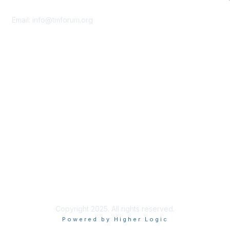
Contact Us
Email:
info@tmforum.org
Membership
Membership
Learn More
Privacy & Terms
About Us
Terms of Use
Privacy Policy
Copyright 2025. All rights reserved.
Powered by Higher Logic