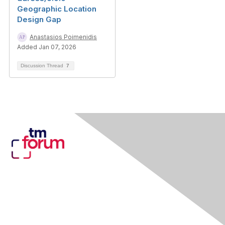
Geographic Location
Design Gap
Anastasios Poimenidis
Added Jan 07, 2026
Discussion Thread
7