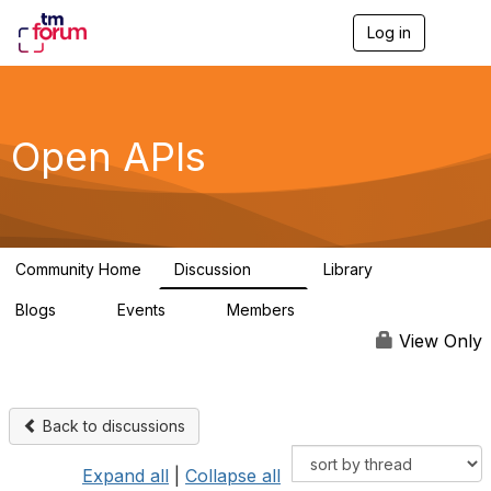
Log in
T
o
g
g
l
e
Open APIs
n
a
v
i
g
a
Community Home
Discussion
Library
t
11K
80
i
Blogs
Events
Members
o
0
0
55.7K
n
View Only
Back to discussions
Expand all
|
Collapse all