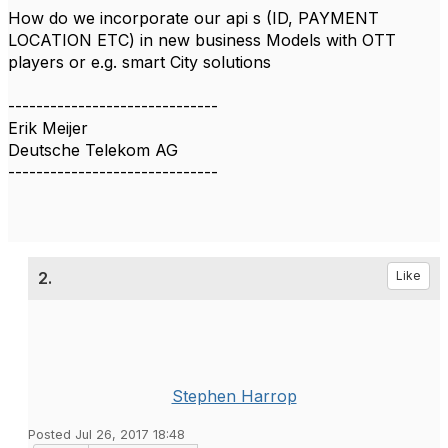
How do we incorporate our api s (ID, PAYMENT
LOCATION ETC) in new business Models with OTT
players or e.g. smart City solutions
------------------------------
Erik Meijer
Deutsche Telekom AG
------------------------------
2.
Like
Stephen Harrop
Posted Jul 26, 2017 18:48