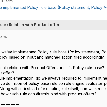
20 14:29
 implemented Policy rule base (Policy statement, Policy Act
Base : Relation with Product offer
14:29
we've implemented Policy rule base (Policy statement, Poli
licy based on input and matched action fired accordingly. Th
irect relation with Product Offers and it's Policy rule base?
t offer?
ule implementation, do we always required to implement ne
ve definition of policy base rule so rule engine evaluates p
Along with it, instead of executing rule itself, can we send r
 how such rule can directly bind with product offers?
------------