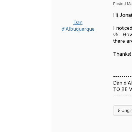
Posted Ma
Hi Jona
Dan
I notice
d'Albuquerque
v5. How
there ar
Thanks!
---------
Dan d'A
TO BE V
---------
Origi