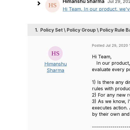
Himanshu Sharma
Jul 29, 20
Hi Team, In our product, we've
1.
Policy Set \ Policy Group \ Policy Rule 
Posted Jul 29, 2020 
Hi Team,
In our product, 
Himanshu
evaluate every po
Sharma
1) Is there any d
rules with produc
2) For any new r
3) As we know, I'
executes action. 
by their own and
------------------