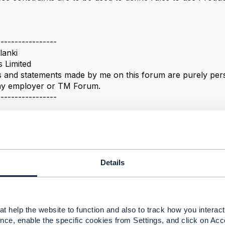
-----------------
lanki
s Limited
 and statements made by me on this forum are purely perso
 my employer or TM Forum.
-----------------
Message
Details
Policy Rule Base : Relation with Product offer
2, 2022 05:27
t help the website to function and also to track how you interact 
nce, enable the specific cookies from Settings, and click on Acc
s