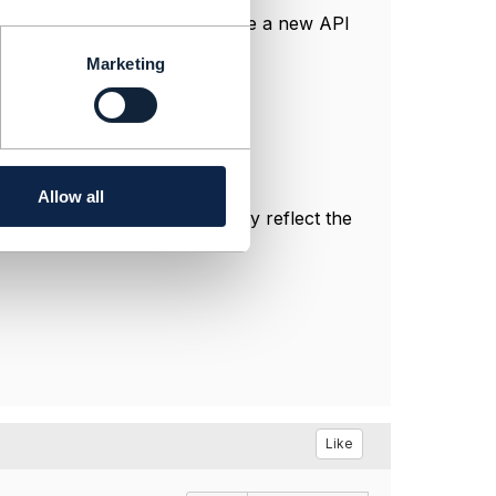
e by reference to Policy, where a new API
Marketing
Allow all
sonal, and do not necessarily reflect the
Like