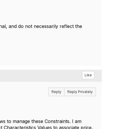
l, and do not necessarily reflect the
Like
Reply
Reply Privately
lows to manage these Constraints. I am
 Characteristics Values to associate price.