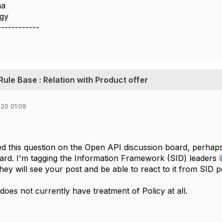
ma
ogy
------------
 Rule Base : Relation with Product offer
20 01:09
ed this question on the Open API discussion board, perhaps
rd. I'm tagging the Information Framework (SID) leaders
hey will see your post and be able to react to it from SID p
es not currently have treatment of Policy at all.​​