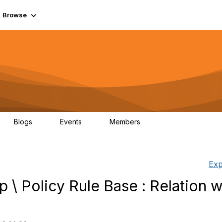
Browse
Blogs
Events
Members
0
0
55.7K
Exp
p \ Policy Rule Base : Relation w