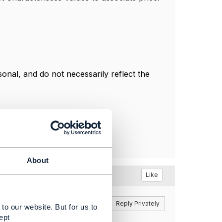
nal, and do not necessarily reflect the
About
Like
Reply
Reply Privately
to our website. But for us to
ept