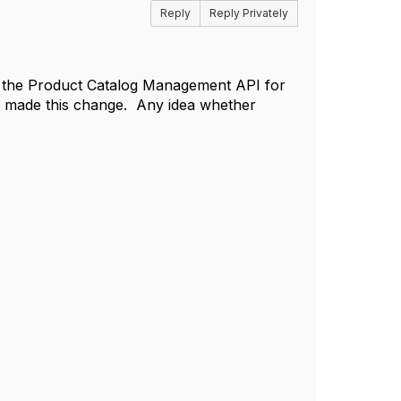
Reply
Reply Privately
hin the Product Catalog Management API for
e made this change. Any idea whether