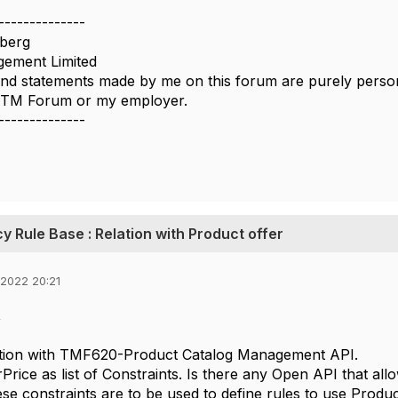
--------------
berg
ement Limited
nd statements made by me on this forum are purely persona
e TM Forum or my employer.
--------------
icy Rule Base : Relation with Product offer
 2022 20:21
,
tion with TMF620-Product Catalog Management API.
Price as list of Constraints. Is there any Open API that al
se constraints are to be used to define rules to use Product