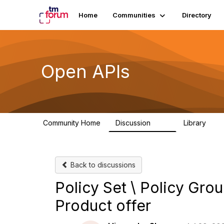
Home
Communities
Directory
Open APIs
Community Home
Discussion
Library
11K
80
Back to discussions
Policy Set \ Policy Grou
Product offer