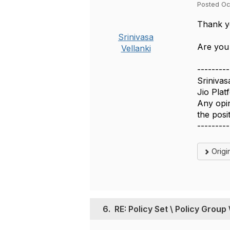
Posted Oc
Thank yo
Srinivasa
Are you
Vellanki
---------
Srinivas
Jio Plat
Any opin
the pos
---------
Origi
6.
RE: Policy Set \ Policy Group 