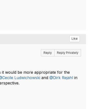
Like
Reply
Reply Privately
 it would be more appropriate for the
@Cecile Ludwichowski
and
@Dirk Rejahl
in
erspective.