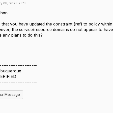
y 08, 2023 23:18
than
d that you have updated the constraint (ref) to policy wit
ever, the service/resource domains do not appear to hav
e any plans to do this?
---------------------
lbuquerque
ERIFIED
---------------------
nal Message