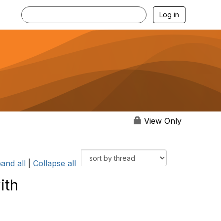
Log in
View Only
and all
|
Collapse all
ith