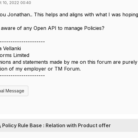
t 10, 2022 00:40
u Jonathan.. This helps and aligns with what I was hoping 
 aware of any Open API to manage Policies?
---------------------
a Vellanki
forms Limited
ions and statements made by me on this forum are purely p
ition of my employer or TM Forum.
---------------------
nal Message
\ Policy Rule Base : Relation with Product offer