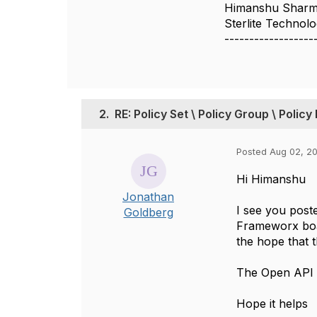
Himanshu Shar
Sterlite Technol
------------------
2.
RE: Policy Set \ Policy Group \ Policy
Posted Aug 02, 20
Hi Himanshu
Jonathan
I see you post
Goldberg
Frameworx boa
the hope that t
The Open API do
Hope it helps