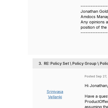
----------------
Jonathan Gold
Amdocs Manag
Any opinions a
position of th
----------------
3.
RE: Policy Set \ Policy Group \ Pol
Posted Sep 27,
Hi Jonathan
Srinivasa
Have a ques
Vellanki
ProductOffer
assuming the