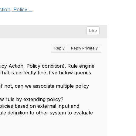
ion, Policy ...
Like
Reply
Reply Privately
cy Action, Policy condition). Rule engine
at is perfectly fine. I've below queries.
 If not, can we associate multiple policy
w rule by extending policy?
olicies based on external input and
ule definition to other system to evaluate