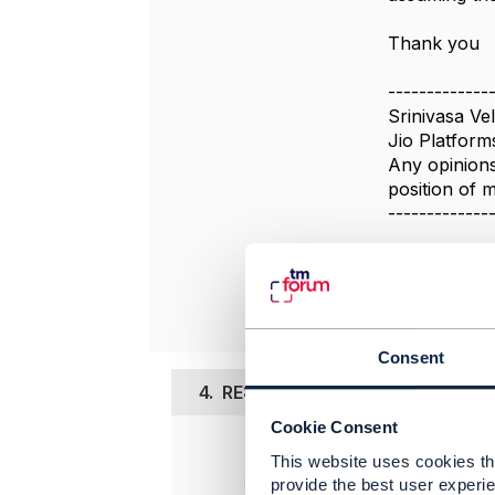
Thank you
-------------
Srinivasa Vel
Jio Platform
Any opinions
position of
-------------
Original 
Consent
4.
RE: Policy Set \ Policy Group \ 
Cookie Consent
Posted Oct 0
This website uses cookies tha
provide the best user experie
Hi Sriniva