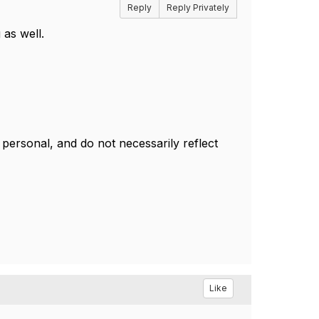
Reply
Reply Privately
as well.
ersonal, and do not necessarily reflect
Like