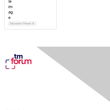
Discussion Thread
3
Contact Us