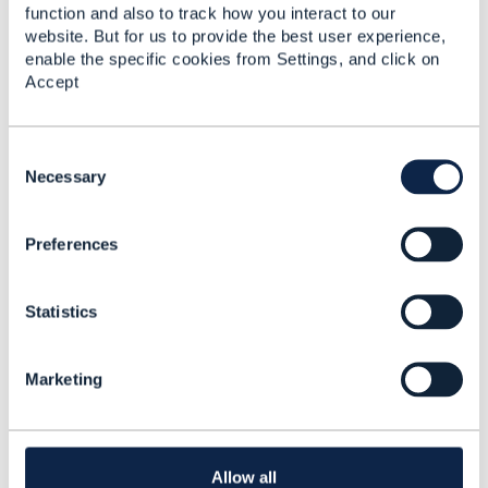
------------------------------
function and also to track how you interact to our
website. But for us to provide the best user experience,
enable the specific cookies from Settings, and click on
Accept
C
o
Necessary
Related Content
n
s
Preferences
e
TMF642 Alarm
n
Management API
t
version
Statistics
S
e
Marcin Łukasiak
l
Added Jun 16, 2021
Marketing
e
Discussion Thread
4
c
t
i
TMF642 - Alarm
o
Allow all