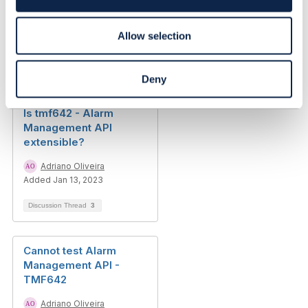
resource model
n
Detlef Kleinfelder
Allow selection
Added Aug 02, 2021
Discussion Thread
8
Deny
Is tmf642 - Alarm
Management API
extensible?
Adriano Oliveira
Added Jan 13, 2023
Discussion Thread
3
Cannot test Alarm
Management API -
TMF642
Adriano Oliveira