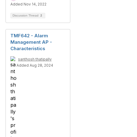
Added Nov 14, 2022
Discussion Thread
2
TMF642 - Alarm
Management AP -
Characteristics
santhosh thatipally
Added Aug 28, 2024