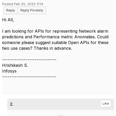
Posted Feb 25, 2022 11:14
Reply
Reply Privately
Hi All,
I am looking for APIs for representing Network alarm
predictions and Performance metric Anomalies. Could
someone please suggest suitable Open APIs for these
two use cases? Thanks in advance.
------------------------------
Hrishikesh S.
Infosys
------------------------------
2.
Like