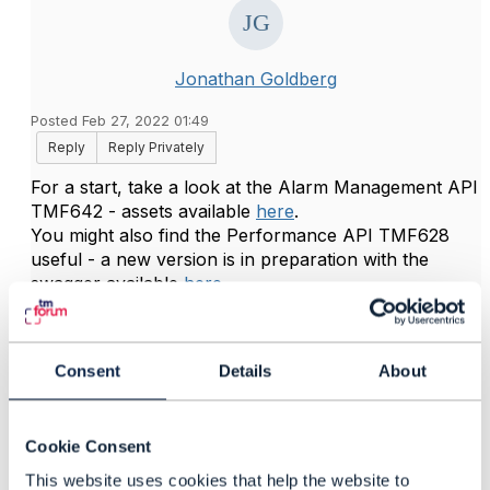
Jonathan Goldberg
Posted Feb 27, 2022 01:49
Reply
Reply Privately
For a start, take a look at the Alarm Management API
TMF642 - assets available
here
.
You might also find the Performance API TMF628
useful - a new version is in preparation with the
swagger available
here
.
Hope it helps
------------------------------
Consent
Details
About
Jonathan Goldberg
Amdocs Management Limited
Any opinions and statements made by me on this
Cookie Consent
forum are purely personal, and do not necessarily
reflect the position of the TM Forum or my employer.
This website uses cookies that help the website to