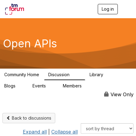
Log in
T
o
g
g
l
e
Open APIs
n
a
v
i
g
a
Community Home
Discussion
Library
t
11K
80
i
Blogs
Events
Members
o
0
0
55.7K
n
View Only
Back to discussions
Expand all
|
Collapse all