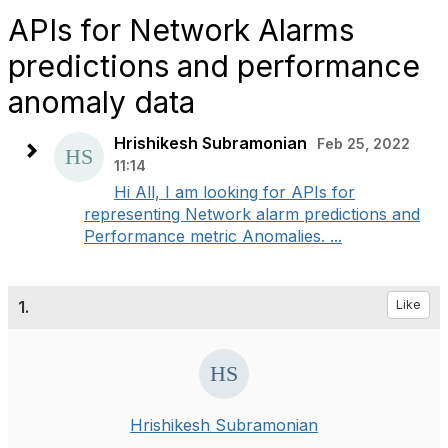
APIs for Network Alarms
predictions and performance
anomaly data
Hrishikesh Subramonian
Feb 25, 2022
11:14
Hi All, I am looking for APIs for
representing Network alarm predictions and
Performance metric Anomalies. ...
1.
Like
Hrishikesh Subramonian