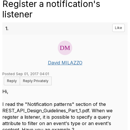
Register a notification's
listener
1.
Like
David MILAZZO
Posted Sep 01, 2017 04:01
Reply
Reply Privately
Hi,
I read the "Notification patterns" section of the
REST_API_Design_Guidelines_Part_1.pdf. When we
register a listener, it is possible to specify a query
attribute to filter on an event's type or an event's
content. Have you an example ?