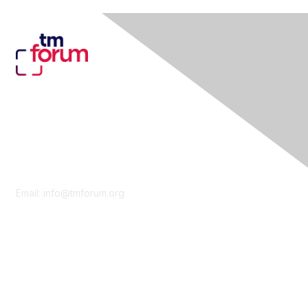
Contact Us
Email:
info@tmforum.org
Membership
Membership
Learn More