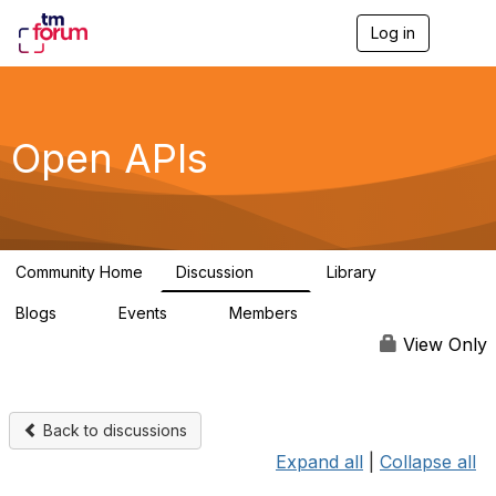
Log in
T
o
g
g
l
e
Open APIs
n
a
v
i
g
a
Community Home
Discussion
Library
t
11K
80
i
Blogs
Events
Members
o
0
0
55.7K
n
View Only
Back to discussions
Expand all
|
Collapse all