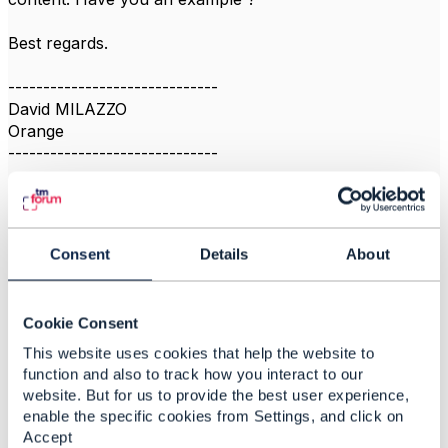
Best regards.
------------------------------
David MILAZZO
Orange
------------------------------
Consent
Details
About
Related Content
Cookie Consent
This website uses cookies that help the website to
REST API guidelines -
function and also to track how you interact to our
Filtering
website. But for us to provide the best user experience,
Pedro Sanches
enable the specific cookies from Settings, and click on
Added Nov 20, 2018
Accept