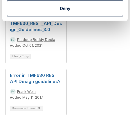
Deny
Delete Resource
Pattern in
TMF630_REST_API_Des
ign_Guidelines_3.0
Pradeep Reddy Dodla
Added Oct 01, 2021
Library Entry
Error in TMF630 REST
API Design guidelines?
Frank Wein
Added May 11, 2017
Discussion Thread
3