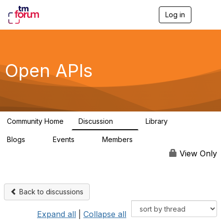
Log in
T
o
g
g
l
e
Open APIs
n
a
v
i
g
a
Community Home
Discussion
Library
t
11K
80
i
Blogs
Events
Members
o
0
0
55.7K
n
View Only
Back to discussions
Expand all
|
Collapse all