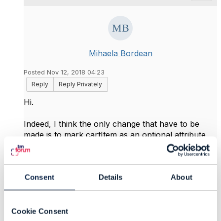
Mihaela Bordean
Posted Nov 12, 2018 04:23
Reply
Reply Privately
Hi.
Indeed, I think the only change that have to be
made is to mark cartItem as an optional attribute,
instead of being mandatory (as is now).
Thanks everyone,
Consent
Details
About
------------------------------
Mihaela Bordean
IBM Corporation
Cookie Consent