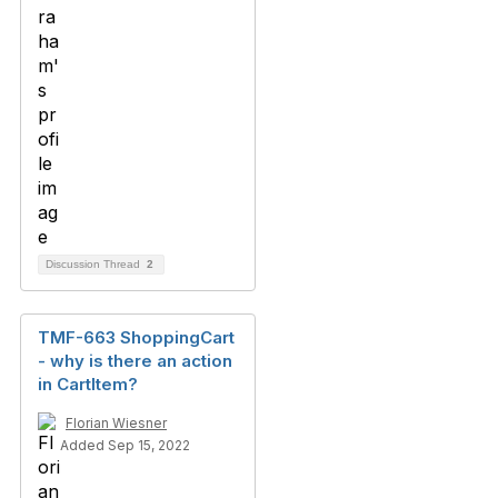
Discussion Thread
2
TMF-663 ShoppingCart
- why is there an action
in CartItem?
Florian Wiesner
Added Sep 15, 2022