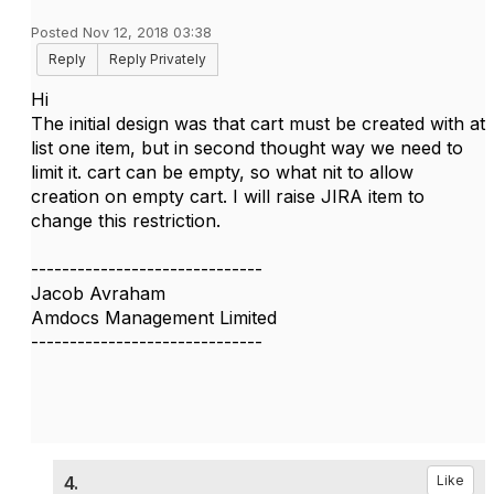
Posted Nov 12, 2018 03:38
Reply
Reply Privately
Hi
The initial design was that cart must be created with at
list one item, but in second thought way we need to
limit it. cart can be empty, so what nit to allow
creation on empty cart. I will raise JIRA item to
change this restriction.
------------------------------
Jacob Avraham
Amdocs Management Limited
------------------------------
4.
Like