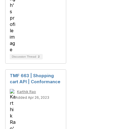
Discussion Thread
2
TMF 663 | Shopping
cart API | Conformance
Karthik Rao
Added Apr 26, 2023