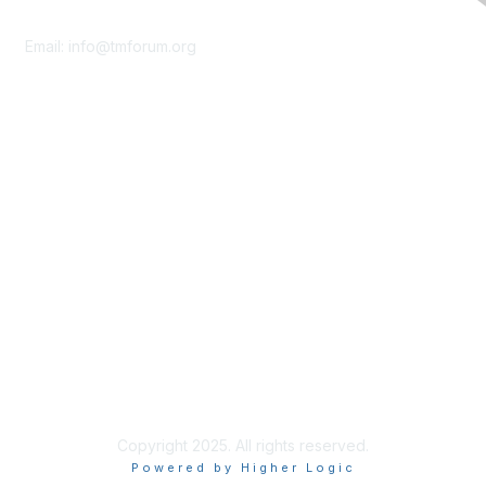
Contact Us
Email:
info@tmforum.org
Membership
Membership
Learn More
Privacy & Terms
About Us
Terms of Use
Privacy Policy
Copyright 2025. All rights reserved.
Powered by Higher Logic