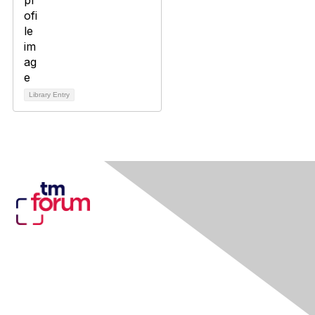
Library Entry