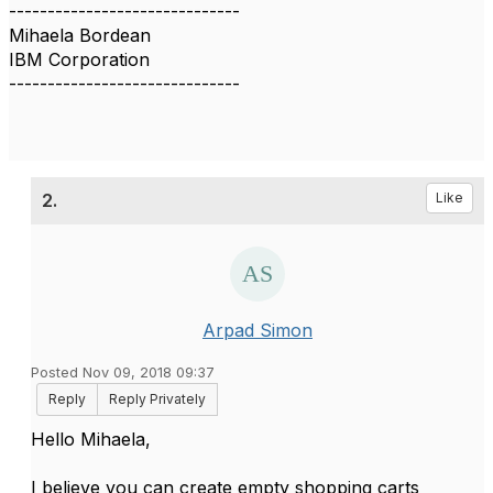
------------------------------
Mihaela Bordean
IBM Corporation
------------------------------
2.
Like
Arpad Simon
Posted Nov 09, 2018 09:37
Reply
Reply Privately
​Hello Mihaela,
I believe you can create empty shopping carts