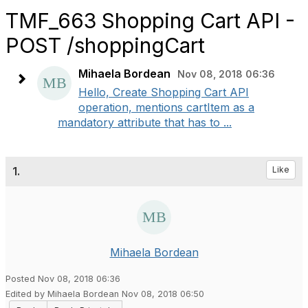
TMF_663 Shopping Cart API -
POST /shoppingCart
Mihaela Bordean
Nov 08, 2018 06:36
Hello, Create Shopping Cart API
operation, mentions cartItem as a
mandatory attribute that has to ...
1.
Like
Mihaela Bordean
Posted Nov 08, 2018 06:36
Edited by Mihaela Bordean Nov 08, 2018 06:50