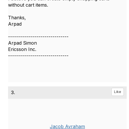
without cart items.
Thanks,
Arpad
------------------------------
Arpad Simon
Ericsson Inc.
------------------------------
3.
Like
Jacob Avraham