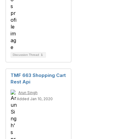
Discussion Thread
1
TMF 663 Shopping Cart
Rest Api
Arun Singh
Added Jan 10, 2020