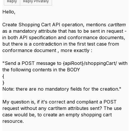
Reply
Reply Privately
Hello,
Create Shopping Cart API operation, mentions
cartItem
as a mandatory attribute that has to be sent in request -
in both API specification and conformance documents,
but there is a contradiction in the first test case from
conformance document , more exactly :
"Send a POST message to {apiRoot}/shoppingCart/ with
the following contents in the BODY
{
}
Note: there are no mandatory fields for the creation."
My question is, if it's correct and compliant a POST
request without any cartItem attributes sent? The use
case would be, to create an empty shopping cart
resource.