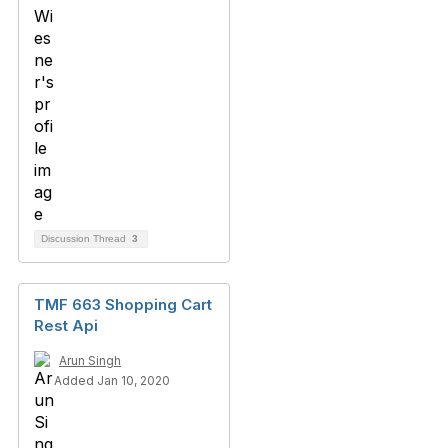
Discussion Thread
3
TMF 663 Shopping Cart
Rest Api
Arun Singh
Added Jan 10, 2020