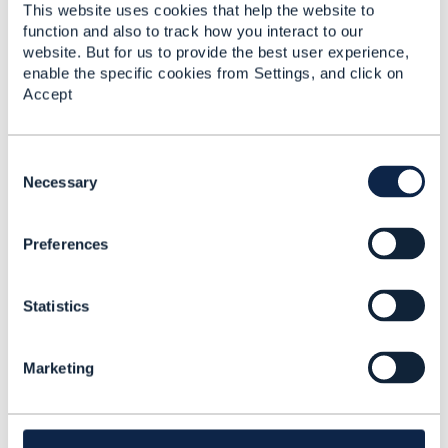
------------------------------
This website uses cookies that help the website to
function and also to track how you interact to our
Original Message
website. But for us to provide the best user experience,
enable the specific cookies from Settings, and click on
Accept
C
5.
Like
o
Necessary
n
s
Preferences
e
n
Jacob Avraham
t
Statistics
S
Posted Jan 13, 2019 12:36
e
Reply
Reply Privately
l
Marketing
e
I created a JIRA Issue AP-1151 to make the
c
cartItem optional in the shopping cart
t
i
------------------------------