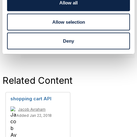
o
Allow all
Jacob Avraham
n
Amdocs Management Limited
------------------------------
Allow selection
Original Message
Deny
Related Content
shopping cart API
Jacob Avraham
Added Jan 22, 2018