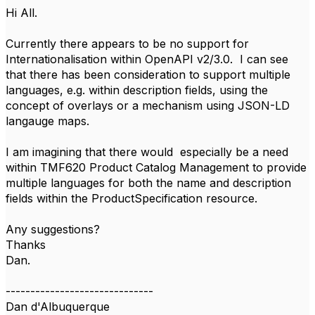
Hi All.
Currently there appears to be no support for
Internationalisation within OpenAPI v2/3.0. I can see
that there has been consideration to support multiple
languages, e.g. within description fields, using the
concept of overlays or a mechanism using JSON-LD
langauge maps.
I am imagining that there would especially be a need
within TMF620 Product Catalog Management to provide
multiple languages for both the name and description
fields within the ProductSpecification resource.
Any suggestions?
Thanks
Dan.
------------------------------
Dan d'Albuquerque