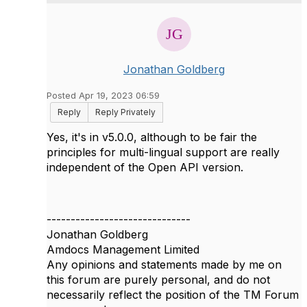
Jonathan Goldberg
Posted Apr 19, 2023 06:59
Reply
Reply Privately
Yes, it's in v5.0.0, although to be fair the
principles for multi-lingual support are really
independent of the Open API version.
------------------------------
Jonathan Goldberg
Amdocs Management Limited
Any opinions and statements made by me on
this forum are purely personal, and do not
necessarily reflect the position of the TM Forum