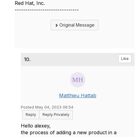
Red Hat, Inc.
------------------------------
Original Message
10.
Like
Matthieu Hattab
Posted May 04, 2023 06:54
Reply
Reply Privately
Hello alexey,
the process of adding a new product in a