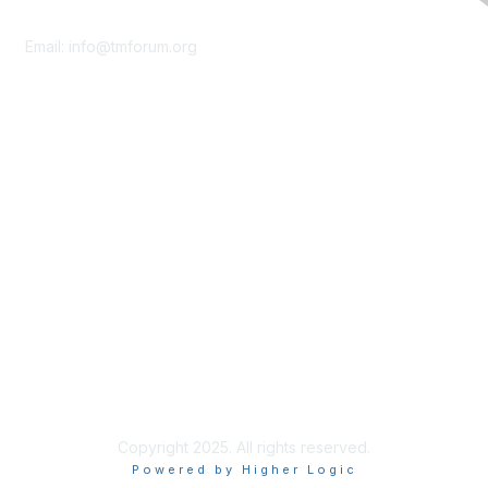
Contact Us
Email:
info@tmforum.org
Membership
Membership
Learn More
Privacy & Terms
About Us
Terms of Use
Privacy Policy
Copyright 2025. All rights reserved.
Powered by Higher Logic