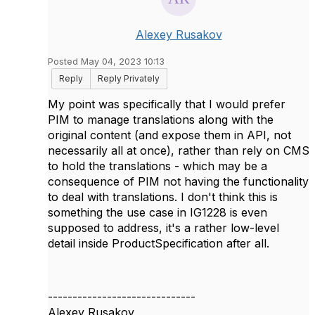
Alexey Rusakov
Posted May 04, 2023 10:13
Reply
Reply Privately
My point was specifically that I would prefer
PIM to manage translations along with the
original content (and expose them in API, not
necessarily all at once), rather than rely on CMS
to hold the translations - which may be a
consequence of PIM not having the functionality
to deal with translations. I don't think this is
something the use case in IG1228 is even
supposed to address, it's a rather low-level
detail inside ProductSpecification after all.
------------------------------
Alexey Rusakov