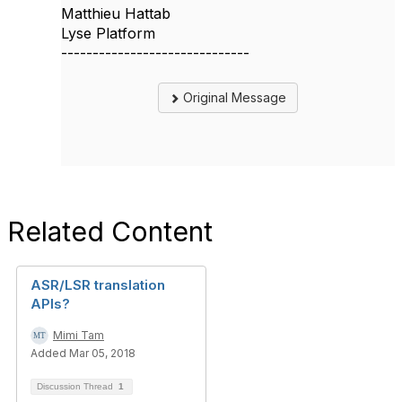
Matthieu Hattab
Lyse Platform
------------------------------
Original Message
Related Content
ASR/LSR translation
APIs?
Mimi Tam
Added Mar 05, 2018
Discussion Thread
1