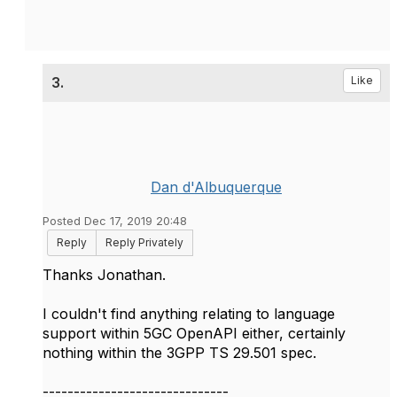
3.
Like
Dan d'Albuquerque
Posted Dec 17, 2019 20:48
Reply
Reply Privately
Thanks Jonathan.
I couldn't find anything relating to language
support within 5GC OpenAPI either, certainly
nothing within the 3GPP TS 29.501 spec.
------------------------------