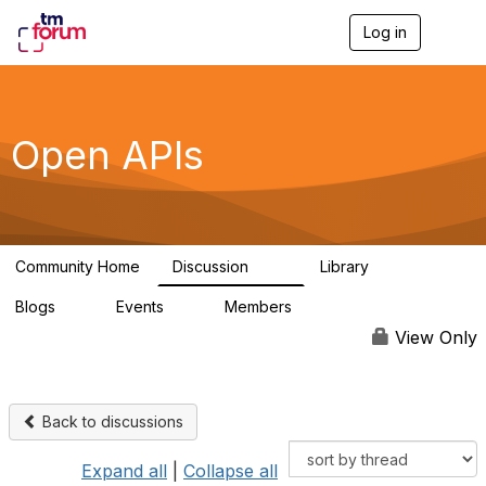
Log in
T
o
g
g
l
e
Open APIs
n
a
v
i
g
a
Community Home
Discussion
Library
t
11K
80
i
Blogs
Events
Members
o
0
0
55.7K
n
View Only
Back to discussions
Expand all
|
Collapse all