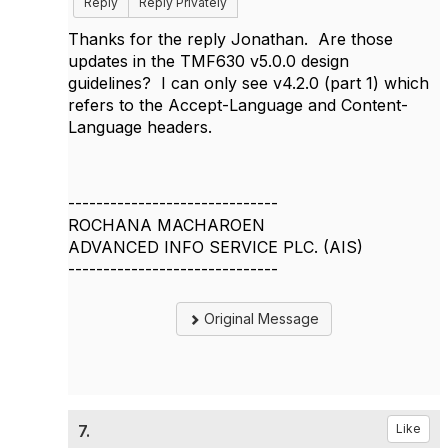
Reply
Reply Privately
Thanks for the reply Jonathan. Are those
updates in the TMF630 v5.0.0 design
guidelines? I can only see v4.2.0 (part 1) which
refers to the Accept-Language and Content-
Language headers.
------------------------------
ROCHANA MACHAROEN
ADVANCED INFO SERVICE PLC. (AIS)
------------------------------
Original Message
7.
Like