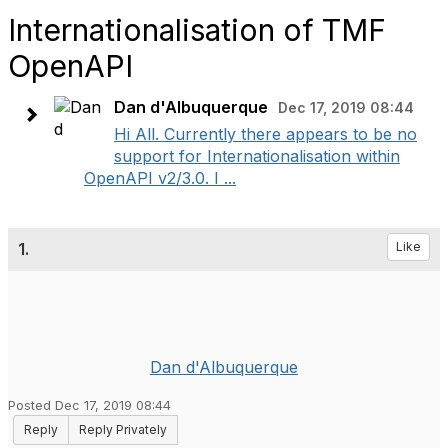
Internationalisation of TMF
OpenAPI
Dan d'Albuquerque
Dec 17, 2019 08:44
Hi All. Currently there appears to be no
support for Internationalisation within
OpenAPI v2/3.0. I ...
1.
Like
Dan d'Albuquerque
Posted Dec 17, 2019 08:44
Reply
Reply Privately