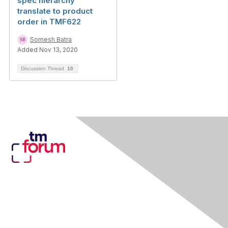
spec hierarchy
translate to product
order in TMF622
Somesh Batra
Added Nov 13, 2020
Discussion Thread
10