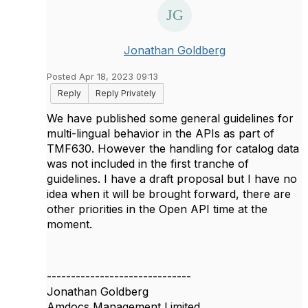
Jonathan Goldberg
Posted Apr 18, 2023 09:13
Reply
Reply Privately
We have published some general guidelines for
multi-lingual behavior in the APIs as part of
TMF630. However the handling for catalog data
was not included in the first tranche of
guidelines. I have a draft proposal but I have no
idea when it will be brought forward, there are
other priorities in the Open API time at the
moment.
------------------------------
Jonathan Goldberg
Amdocs Management Limited