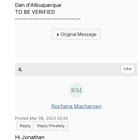
Dan d'Albuquerque
TO BE VERIFIED
------------------------------
Original Message
4.
Like
Rochana Macharoen
Posted Mar 08, 2023 02:42
Reply
Reply Privately
Hi Jonathan