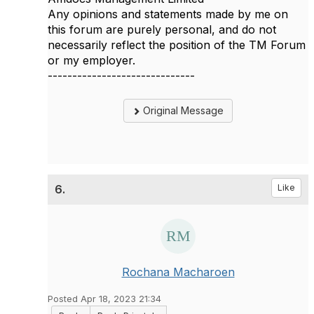
Any opinions and statements made by me on
this forum are purely personal, and do not
necessarily reflect the position of the TM Forum
or my employer.
------------------------------
Original Message
6.
Like
Rochana Macharoen
Posted Apr 18, 2023 21:34