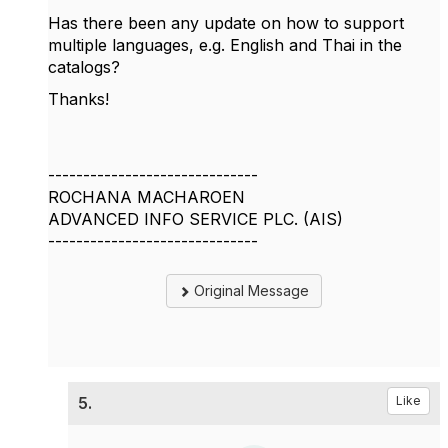
Has there been any update on how to support
multiple languages, e.g. English and Thai in the
catalogs?
Thanks!
------------------------------
ROCHANA MACHAROEN
ADVANCED INFO SERVICE PLC. (AIS)
------------------------------
Original Message
5.
Like