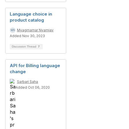
Language choice in
product catalog
Myagmarnar Nyamjav
Added Nov 30, 2023
Discussion Thread
7
API for Billing language
change
Sarbari Saha
Added Oct 06, 2020