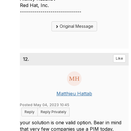
Red Hat, Inc.
------------------------------
Original Message
12.
Like
Matthieu Hattab
Posted May 04, 2023 10:45
Reply
Reply Privately
your solution is one valid option. Bear in mind
that very few companies use a PIM today,