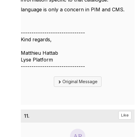
language is only a concern in PIM and CMS.
------------------------------
Kind regards,
Matthieu Hattab
Lyse Platform
------------------------------
Original Message
11.
Like