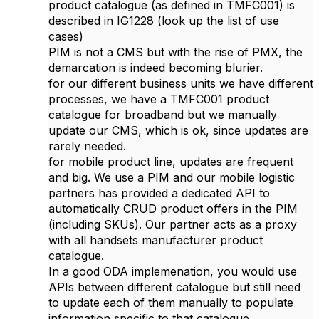
product catalogue (as defined in TMFC001) is
described in IG1228 (look up the list of use
cases)
PIM is not a CMS but with the rise of PMX, the
demarcation is indeed becoming blurier.
for our different business units we have different
processes, we have a TMFC001 product
catalogue for broadband but we manually
update our CMS, which is ok, since updates are
rarely needed.
for mobile product line, updates are frequent
and big. We use a PIM and our mobile logistic
partners has provided a dedicated API to
automatically CRUD product offers in the PIM
(including SKUs). Our partner acts as a proxy
with all handsets manufacturer product
catalogue.
In a good ODA implemenation, you would use
APIs between different catalogue but still need
to update each of them manually to populate
information specific to that catalogue.