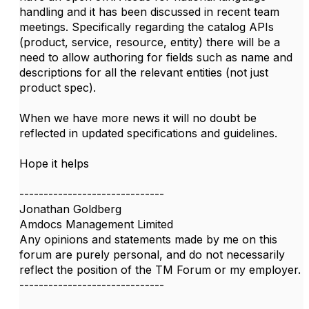
handling and it has been discussed in recent team
meetings. Specifically regarding the catalog APIs
(product, service, resource, entity) there will be a
need to allow authoring for fields such as name and
descriptions for all the relevant entities (not just
product spec).
When we have more news it will no doubt be
reflected in updated specifications and guidelines.
Hope it helps
------------------------------
Jonathan Goldberg
Amdocs Management Limited
Any opinions and statements made by me on this
forum are purely personal, and do not necessarily
reflect the position of the TM Forum or my employer.
------------------------------