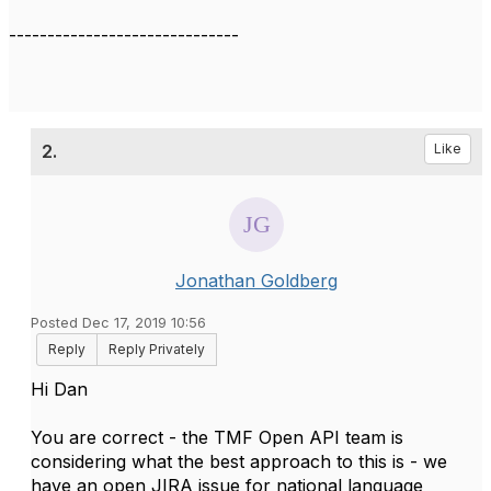
------------------------------
2.
Like
Jonathan Goldberg
Posted Dec 17, 2019 10:56
Reply
Reply Privately
Hi Dan
You are correct - the TMF Open API team is
considering what the best approach to this is - we
have an open JIRA issue for national language