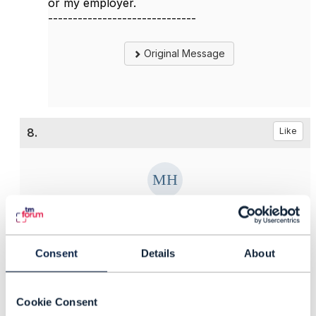
or my employer.
------------------------------
Original Message
8.
Like
Matthieu Hattab
Posted Apr 20, 2023 04:11
Consent
Details
About
Reply
Reply Privately
Hello,
Cookie Consent