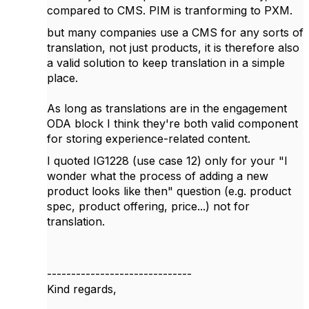
compared to CMS. PIM is tranforming to PXM.
but many companies use a CMS for any sorts of
translation, not just products, it is therefore also
a valid solution to keep translation in a simple
place.
As long as translations are in the engagement
ODA block I think they're both valid component
for storing experience-related content.
I quoted IG1228 (use case 12) only for your "
I
wonder what the process of adding a new
product looks like then" question (e.g. product
spec, product offering, price...) not for
translation.
------------------------------
Kind regards,