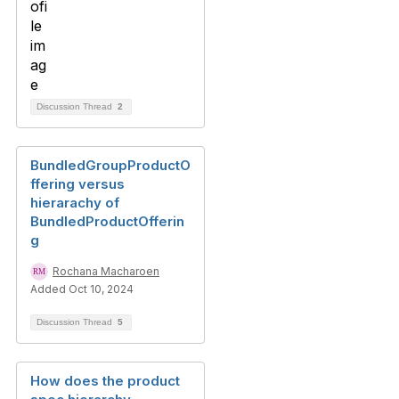
Discussion Thread
2
BundledGroupProductO
ffering versus
hierarachy of
BundledProductOfferin
g
Rochana Macharoen
Added Oct 10, 2024
Discussion Thread
5
How does the product