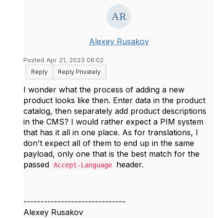
Alexey Rusakov
Posted Apr 21, 2023 06:02
Reply
Reply Privately
I wonder what the process of adding a new
product looks like then. Enter data in the product
catalog, then separately add product descriptions
in the CMS? I would rather expect a PIM system
that has it all in one place. As for translations, I
don't expect all of them to end up in the same
payload, only one that is the best match for the
passed
header.
Accept-Language
------------------------------
Alexey Rusakov