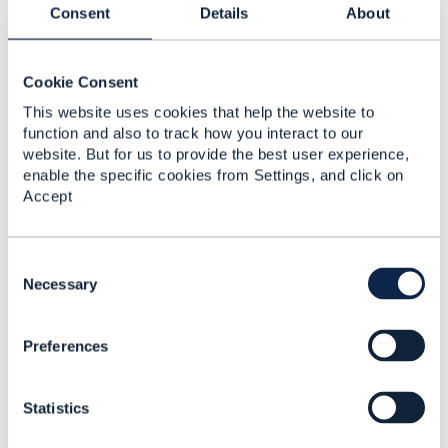
Consent
Details
About
------------------------------
Jonathan Goldberg
Amdocs Management Limited
Cookie Consent
------------------------------
This website uses cookies that help the website to
function and also to track how you interact to our
website. But for us to provide the best user experience,
enable the specific cookies from Settings, and click on
Accept
Related Content
C
o
Necessary
n
Monetizing Smart Cities
s
Preferences
e
Cristiano Zaroni
n
Added Jul 05, 2017
t
Statistics
S
Discussion Thread
2
e