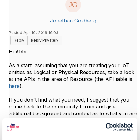
Jonathan Goldberg
Posted Apr 10, 2019 16:03
Reply
Reply Privately
Hi Abhi
As a start, assuming that you are treating your IoT
entities as Logical or Physical Resources, take a look
at the APIs in the area of Resource (the API table is
here
).
If you don't find what you need, I suggest that you
come back to the community forum and give
additional background and context as to what you are
trying to achieve.
Hope it helps