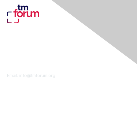
Contact Us
Email:
info@tmforum.org
Membership
Membership
Learn More