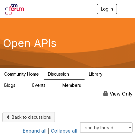
Log in
T
o
g
g
l
e
Open APIs
n
a
v
i
g
a
Community Home
Discussion
Library
t
11K
80
i
Blogs
Events
Members
o
0
0
55.7K
n
View Only
Back to discussions
Expand all
|
Collapse all