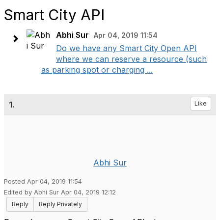
Smart City API
Abhi Sur
Apr 04, 2019 11:54
Do we have any Smart City Open API
where we can reserve a resource (such
as parking spot or charging ...
1.
Like
Abhi Sur
Posted Apr 04, 2019 11:54
Edited by Abhi Sur Apr 04, 2019 12:12
Reply
Reply Privately