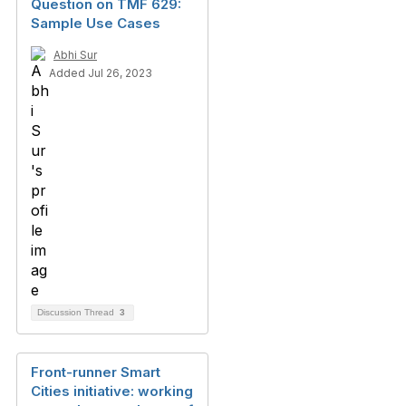
Question on TMF 629:
Sample Use Cases
Abhi Sur
Added Jul 26, 2023
Discussion Thread
3
Front-runner Smart
Cities initiative: working