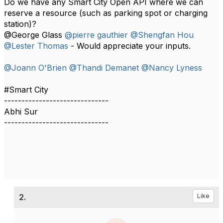
Do we have any Smart City Open API where we can
reserve a resource (such as parking spot or charging
station)?
@George Glass
@pierre gauthier
@Shengfan Hou
@Lester Thomas
- Would appreciate your inputs.​
@Joann O'Brien
@Thandi Demanet
@Nancy Lyness
#Smart City
------------------------------
Abhi Sur
------------------------------
2.
Like