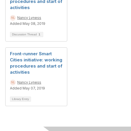
procedures and start of
activities
Nancy Lyness
Added May 08, 2019
Discussion Thread
1
Front-runner Smart
Cities initiative: working
procedures and start of
activities
Nancy Lyness
Added May 07, 2019
Library Entry