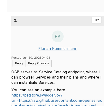
3.
Like
Florian Kammermann
Posted Jun 30, 2021 04:03
Reply
Reply Privately
OSB serves as Service Catalog endpoint, where I
can browser Services and their plans and where I
can instantiate Services.
You can see an example here
https://petstore.swagger.io/?
url=https://raw.githubusercontent.com/openservic
ebrokerapi/servicebroker/master/openapi.yaml