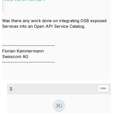
Was there any work done on integrating OSB exposed
Services into an Open API Service Catalog.
------------------------------
Florian Kammermann
Swisscom AG
------------------------------
2.
Like