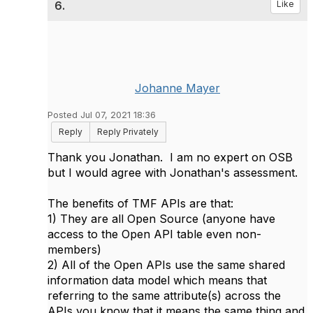
6.
Like
Johanne Mayer
Posted Jul 07, 2021 18:36
Reply
Reply Privately
Thank you Jonathan. I am no expert on OSB
but I would agree with Jonathan's assessment.
The benefits of TMF APIs are that:
1) They are all Open Source (anyone have
access to the Open API table even non-
members)
2) All of the Open APIs use the same shared
information data model which means that
referring to the same attribute(s) across the
APIs you know that it means the same thing and