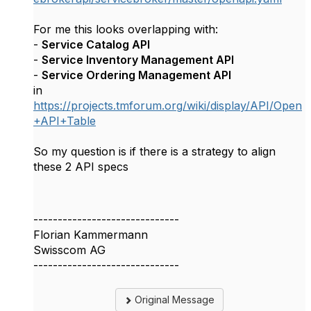
For me this looks overlapping with:
-
Service Catalog API
-
Service Inventory Management API
-
Service Ordering Management API
in
https://projects.tmforum.org/wiki/display/API/Open
+API+Table
So my question is if there is a strategy to align
these 2 API specs
------------------------------
Florian Kammermann
Swisscom AG
------------------------------
Original Message