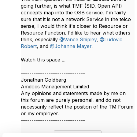
going further, is what TMF (SID, Open API)
concepts map into the OSB service. I'm fairly
sure that it is not a network Service in the telco
sense, I would think it's closer to Resource or
Resource Function. I'd like to hear what others
think, especially
@Vance Shipley
,
@Ludovic
Robert
, and
@Johanne Mayer
.​
Watch this space ...
------------------------------
Jonathan Goldberg
Amdocs Management Limited
Any opinions and statements made by me on
this forum are purely personal, and do not
necessarily reflect the position of the TM Forum
or my employer.
------------------------------
Original Message