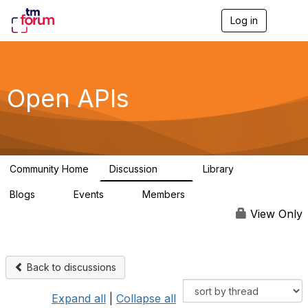
Log in
T
o
g
g
l
e
Open APIs
n
a
v
i
g
a
Community Home
Discussion
Library
t
11K
80
i
Blogs
Events
Members
o
0
0
55.7K
n
View Only
Back to discussions
Expand all
|
Collapse all