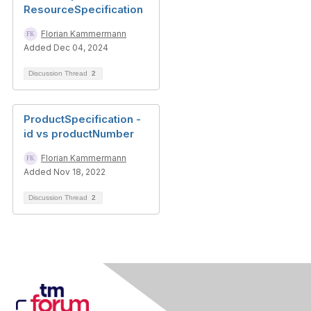
ResourceSpecification
Florian Kammermann
Added Dec 04, 2024
Discussion Thread
2
ProductSpecification -
id vs productNumber
Florian Kammermann
Added Nov 18, 2022
Discussion Thread
2