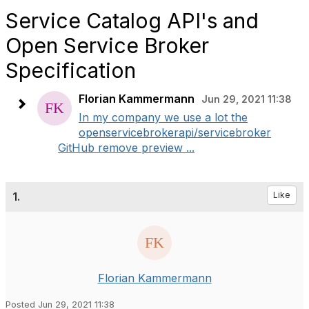
Service Catalog API's and
Open Service Broker
Specification
Florian Kammermann
Jun 29, 2021 11:38
In my company we use a lot the
openservicebrokerapi/servicebroker
GitHub remove preview ...
1.
Like
Florian Kammermann
Posted Jun 29, 2021 11:38