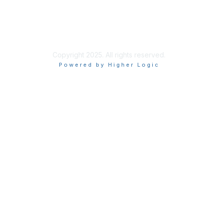
About Us
Terms of Use
Privacy Policy
Copyright 2025. All rights reserved.
Powered by Higher Logic