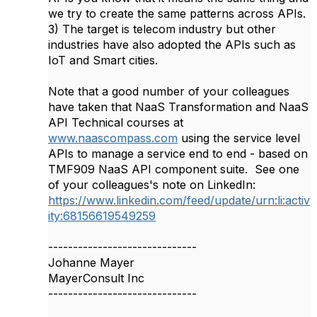
we try to create the same patterns across APIs.
3) The target is telecom industry but other
industries have also adopted the APIs such as
IoT and Smart cities.
Note that a good number of your colleagues
have taken that NaaS Transformation and NaaS
API Technical courses at
www.naascompass.com
using the service level
APIs to manage a service end to end - based on
TMF909 NaaS API component suite. See one
of your colleagues's note on LinkedIn:
https://www.linkedin.com/feed/update/urn:li:activ
ity:68156619549259
------------------------------
Johanne Mayer
MayerConsult Inc
------------------------------