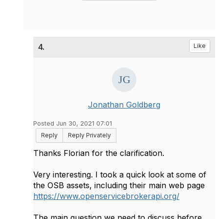
4.
Like
Jonathan Goldberg
Posted Jun 30, 2021 07:01
Reply
Reply Privately
Thanks Florian for the clarification.
Very interesting. I took a quick look at some of
the OSB assets, including their main web page
https://www.openservicebrokerapi.org/
The main question we need to discuss before