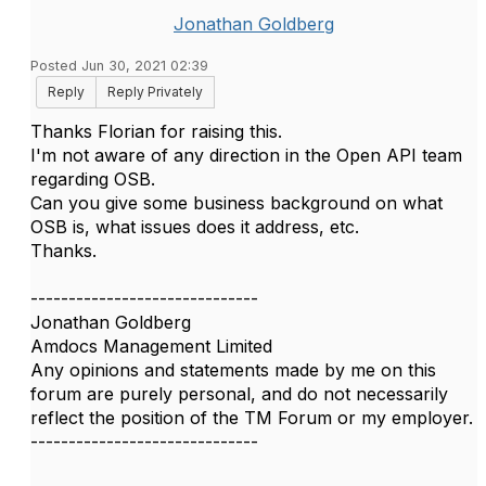
Jonathan Goldberg
Posted Jun 30, 2021 02:39
Reply
Reply Privately
Thanks Florian for raising this.
I'm not aware of any direction in the Open API team
regarding OSB.
Can you give some business background on what
OSB is, what issues does it address, etc.
Thanks.
------------------------------
Jonathan Goldberg
Amdocs Management Limited
Any opinions and statements made by me on this
forum are purely personal, and do not necessarily
reflect the position of the TM Forum or my employer.
------------------------------