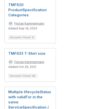
TMF620
ProductSpecification
Categories
Florian Kammermann
Added Sep 16, 2024
Discussion Thread
3
TMF633 T-Shirt size
Florian Kammermann
Added Oct 29, 2021
Discussion Thread
12
Multiple lifecycleStatus
with validFor in the
same
ServiceSpecification /