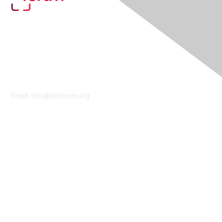
Contact Us
Email:
info@tmforum.org
Membership
Membership
Learn More
Privacy & Terms