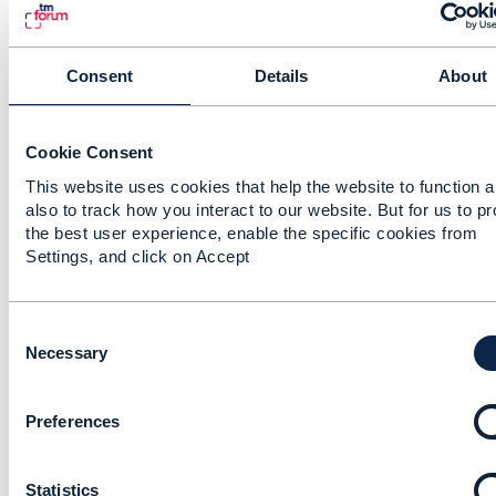
Consent
Details
About
5.
Like
Cookie Consent
This website uses cookies that help the website to function 
also to track how you interact to our website. But for us to p
the best user experience, enable the specific cookies from
Sri-Jagadish(Jag) Baddukonda
Settings, and click on Accept
Posted Jul 01, 2021 08:34
Reply
Reply Privately
C
o
Necessary
Hi Jonathan,
n
While we wait for the opinion of the others on
s
the API specs and the comparison, can we have
Preferences
e
an Architectural principle where the Service
n
Catalog exposure for Order decomp happens
t
only through the Service Catalog API (extension
Statistics
S