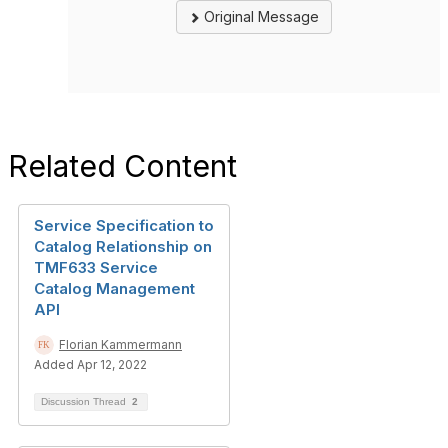
Original Message
Related Content
Service Specification to
Catalog Relationship on
TMF633 Service
Catalog Management
API
Florian Kammermann
Added Apr 12, 2022
Discussion Thread
2