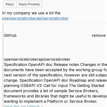
Reply
Reply Privately
In my company we use a lot the
openservicebrokerapi/servicebroker
GitHub
remove 
openservicebrokerapi/servicebroker
Specification OpenAPI doc Release notes Changes in th
documents have been accepted by the working group fo
next version of the specification, however are still subjec
change. Specification OpenAPI doc Roadmap and releas
planning OSBAPI V3: Call for Input The Getting Started
document provides a list of sample Service Brokers,
frameworks and libraries that might be useful to develop
wanting to implement a Platform or Service Broker.
View this on GitHub >