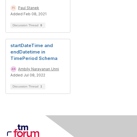
Paul Stanek
Added Feb 08, 2021
Discussion Thread
8
startDateTime and
endDatetime in
TimePeriod Schema
Ambily Narayanan Unni
Added Jul 08, 2022
Discussion Thread
1