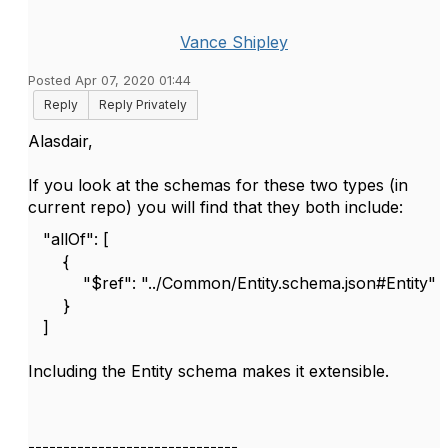
Vance Shipley
Posted Apr 07, 2020 01:44
Reply
Reply Privately
Alasdair,
If you look at the schemas for these two types (in
current repo) you will find that they both include:
"allOf": [
{
"$ref": "../Common/Entity.schema.json#Entity"
}
]
Including the Entity schema makes it extensible.
------------------------------