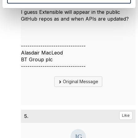
have a list.
I guess Extensible will appear in the public
GitHub repos as and when APIs are updated?
------------------------------
Alasdair MacLeod
BT Group plc
------------------------------
Original Message
5.
Like