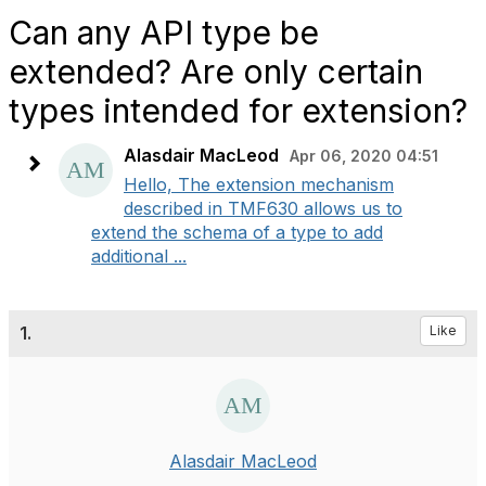
Can any API type be
extended? Are only certain
types intended for extension?
Alasdair MacLeod
Apr 06, 2020 04:51
Hello, The extension mechanism
described in TMF630 allows us to
extend the schema of a type to add
additional ...
1.
Like
Alasdair MacLeod