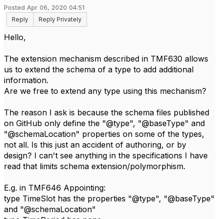
Posted Apr 06, 2020 04:51
Reply
Reply Privately
Hello,
The extension mechanism described in TMF630 allows
us to extend the schema of a type to add additional
information.
Are we free to extend any type using this mechanism?
The reason I ask is because the schema files published
on GitHub only define the "@type", "@baseType" and
"@schemaLocation" properties on some of the types,
not all. Is this just an accident of authoring, or by
design? I can't see anything in the specifications I have
read that limits schema extension/polymorphism.
E.g. in TMF646 Appointing:
type TimeSlot has the properties "@type", "@baseType"
and "@schemaLocation"