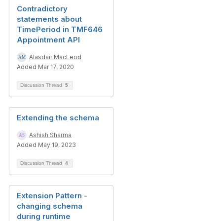
Contradictory
statements about
TimePeriod in TMF646
Appointment API
Alasdair MacLeod
Added Mar 17, 2020
Discussion Thread
5
Extending the schema
Ashish Sharma
Added May 19, 2023
Discussion Thread
4
Extension Pattern -
changing schema
during runtime