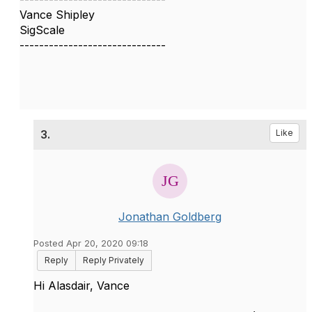
Vance Shipley
SigScale
------------------------------
3.
Like
Jonathan Goldberg
Posted Apr 20, 2020 09:18
Reply
Reply Privately
Hi Alasdair, Vance