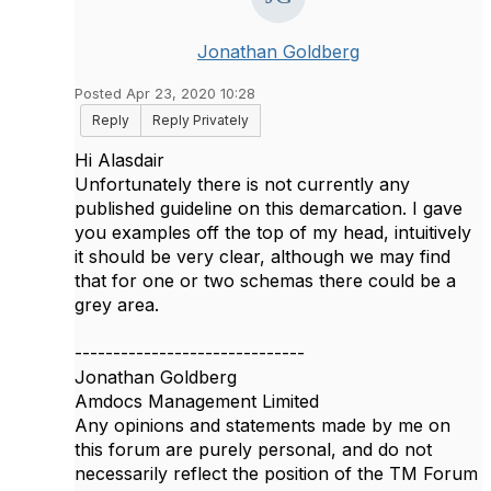
Jonathan Goldberg
Posted Apr 23, 2020 10:28
Reply
Reply Privately
Hi Alasdair
Unfortunately there is not currently any
published guideline on this demarcation. I gave
you examples off the top of my head, intuitively
it should be very clear, although we may find
that for one or two schemas there could be a
grey area.
------------------------------
Jonathan Goldberg
Amdocs Management Limited
Any opinions and statements made by me on
this forum are purely personal, and do not
necessarily reflect the position of the TM Forum