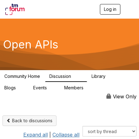
Log in
T
o
g
g
l
e
Open APIs
n
a
v
i
g
a
Community Home
Discussion
Library
t
11K
80
i
Blogs
Events
Members
o
0
0
55.7K
n
View Only
Back to discussions
Expand all
|
Collapse all