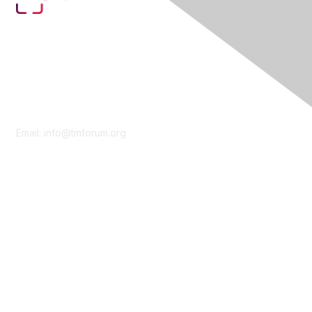
Contact Us
Email:
info@tmforum.org
Membership
Membership
Learn More
Privacy & Terms