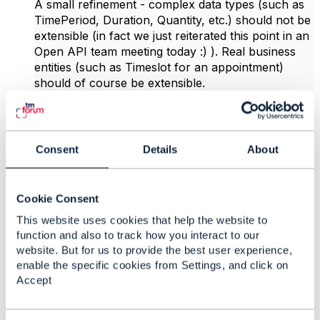
A small refinement - complex data types (such as
TimePeriod, Duration, Quantity, etc.) should not be
extensible (in fact we just reiterated this point in an
Open API team meeting today :) ). Real business
entities (such as Timeslot for an appointment)
should of course be extensible.
And additionally we have created a dedicated
schema Extensible that includes only the @
attributes - API designers are expected to do allOf
Consent
Details
About
Extensible for ​those schemas which they consider
to be extensible.
Cookie Consent
------------------------------
This website uses cookies that help the website to
Jonathan Goldberg
function and also to track how you interact to our
Amdocs Management Limited
website. But for us to provide the best user experience,
Any opinions and statements made by me on this
enable the specific cookies from Settings, and click on
forum are purely personal, and do not necessarily
Accept
reflect the position of the TM Forum or my
employer.
------------------------------