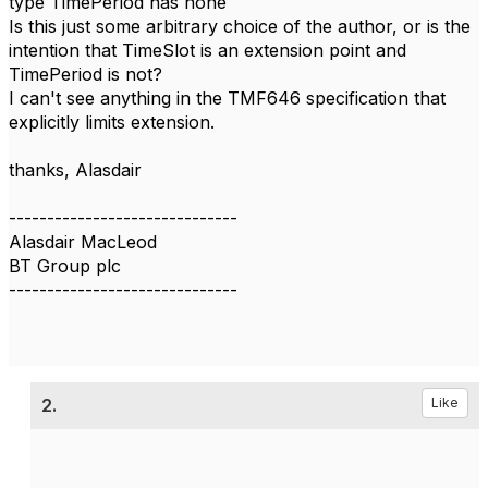
type TimePeriod has none
Is this just some arbitrary choice of the author, or is the
intention that TimeSlot is an extension point and
TimePeriod is not?
I can't see anything in the TMF646 specification that
explicitly limits extension.
thanks, Alasdair
------------------------------
Alasdair MacLeod
BT Group plc
------------------------------
2.
Like