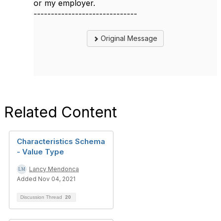
or my employer.
------------------------------
Original Message
Related Content
Characteristics Schema
- Value Type
Lancy Mendonca
Added Nov 04, 2021
Discussion Thread
20