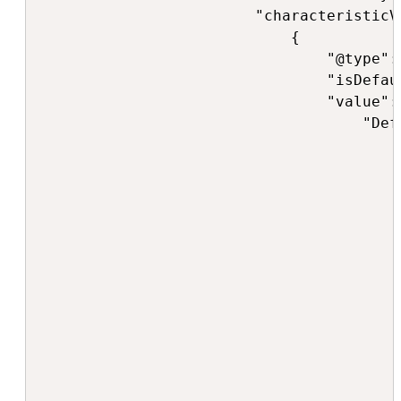
                        "characteristicV
                            {

                                "@type":
                                "isDefaul
                                "value": 
                                    "Def
                                        "
                                         
                                         
                                        ]
                                        "
                                        "
                                         
                                        
                                         
                                         
                                        
                                         