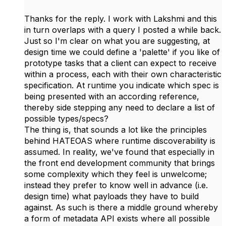
Thanks for the reply. I work with Lakshmi and this
in turn overlaps with a query I posted a while back.
Just so I'm clear on what you are suggesting, at
design time we could define a 'palette' if you like of
prototype tasks that a client can expect to receive
within a process, each with their own characteristic
specification. At runtime you indicate which spec is
being presented with an according reference,
thereby side stepping any need to declare a list of
possible types/specs?
The thing is, that sounds a lot like the principles
behind HATEOAS where runtime discoverability is
assumed. In reality, we've found that especially in
the front end development community that brings
some complexity which they feel is unwelcome;
instead they prefer to know well in advance (i.e.
design time) what payloads they have to build
against. As such is there a middle ground whereby
a form of metadata API exists where all possible