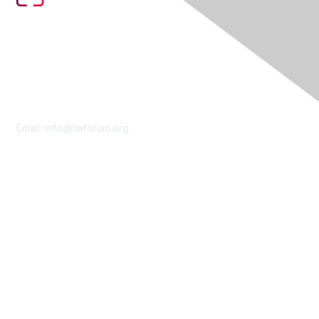
Contact Us
Email:
info@tmforum.org
Membership
Membership
Learn More
Privacy & Terms