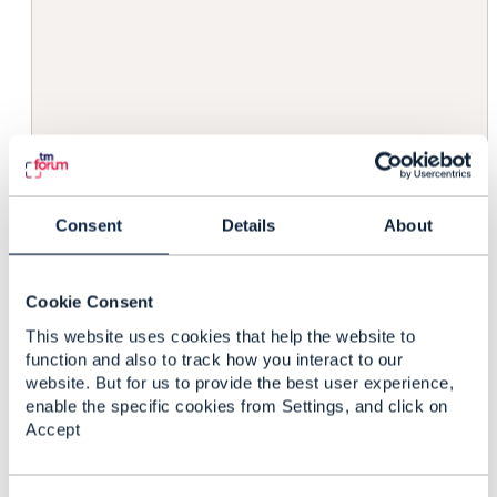
                                        
                                        
                                         
                                        
                                        
                                        
                                         
                                        }
                                    }

Consent
Details
About
                                }

                            }

                        ]

Cookie Consent
                    }

This website uses cookies that help the website to
                ],

function and also to track how you interact to our
                "method": "PATCH",

website. But for us to provide the best user experience,
                "accepts": "merge-json-pa
enable the specific cookies from Settings, and click on
            },

Accept
....

        ],
