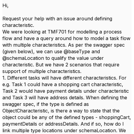
Hi,
Request your help with an issue around defining
characteristic.
We were looking at TMF701 for modelling a process
flow and have a query around how to model a task flow
with multiple characteristics. As per the swagger spec
(given below), we can use @baseType and
@schemaLocation to qualify the value under
characteristic. But we have 2 scenarios that require
support of multiple characteristics.
1. Different tasks will have different characteristics. For
e.g. Task 1 could have a shopping cart characteristic,
Task 2 would have payment details under characteristic
and Task 3 will have address details. When defining the
swagger spec, if the type is defined as
ObjectCharacteristic, is there a way to state that the
object could be any of the defined types - shoppingCart,
paymentDetails or addressDetails. And if so, how do I
link multiple type locations under schemaLocation. We