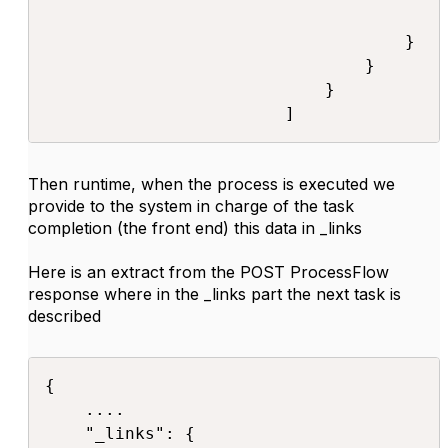
                                        }
                                    }

                                }

                            }

                        ]​
Then runtime, when the process is executed we
provide to the system in charge of the task
completion (the front end) this data in _links
Here is an extract from the POST ProcessFlow
response where in the _links part the next task is
described
{

    ....

    "_links": {
