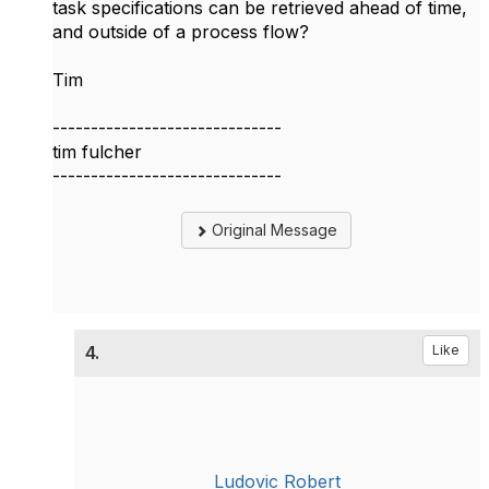
task specifications can be retrieved ahead of time,
and outside of a process flow?
Tim
------------------------------
tim fulcher
------------------------------
Original Message
4.
Like
Ludovic Robert