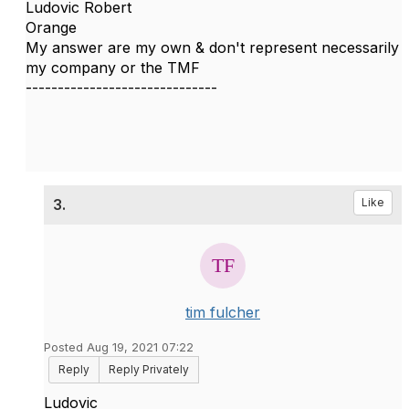
Ludovic Robert
Orange
My answer are my own & don't represent necessarily
my company or the TMF
------------------------------
3.
Like
tim fulcher
Posted Aug 19, 2021 07:22
Reply
Reply Privately
Ludovic