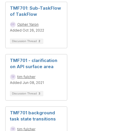
TMF701: Sub-TaskFlow
of TaskFlow
Opher Yaron
Added Oct 26, 2022
Discussion Thread
2
TMF701 - clarification
on API surface area
tim fulcher
Added Jun 08, 2021
Discussion Thread
3
TMF701 background
task state transitions
tim fulcher