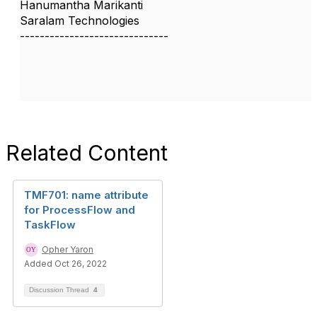
Hanumantha Marikanti
Saralam Technologies
------------------------------
Related Content
TMF701: name attribute
for ProcessFlow and
TaskFlow
Opher Yaron
Added Oct 26, 2022
Discussion Thread
4