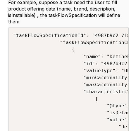
For example, suppose a task need the user to fill
product offering data (name, brand, description,
isInstallable) , the taskFlowSpecification will define
them:
"taskFlowSpecificationId": "4987b9c2-718
                "taskFlowSpecificationCha
                    {

                        "name": "DefineP
                        "id": "4987b9c2-
                        "valueType": "Obj
                        "minCardinality":
                        "maxCardinality":
                        "characteristicV
                            {

                                "@type":
                                "isDefaul
                                "value": 
                                    "Def