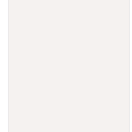
                                        "
                                         
                                         
                                        ]
                                        "
                                        "
                                         
                                        
                                         
                                         
                                        
                                         
                                        
                                        
                                         
                                        
                                        
                                        
                                         