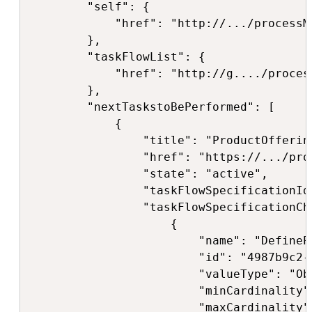
        "self": {

            "href": "http://.../processM
        },

        "taskFlowList": {

            "href": "http://g..../proces
        },

        "nextTaskstoBePerformed": [

            {

                "title": "ProductOfferin
                "href": "https://.../pro
                "state": "active",

                "taskFlowSpecificationId
                "taskFlowSpecificationCha
                    {

                        "name": "DefineP
                        "id": "4987b9c2-
                        "valueType": "Obj
                        "minCardinality":
                        "maxCardinality":