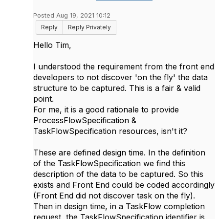
Posted Aug 19, 2021 10:12
Reply
Reply Privately
Hello Tim,
I understood the requirement from the front end
developers to not discover 'on the fly' the data
structure to be captured. This is a fair & valid
point.
For me, it is a good rationale to provide
ProcessFlowSpecification &
TaskFlowSpecification resources, isn't it?
These are defined design time. In the definition
of the TaskFlowSpecification we find this
description of the data to be captured. So this
exists and Front End could be coded accordingly
(Front End did not discover task on the fly).
Then in design time, in a TaskFlow completion
request, the TaskFlowSpecification identifier is