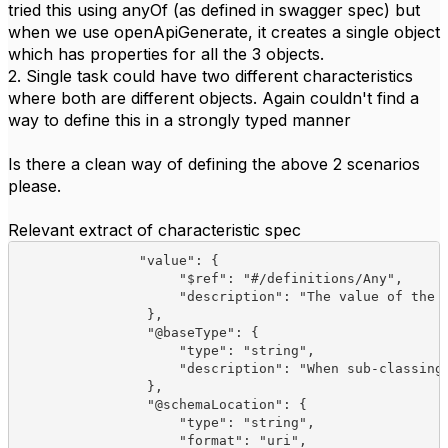
tried this using anyOf (as defined in swagger spec) but
when we use openApiGenerate, it creates a single object
which has properties for all the 3 objects.
2. Single task could have two different characteristics
where both are different objects. Again couldn't find a
way to define this in a strongly typed manner
Is there a clean way of defining the above 2 scenarios
please.
Relevant extract of characteristic spec
               "value": {

                    "$ref": "#/definitions/Any",

                    "description": "The value of the c
                },

                "@baseType": {

                    "type": "string",

                    "description": "When sub-classing,
                },

                "@schemaLocation": {

                    "type": "string",

                    "format": "uri",
