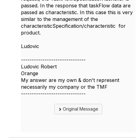
passed. In the response that taskFlow data are
passed as characteristic. In this case this is very
similar to the management of the
characteristicSpecification/characteristic for
product.
Ludovic
------------------------------
Ludovic Robert
Orange
My answer are my own & don't represent
necessarily my company or the TMF
------------------------------
Original Message