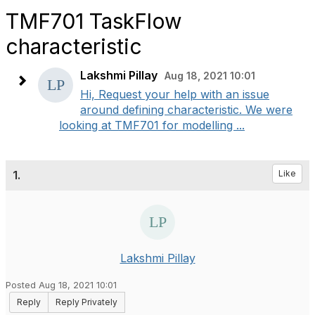
TMF701 TaskFlow
characteristic
Lakshmi Pillay
Aug 18, 2021 10:01
Hi, Request your help with an issue
around defining characteristic. We were
looking at TMF701 for modelling ...
1.
Like
Lakshmi Pillay
Posted Aug 18, 2021 10:01
Reply
Reply Privately