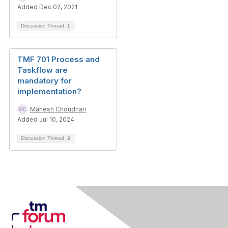
Added Dec 02, 2021
Discussion Thread
1
TMF 701 Process and
Taskflow are
mandatory for
implementation?
Mahesh Choudhari
Added Jul 10, 2024
Discussion Thread
3