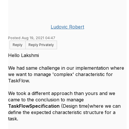
Ludovic Robert
Posted Aug 19, 2021 04:47
Reply
Reply Privately
Hello Lakshmi
We had same challenge in our implementation where
we want to manage 'complex' characteristic for
TaskFlow.
We took a different approach than yours and we
came to the conclusion to manage
TaskFlowSpecification
(Design time)where we can
define the expected characteristic structure for a
task.