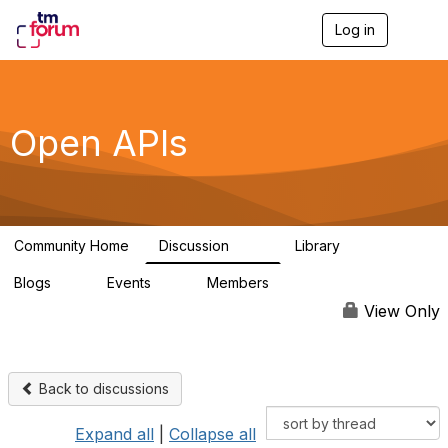
Log in
T
o
g
g
l
e
Open APIs
n
a
v
i
g
a
Community Home
Discussion
Library
t
11K
80
i
Blogs
Events
Members
o
0
0
55.7K
n
View Only
Back to discussions
Expand all
|
Collapse all