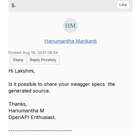
5.
Like
Hanumantha Marikanti
Posted Aug 19, 2021 08:54
Reply
Reply Privately
Hi
Lakshmi,
Is it possible to share your swagger specs the
generated source.
Thanks,
Hanumantha M
OpenAPI Enthusiast.
------------------------------