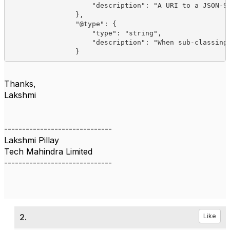
                    "description": "A URI to a JSON-Sc
                },

                "@type": {

                    "type": "string",

                    "description": "When sub-classing,
Thanks,
Lakshmi
------------------------------
Lakshmi Pillay
Tech Mahindra Limited
------------------------------
2.
Like