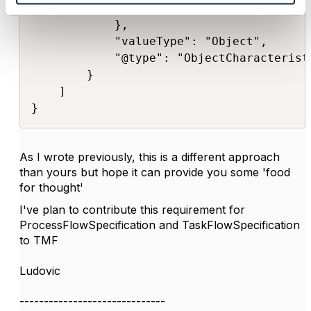
                "isInstallable": true

            },

            "valueType": "Object",

            "@type": "ObjectCharacteristi
        }

    ]

}​
As I wrote previously, this is a different approach
than yours but hope it can provide you some 'food
for thought'
I've plan to contribute this requirement for
ProcessFlowSpecification and TaskFlowSpecification
to TMF
Ludovic
------------------------------