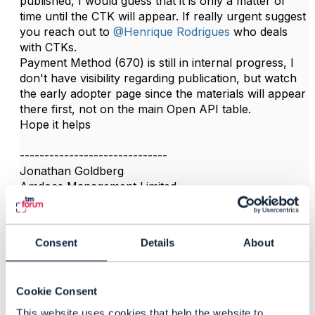
published, I would guess that it is only a matter of
time until the CTK will appear. If really urgent suggest
you reach out to
@Henrique Rodrigues
who deals
with CTKs.
Payment Method (670) is still in internal progress, I
don't have visibility regarding publication, but watch
the early adopter page since the materials will appear
there first, not on the main Open API table.​
Hope it helps
------------------------------
Jonathan Goldberg
Amdocs Management Limited
Any opinions and statements made by me on this
forum are purely personal, and do not necessarily
reflect the position of the TM Forum or my employer.
Consent
Details
About
------------------------------
Cookie Consent
This website uses cookies that help the website to