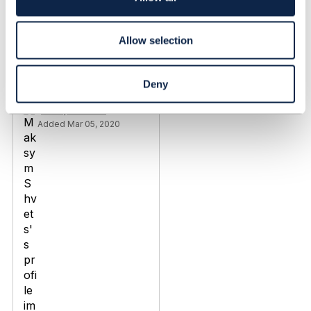
n
Discussion Thread
8
Allow selection
TMF670 Payment
methods / TMF676
Deny
Payment management
Maksym Shvets
Added Mar 05, 2020