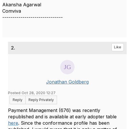
Akansha Agarwal
Comviva
------------------------------
2.
Like
Jonathan Goldberg
Posted Oct 28, 2020 12:27
Reply
Reply Privately
Payment Management (676) was recently
republished and is available at early adopter table
here
. Since the conformance profile has been