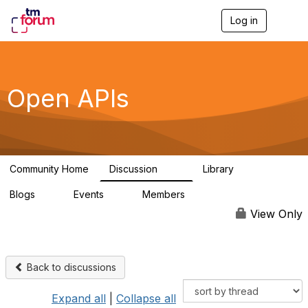
Log in
T
o
g
g
l
e
Open APIs
n
a
v
i
g
a
Community Home
Discussion
Library
t
11K
80
i
Blogs
Events
Members
o
0
0
55.7K
n
View Only
Back to discussions
Expand all
|
Collapse all