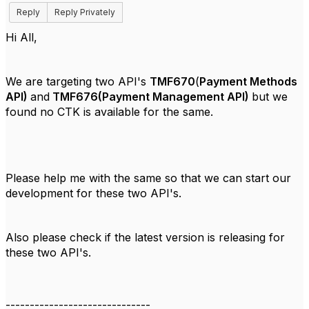
Reply
Reply Privately
Hi All,
We are targeting two API's
TMF670
(
Payment Methods
API)
and
TMF676(Payment Management API)
but we
found no CTK is available for the same.
Please help me with the same so that we can start our
development for these two API's.
Also please check if the latest version is releasing for
these two API's.
------------------------------