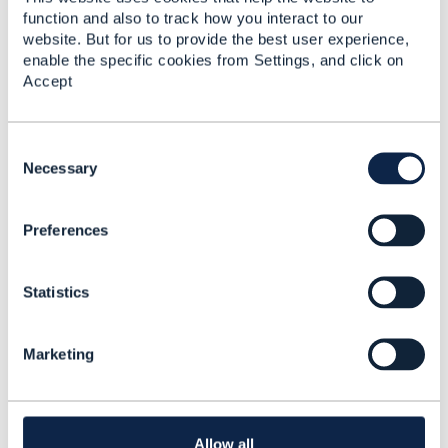
function and also to track how you interact to our
website. But for us to provide the best user experience,
enable the specific cookies from Settings, and click on
Related Content
Accept
TMF670(Payment
C
Methods API) and
o
Necessary
TMF676(Payment
n
Management API)
s
Akansha Agarwal
Preferences
e
Added Oct 28, 2020
n
t
Discussion Thread
2
Statistics
S
e
l
Create Payment TMF
Marketing
e
676
c
t
Akansha Agarwal
i
Added Nov 02, 2020
o
Allow all