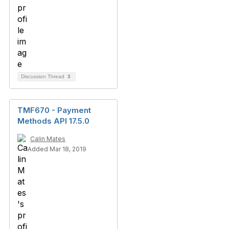
Discussion Thread
3
TMF670 - Payment
Methods API 17.5.0
Calin Mates
Added Mar 18, 2019