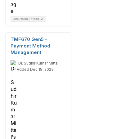
Discussion Thread
2
TMF670 Gen5 -
Payment Method
Management
Dr. Sudhir Kumar Mittal
Added Dec 18, 2023