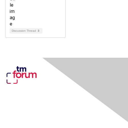
Discussion Thread
3
Contact Us