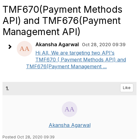
TMF670(Payment Methods
API) and TMF676(Payment
Management API)
Akansha Agarwal
Oct 28, 2020 09:39
Hi All, We are targeting two API's
TMF670 ( Payment Methods API) and
TMF676(Payment Management ...
1.
Like
Akansha Agarwal
Posted Oct 28, 2020 09:39