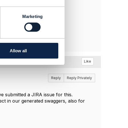
Marketing
Allow all
Like
Reply
Reply Privately
ave submitted a JIRA issue for this.
ect in our generated swaggers, also for