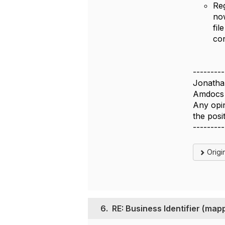
Reg
no
fil
con
---------
Jonatha
Amdocs 
Any opin
the pos
---------
Origi
6.
RE: Business Identifier (m