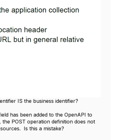
entifier IS the business identifier?
field has been added to the OpenAPI to
 the POST operation definition does not
esources. Is this a mistake?