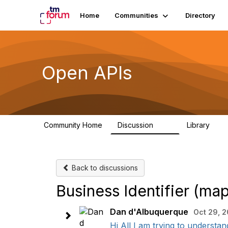
Home
Communities
Directory
Open APIs
Community Home
Discussion
Library
11K
80
Back to discussions
Business Identifier (m
Dan d'Albuquerque
Oct 29, 
Hi All I am trying to understan