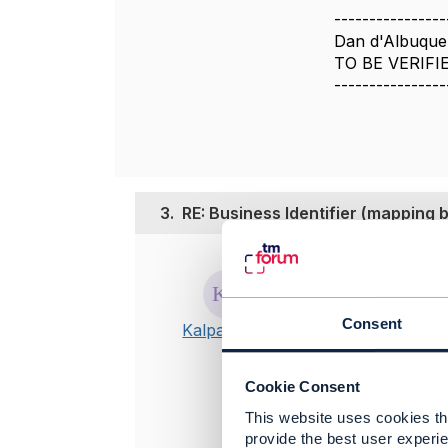
----------------
Dan d'Albuque
TO BE VERIFI
----------------
3.
RE: Business Identifier (mappin
Posted Nov 09,
I am also tr
Consent
Kalpana HV
@Adrienne W
Cookie Consent
Best Regards
This website uses cookies tha
-------------
provide the best user experie