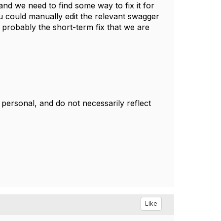
and we need to find some way to fix it for
 could manually edit the relevant swagger
ed probably the short-term fix that we are
ersonal, and do not necessarily reflect
Like