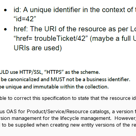
le to correct this specification to state that the resource id
ious OAS for Product/Service/Resource catalogs, a version 
version management for the lifecycle management. However,
eld to be supplied when creating new entity versions of the r