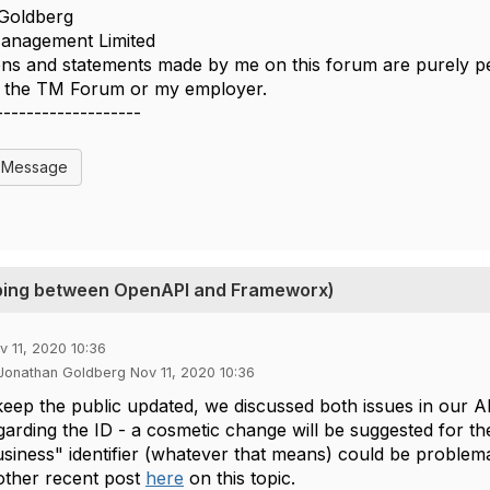
Goldberg
nagement Limited
ns and statements made by me on this forum are purely per
of the TM Forum or my employer.
-------------------
l Message
apping between OpenAPI and Frameworx)
v 11, 2020 10:36
 Jonathan Goldberg Nov 11, 2020 10:36
keep the public updated, we discussed both issues in our 
arding the ID - a cosmetic change will be suggested for the
siness" identifier (whatever that means) could be problemati
other recent post
here
on this topic.