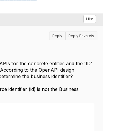
Like
Reply
Reply Privately
PIs for the concrete entities and the 'ID'
l. According to the OpenAPI design
termine the business identifier?
identifier (id) is not the Business