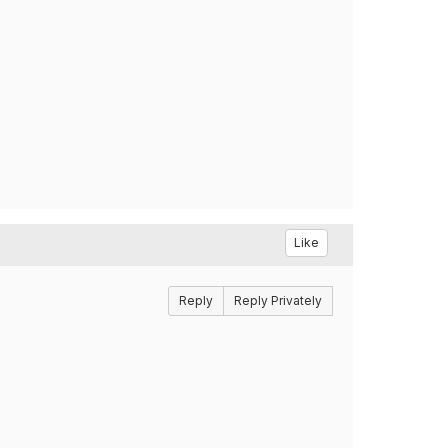
Like
Reply
Reply Privately