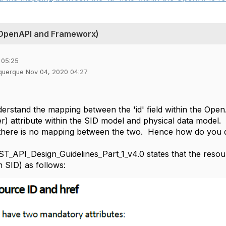
 OpenAPI and Frameworx)
 05:25
uquerque Nov 04, 2020 04:27
derstand the mapping between the 'id' field within the OpenA
ier) attribute within the SID model and physical data mode
1 there is no mapping between the two. Hence how do you de
API_Design_Guidelines_Part_1_v4.0 states that the resource 
m SID) as follows: