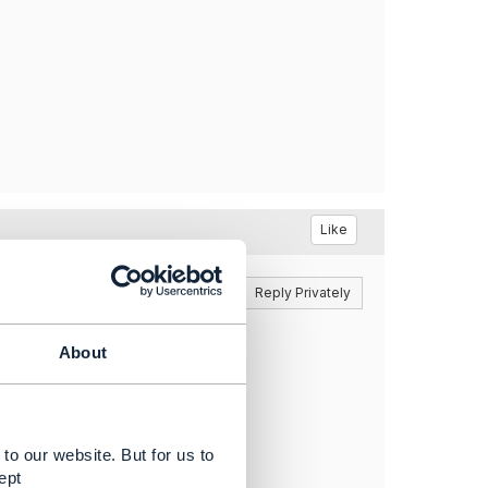
Like
Reply
Reply Privately
About
ight.​
to our website. But for us to
ept