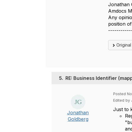
Jonathan 
Amdocs Ma
Any opinio
position 
-----------
Origina
5.
RE: Business Identifier (m
Posted No
Edited by
Just to 
Jonathan
Reg
Goldberg
"bu
an