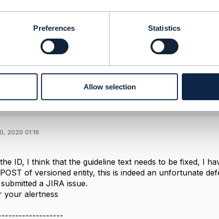
logy Services
-----------------
Preferences
Statistics
Message
Allow selection
ing between OpenAPI and Frameworx)
0, 2020 01:16
he ID, I think that the guideline text needs to be fixed, I h
POST of versioned entity, this is indeed an unfortunate def
e submitted a JIRA issue.
 your alertness
-------------------