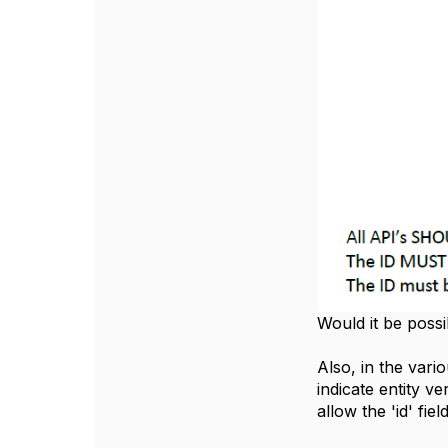
Would it be possib
Also, in the var
indicate entity 
allow the 'id' fi