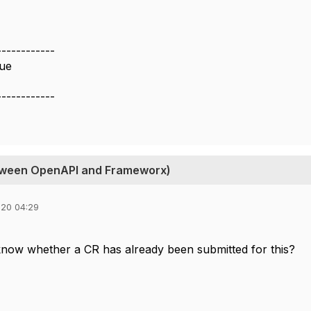
------------
ue
------------
between OpenAPI and Frameworx)
020 04:29
now whether a CR has already been submitted for this?