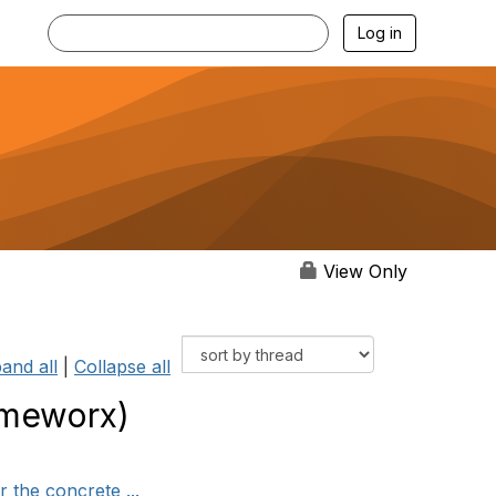
Log in
View Only
and all
|
Collapse all
ameworx)
 the concrete ...