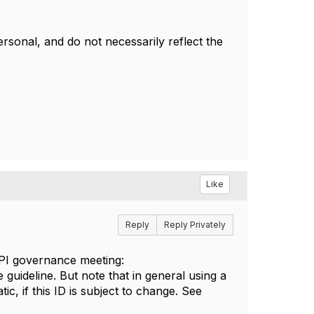
sonal, and do not necessarily reflect the
Like
Reply
Reply Privately
API governance meeting:
 guideline. But note that in general using a
c, if this ID is subject to change. See