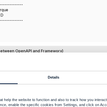
--------------
rque
ED
--------------
g between OpenAPI and Frameworx)
 2020 07:59
ying to understand this. Could some one please help.
Details
alcott
​,
@Jonathan Goldberg
could you please throw some l
,
t help the website to function and also to track how you interact 
-----------------
nce, enable the specific cookies from Settings, and click on Acc