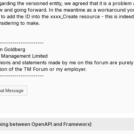
arding the versioned entity, we agreed that it is a problem 
w and going forward. In the meantime as a workaround you
e to add the ID into the xxxx_Create resource - this is inde
sidering to make.
---------------------
n Goldberg
Management Limited
ions and statements made by me on this forum are purely p
ition of the TM Forum or my employer.
---------------------
nal Message
apping between OpenAPI and Frameworx)