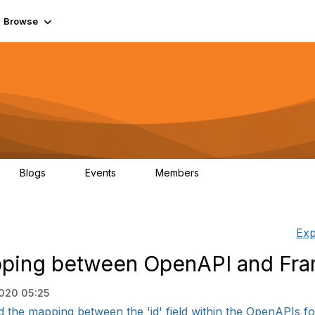
Browse
Blogs
Events
Members
0
0
55.7K
Exp
apping between OpenAPI and Fr
2020 05:25
d the mapping between the 'id' field within the OpenAPIs for