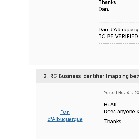
Thanks
Dan.
------------------
Dan d'Albuquerq
TO BE VERIFIED
------------------
2.
RE: Business Identifier (mapping 
Posted Nov 04, 2
Hi All
Does anyone k
Dan
d'Albuquerque
Thanks