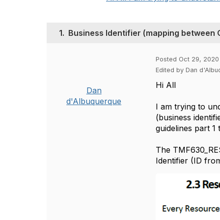
1.
Business Identifier (mapping between
Posted Oct 29, 2020
Edited by Dan d'Alb
Hi All
Dan
d'Albuquerque
I am trying to un
(business identif
guidelines part 
The TMF630_REST_
Identifier (ID fro