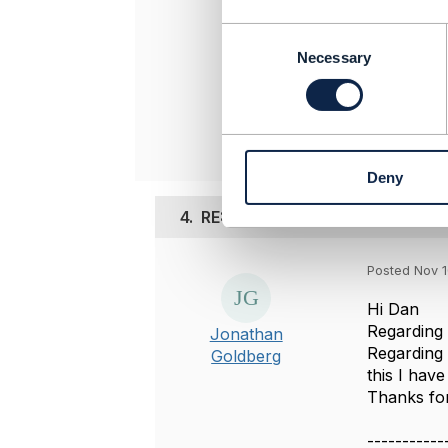
Kalpana HV
Colt Techno
C
-------------
o
Necessary
n
s
Original 
e
n
t
Deny
S
e
4.
RE: Business Identifier (mapp
l
e
c
Posted Nov 1
t
i
Hi Dan
o
Regarding t
Jonathan
n
Regarding 
Goldberg
this I hav
Thanks for
-----------