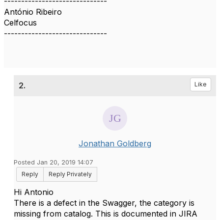
------------------------------
António Ribeiro
Celfocus
------------------------------
2.
Like
Jonathan Goldberg
Posted Jan 20, 2019 14:07
Reply
Reply Privately
Hi Antonio
There is a defect in the Swagger, the category is
missing from catalog. This is documented in JIRA