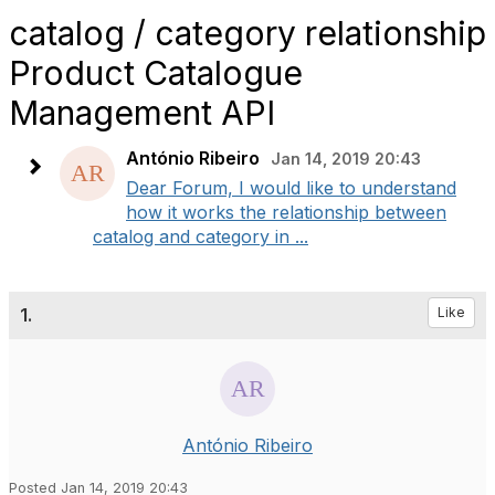
catalog / category relationship
Product Catalogue
Management API
António Ribeiro
Jan 14, 2019 20:43
Dear Forum, I would like to understand
how it works the relationship between
catalog and category in ...
1.
Like
António Ribeiro
Posted Jan 14, 2019 20:43