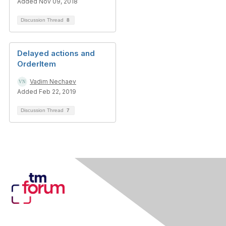
Added Nov 09, 2018
Discussion Thread
8
Delayed actions and
OrderItem
Vadim Nechaev
Added Feb 22, 2019
Discussion Thread
7