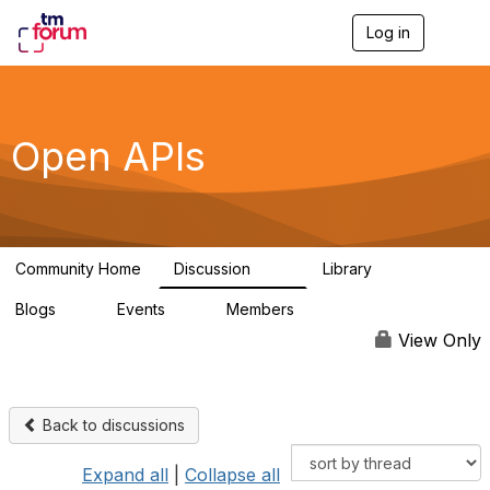
Log in
T
o
g
g
l
e
Open APIs
n
a
v
i
g
a
Community Home
Discussion
Library
t
11K
80
i
Blogs
Events
Members
o
0
0
55.7K
n
View Only
Back to discussions
Expand all
|
Collapse all