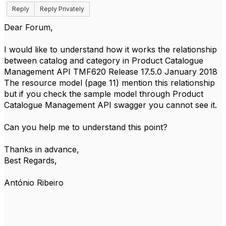
Reply
Reply Privately
Dear Forum,
I would like to understand how it works the relationship
between catalog and category in Product Catalogue
Management API TMF620 Release 17.5.0 January 2018
The resource model (page 11) mention this relationship
but if you check the sample model through Product
Catalogue Management API swagger you cannot see it.
Can you help me to understand this point?
Thanks in advance,
Best Regards,
António Ribeiro