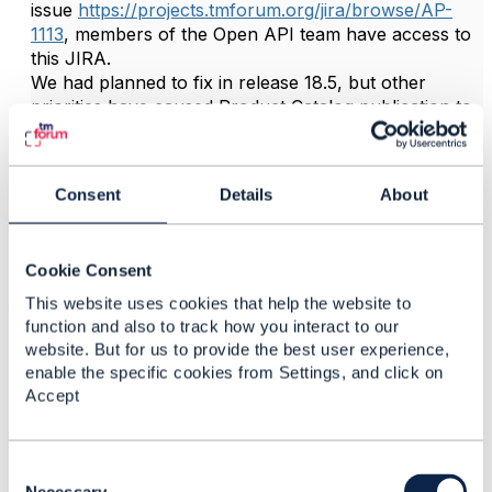
issue
https://projects.tmforum.org/jira/browse/AP-
1113
, members of the Open API team have access to
this JIRA.
We had planned to fix in release 18.5, but other
priorities have caused Product Catalog publication to
be delayed until release 19.0 (at earliest).
But the planned fix as documented in the API could
be adopted in advance by people wanting to use the
Consent
Details
About
catalog, it would be to add to the Catalog entity a
snippet similar to the following:
Cookie Consent
"category"
:
{
This website uses cookies that help the website to
"description"
:
"A list of categories ass
function and also to track how you interact to our
"type"
:
"array"
,
website. But for us to provide the best user experience,
"items"
:
enable the specific cookies from Settings, and click on
Accept
{
"$ref"
:
"#/definitions/CategoryRef"
}
}
,
C
o
Necessary