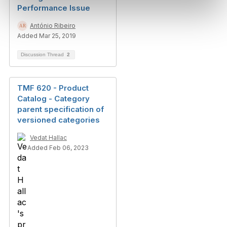
Performance Issue
António Ribeiro
Added Mar 25, 2019
Discussion Thread
2
TMF 620 - Product
Catalog - Category
parent specification of
versioned categories
Vedat Hallac
Added Feb 06, 2023