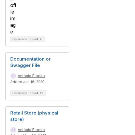
Discussion Thread
4
Documentation or
Swagger File
António Ribeiro
Added Jan 16, 2019
Discussion Thread
11
Retail Store (physical
store)
António Ribeiro