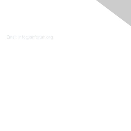
Contact Us
Email:
info@tmforum.org
Membership
Membership
Learn More
Privacy & Terms
About Us
Terms of Use
Privacy Policy