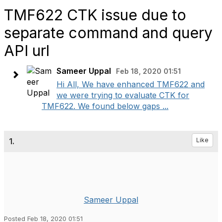
TMF622 CTK issue due to
separate command and query
API url
Sameer Uppal
Feb 18, 2020 01:51
Hi All, We have enhanced TMF622 and
we were trying to evaluate CTK for
TMF622. We found below gaps ...
1.
Like
Sameer Uppal
Posted Feb 18, 2020 01:51