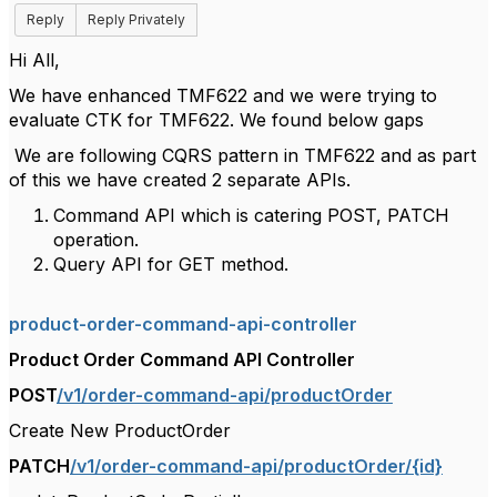
Reply
Reply Privately
Hi All,
We have enhanced TMF622 and we were trying to
evaluate CTK for TMF622. We found below gaps
We are following CQRS pattern in TMF622 and as part
of this we have created 2 separate APIs.
Command API which is catering POST, PATCH
operation.
Query API for GET method.
product-order-command-api-controller
Product Order Command API Controller
POST
/v1/order-command-api/productOrder
Create New ProductOrder
PATCH
/v1/order-command-api/productOrder/{id}