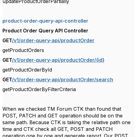
updateProductOrderPartially
product-order-query-api-controller
Product Order Query API Controller
GET
/v1/order-query-api/productOrder
getProductOrders
GET
/v1/order-query-api/productOrder/{id}
getProductOrderById
GET
/v1/order-query-api/productOrder/search
getProductOrderByFilterCriteria
When we checked TM Forum CTK than found that
POST, PATCH and GET operation should be on the
same path. Because CTK is taking the relative path one
time and CTK check all GET, POST and PATCH
operation one by one and generate report. Our POST