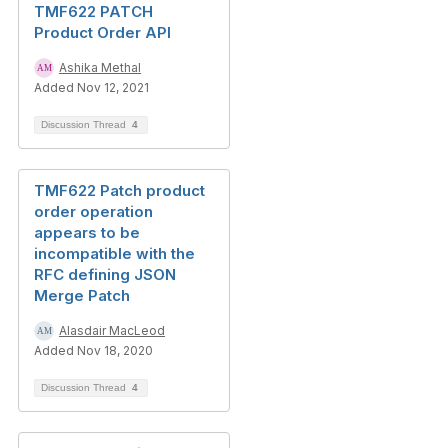
TMF622 PATCH
Product Order API
Ashika Methal
Added Nov 12, 2021
Discussion Thread
4
TMF622 Patch product
order operation
appears to be
incompatible with the
RFC defining JSON
Merge Patch
Alasdair MacLeod
Added Nov 18, 2020
Discussion Thread
4