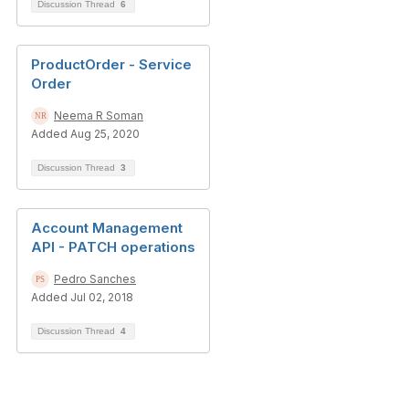
Discussion Thread
6
ProductOrder - Service
Order
Neema R Soman
Added Aug 25, 2020
Discussion Thread
3
Account Management
API - PATCH operations
Pedro Sanches
Added Jul 02, 2018
Discussion Thread
4