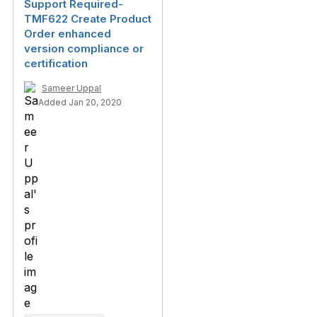
Support Required-
TMF622 Create Product
Order enhanced
version compliance or
certification
Sameer Uppal
Added Jan 20, 2020