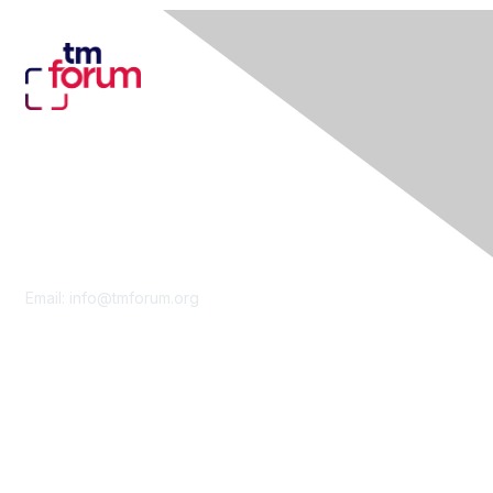
Contact Us
Email:
info@tmforum.org
Membership
Membership
Learn More