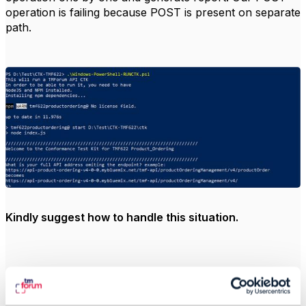
operation is failing because POST is present on separate
path.
Kindly suggest how to handle this situation.
Thanks and Regards,
Sameer Uppal