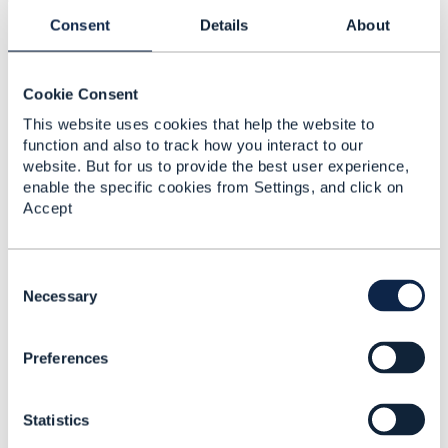
Consent
Details
About
Mobile: +91 9958199197
Cookie Consent
This website uses cookies that help the website to
2.
Like
function and also to track how you interact to our
website. But for us to provide the best user experience,
enable the specific cookies from Settings, and click on
Accept
Jonathan Goldberg
C
Posted Feb 18, 2020 04:17
o
Necessary
n
Reply
Reply Privately
s
Hi Sameer
Preferences
e
This is an interesting point, I'll see if I can bring it to
n
the Open API team leadership.
t
In the meantime, perhaps
@Henrique Rodrigues
can
Statistics
S
assist to see if there is a way of working round this
e