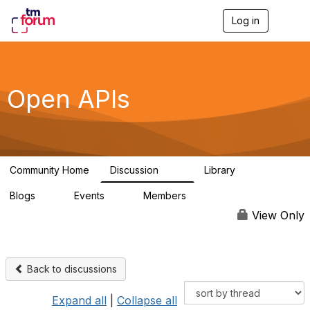
Log in
T
o
g
g
l
e
Open APIs
n
a
v
i
g
a
Community Home
Discussion
Library
t
11K
80
i
Blogs
Events
Members
o
0
0
55.7K
n
View Only
Back to discussions
Expand all
|
Collapse all