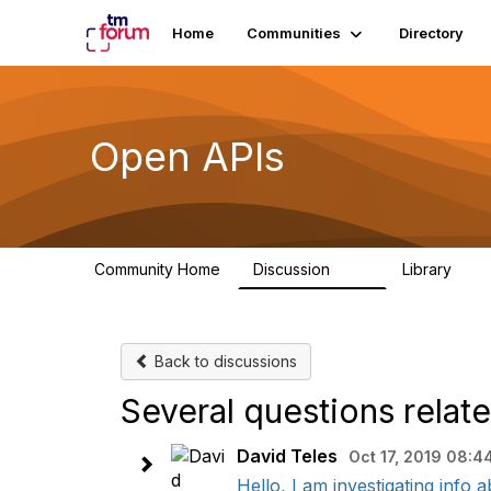
Home
Communities
Directory
Open APIs
Community Home
Discussion
Library
11K
80
Back to discussions
Several questions relat
David Teles
Oct 17, 2019 08:4
Hello, I am investigating info