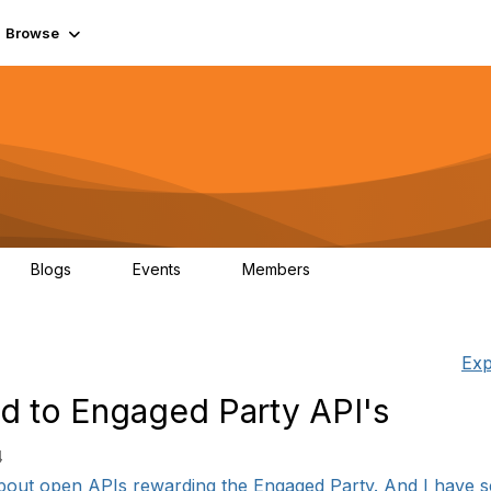
Browse
Blogs
Events
Members
0
0
55.7K
Exp
ed to Engaged Party API's
4
 about open APIs rewarding the Engaged Party. And I have sev