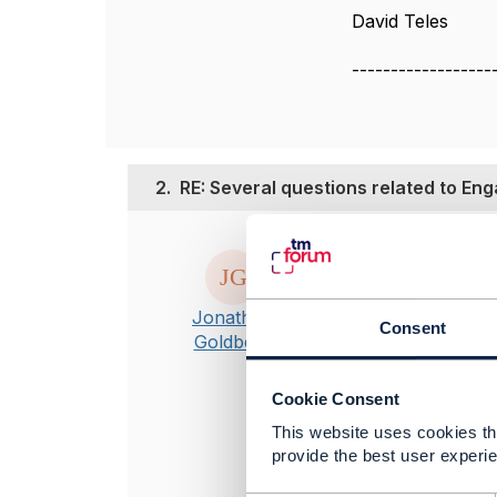
David Teles
------------------
2.
RE: Several questions related to En
Posted Oct 22, 20
Hi David
1. Earlier vers
Jonathan
Consent
had even publi
Goldberg
authorization 
do not relate t
Cookie Consent
2. I am not fam
This website uses cookies tha
guaranteed con
provide the best user experie
Specifically r
will likely be 