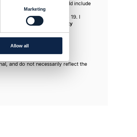
, and in this case the POST would include
Marketing
with the same ID.
 was republished in Release 19. I
ns. TMF632 is indeed about
party
Allow all
l, and do not necessarily reflect the