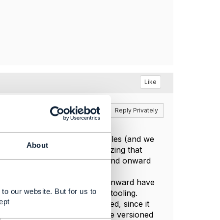
Like
Reply
Reply Privately
tion between admin and other roles (and we
About
we have stopped this, recognizing that
s from Release 18.5 (I think) and onward
 published for each API.
ublished from Release 18.5 and onward have
to our website. But for us to
since they are generated by tooling.
ept
nored and should not be passed, since it
sequence). For entities that are versioned