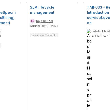
SLA lifecycle
TMF633 - Rel
leSpecifi
management
Introduction
sBilling,
serviceLevel
Raj Shekhar
ement)
on
Added Oct 01, 2021
v
Abdul Majid
Discussion Thread
2
0
Added Jul 16