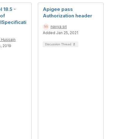
 18.5 -
Apigee pass
 of
Authorization header
Specificati
navya sri
Added Jan 25, 2021
 Hussain
Discussion Thread
2
, 2019