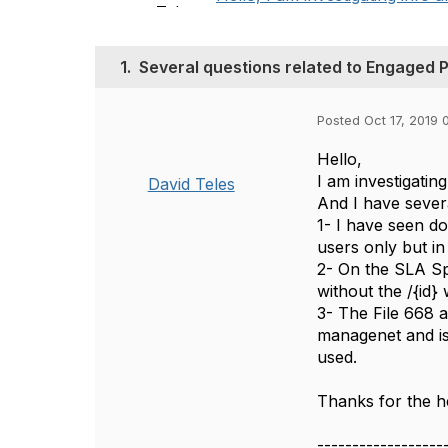
1.
Several questions related to Engaged P
Posted Oct 17, 2019 
Hello,
I am investigati
David Teles
And I have sever
1- I have seen d
users only but i
2- On the SLA Sp
without the /{id
3- The File 668 
managenet and is
used.
Thanks for the h
------------------