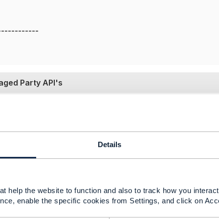
------------
gaged Party API's
19 05:22
ions of the Open API specifications tried to make a distinc
Details
shed different Swagger files for these two). More recently 
to use APIs should be applied externally. So published spec
o roles and authorization, and only a single swagger file is
iliar with the SLA API. But in general all specifications p
t help the website to function and also to track how you interact 
sistency between the spec document and the swagger file, 
nce, enable the specific cookies from Settings, and click on Acc
egarding POST with an ID - in most cases the ID would be ig
assigned by the implementing backend (e.g. from a database 