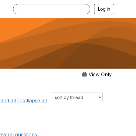
Log in
View Only
and all
|
Collapse all
eral questions. ...