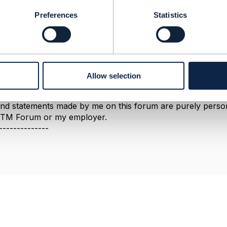
he catalog domains), it is legitimate to create a new version
Preferences
Statistics
ate that a new version of the entity should be created, but 
about
partnership
management (not party management), and
view the latest version and see if it resolves your concer
so republished in Release 19.
--------------
Allow selection
berg
ement Limited
nd statements made by me on this forum are purely persona
e TM Forum or my employer.
--------------