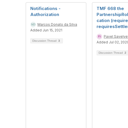
Notifications -
TMF 668 the
Authorization
PartnershipRo
cation (require
Marcos Donato da Silva
requiresSettl
Added Jun 15, 2021
Pavel Savelye
Discussion Thread
3
Added Jul 02, 202
Discussion Thread
2