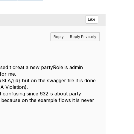
Like
Reply
Reply Privately
ed t creat a new partyRole is admin
 for me.
A/{id} but on the swagger file it is done
A Violation).
t confusing since 632 is about party
 because on the example flows it is never