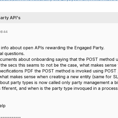
arty API's
08:44
ng info about open APIs rewarding the Engaged Party.
al questions.
ocuments about onboarding saying that the POST method us
n the secs this seams to not be the case, what makes sense
ecifications PDF the POST method is invoked using POST /SL
} what makes sense when creating a new entity (same for SL
about party types is now called only party management a bi
 fiferent, and when is the party type invoqued in a process
elp
------------