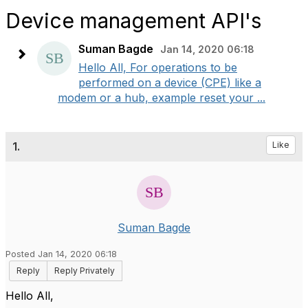
Device management API's
Suman Bagde
Jan 14, 2020 06:18
Hello All, For operations to be
performed on a device (CPE) like a
modem or a hub, example reset your ...
1.
Like
Suman Bagde
Posted Jan 14, 2020 06:18
Reply
Reply Privately
Hello All,