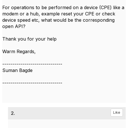
For operations to be performed on a device (CPE) like a
modem or a hub, example reset your CPE or check
device speed etc, what would be the corresponding
open API?
Thank you for your help
Warm Regards,
------------------------------
Suman Bagde
------------------------------
2.
Like