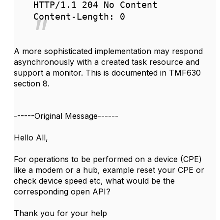
HTTP/1.1 204 No Content
Content-Length: 0
A more sophisticated implementation may respond
asynchronously with a created task resource and
support a monitor. This is documented in TMF630
section 8.
------Original Message------
Hello All,
For operations to be performed on a device (CPE)
like a modem or a hub, example reset your CPE or
check device speed etc, what would be the
corresponding open API?
Thank you for your help