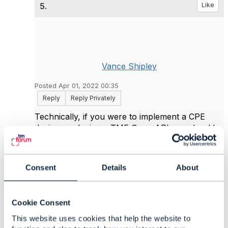
5.
Like
Vance Shipley
Posted Apr 01, 2022 00:35
Reply
Reply Privately
Technically, if you were to implement a CPE
device producing a TMF Open API you should
use an "Activation & Configuration" API, here
TMF702 or TMF664. TMF639 and TMF702 are
the same API, just with different resource paths,
Consent
Details
About
but TMF639 is meant for a different role.
Cookie Consent
This website uses cookies that help the website to