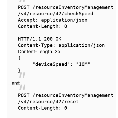
POST /resourceInventoryManagement
/v4/resource/42/checkSpeed
Accept: application/json
Content-Length: 0
HTTP/1.1 200 OK
Content-Type: application/json
Content-Length: 25
{
"deviceSpeed": "10M"
}
... and:
POST /resourceInventoryManagement
/v4/resource/42/reset
Content-Length: 0