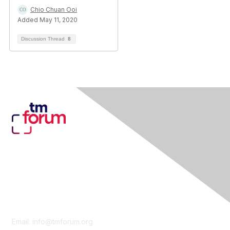
Chio Chuan Ooi
Added May 11, 2020
Discussion Thread
8
Contact Us
Email:
info@tmforum.org