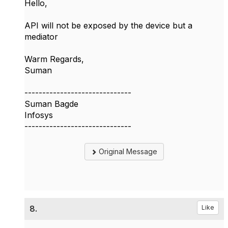
Hello,
API will not be exposed by the device but a
mediator
Warm Regards,
Suman
------------------------------
Suman Bagde
Infosys
------------------------------
Original Message
8.
Like