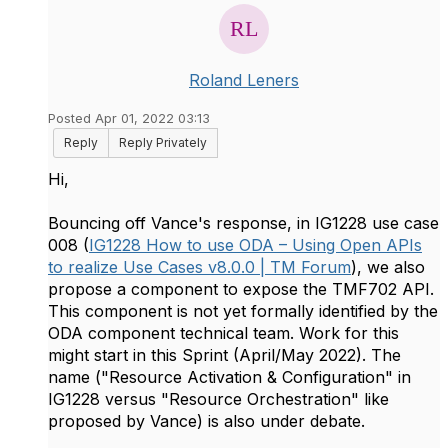
Roland Leners
Posted Apr 01, 2022 03:13
Reply
Reply Privately
Hi,
Bouncing off Vance's response, in IG1228 use case
008 (
IG1228 How to use ODA – Using Open APIs
to realize Use Cases v8.0.0 | TM Forum
), we also
propose a component to expose the TMF702 API.
This component is not yet formally identified by the
ODA component technical team. Work for this
might start in this Sprint (April/May 2022). The
name ("Resource Activation & Configuration" in
IG1228 versus "Resource Orchestration" like
proposed by Vance) is also under debate.