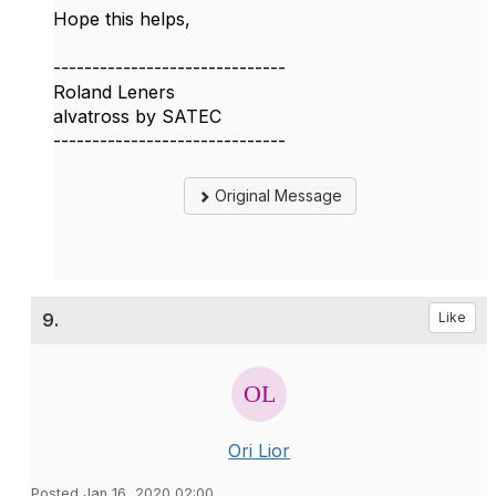
Hope this helps,
------------------------------
Roland Leners
alvatross by SATEC
------------------------------
Original Message
9.
Like
Ori Lior
Posted Jan 16, 2020 02:00