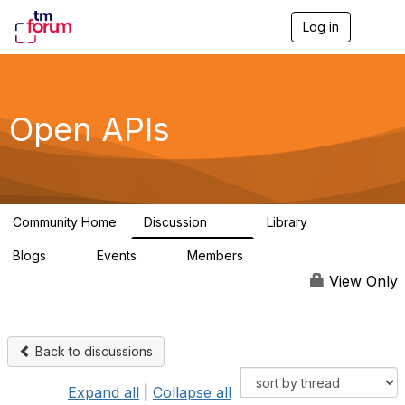
Log in
T
o
g
g
l
e
Open APIs
n
a
v
i
g
a
Community Home
Discussion
Library
t
11K
80
i
Blogs
Events
Members
o
0
0
55.7K
n
View Only
Back to discussions
Expand all
|
Collapse all