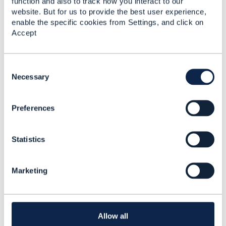
function and also to track how you interact to our
website. But for us to provide the best user experience,
enable the specific cookies from Settings, and click on
Accept
C
o
Necessary
n
s
Preferences
e
n
t
Statistics
S
e
l
Marketing
------------------------------
e
Vance Shipley
c
SigScale
t
i
------------------------------
o
Allow all
n