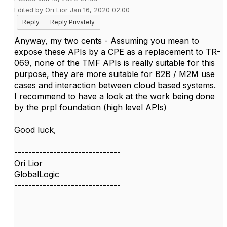
Edited by Ori Lior Jan 16, 2020 02:00
Reply
Reply Privately
Anyway, my two cents - Assuming you mean to
expose these APIs by a CPE as a replacement to TR-
069, none of the TMF APIs is really suitable for this
purpose, they are more suitable for B2B / M2M use
cases and interaction between cloud based systems.
I recommend to have a look at the work being done
by the prpl foundation (high level APIs)
Good luck,
------------------------------
Ori Lior
GlobalLogic
------------------------------