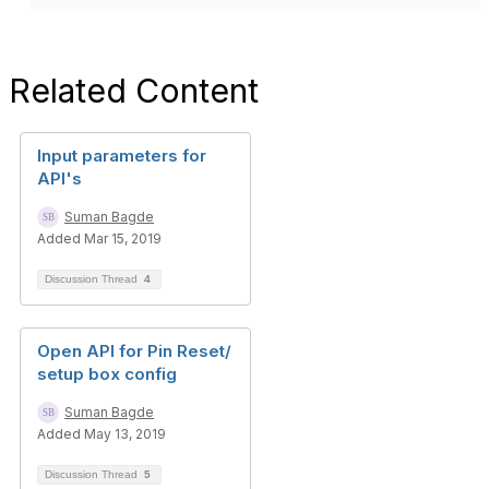
Related Content
Input parameters for
API's
Suman Bagde
Added Mar 15, 2019
Discussion Thread
4
Open API for Pin Reset/
setup box config
Suman Bagde
Added May 13, 2019
Discussion Thread
5