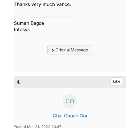
Thanks very much Vance.
------------------------------
Suman Bagde
Infosys
------------------------------
Original Message
4.
Like
Chio Chuan Ooi
Posted Mar 31, 2022 23:47