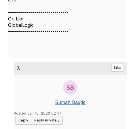
------------------------------
Ori Lior
GlobalLogic
------------------------------
7.
Like
Suman Bagde
Posted Jan 16, 2020 02:47
Reply
Reply Privately