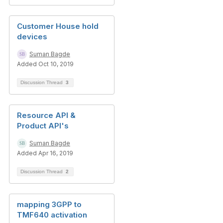
Customer House hold
devices
Suman Bagde
Added Oct 10, 2019
Discussion Thread
3
Resource API &
Product API's
Suman Bagde
Added Apr 16, 2019
Discussion Thread
2
mapping 3GPP to
TMF640 activation