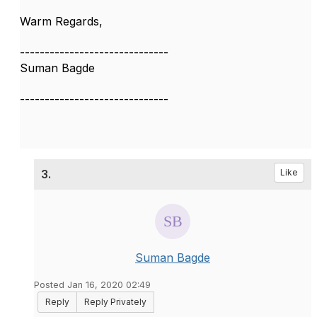
Warm Regards,
------------------------------
Suman Bagde
------------------------------
3.
Like
Suman Bagde
Posted Jan 16, 2020 02:49
Reply
Reply Privately