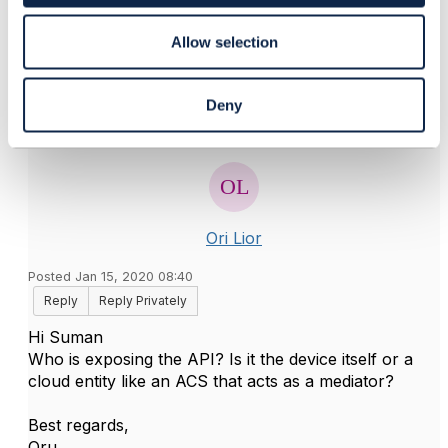
Original Message
Allow selection
Deny
6.
Like
Ori Lior
Posted Jan 15, 2020 08:40
Reply
Reply Privately
Hi Suman
Who is exposing the API? Is it the device itself or a
cloud entity like an ACS that acts as a mediator?
Best regards,
Oru