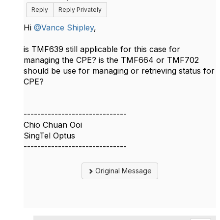
Reply
Reply Privately
Hi
@Vance Shipley
,
​is
TMF639 still applicable for this case for
managing the CPE? is the TMF664 or TMF702
should be use for managing or retrieving status for
CPE?
------------------------------
Chio Chuan Ooi
SingTel Optus
------------------------------
Original Message