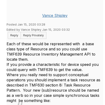
Vance Shipley
Posted Jan 15, 2020 03:28
Edited by Vance Shipley Jan 15, 2020 03:32
Reply
Reply Privately
Each of these would be represented with a base
class type of Resource and so you could use
TMF639 Resource Inventory Management API to
locate them.
If you provide a characteristic for device speed you
could query with TMF639 to get the value.
Where you really need to support conceptual
operations you should implement a task resource as
described in TMF630 section 8: Task Resource
Pattern. Your new (sub)resource should be named
as a verb so in your case simple synchronous tasks
might be something like: