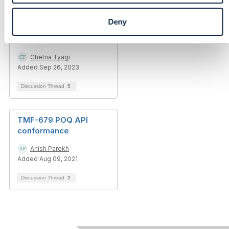
Deny
Unable to run CTK
testing for TMF 635
Chetna Tyagi
Added Sep 26, 2023
Discussion Thread
5
TMF-679 POQ API
conformance
Anish Parekh
Added Aug 09, 2021
Discussion Thread
2