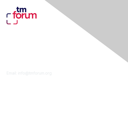
Contact Us
Email:
info@tmforum.org
Membership
Membership
Learn More