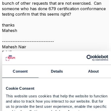
bunch of other requests that are not exercised. Can
someone who has done 679 certification conformance
testing confirm that this seems right?
thanks
Mahesh
------------------------------
Mahesh Nair
DGIT
------------------------------
Consent
Details
About
Cookie Consent
Related Content
This website uses cookies that help the website to function
and also to track how you interact to our website. But for
us to provide the best user experience, enable the specific
Conformance Test Kit