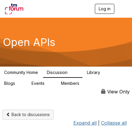
Log in
T
o
g
g
l
e
Open APIs
n
a
v
i
g
a
Community Home
Discussion
Library
t
11K
80
i
Blogs
Events
Members
o
0
0
55.7K
n
View Only
Back to discussions
Expand all
|
Collapse all