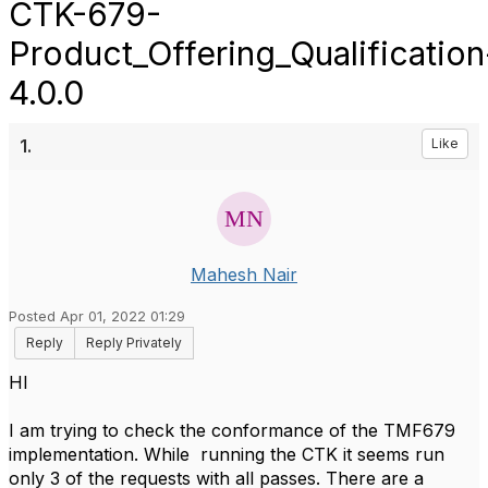
CTK-679-
Product_Offering_Qualification
4.0.0
1.
Like
Mahesh Nair
Posted Apr 01, 2022 01:29
Reply
Reply Privately
HI
I am trying to check the conformance of the TMF679
implementation. While running the CTK it seems run
only 3 of the requests with all passes. There are a