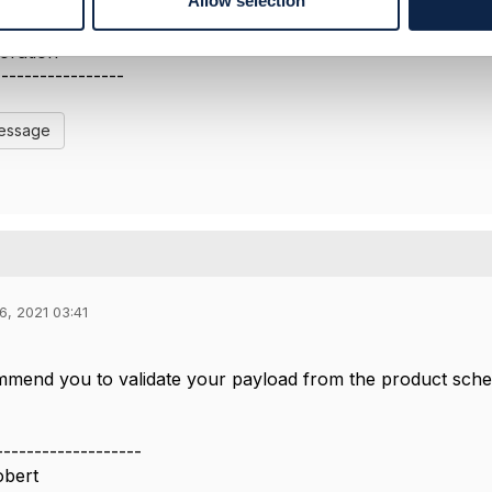
Allow selection
-----------------
ari
oration
-----------------
Message
6, 2021 03:41
ommend you to validate your payload from the product sche
-------------------
obert