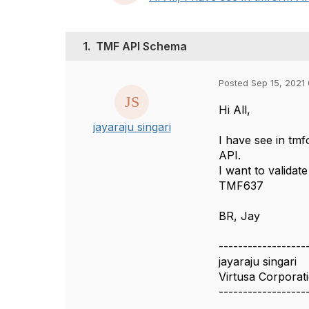
1.
TMF API Schema
Posted Sep 15, 2021
Hi All,
jayaraju singari
I have see in tmf
API.
I want to valida
TMF637
BR, Jay
------------------
jayaraju singari
Virtusa Corporat
------------------