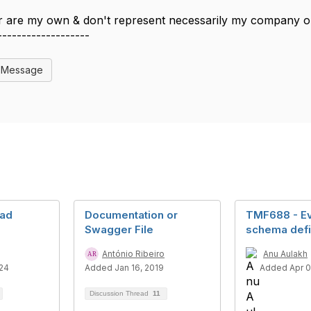
 are my own & don't represent necessarily my company 
-------------------
l Message
ad
Documentation or
TMF688 - Ev
Swagger File
schema defi
António Ribeiro
Anu Aulakh
24
Added Jan 16, 2019
Added Apr 0
Discussion Thread
11