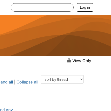
Log in
View Only
and all
|
Collapse all
nd any ...