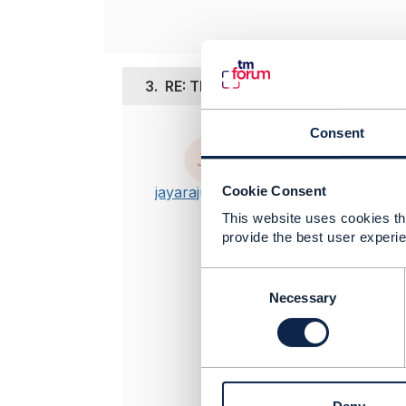
3.
RE: TMF API Schema
Consent
Posted Sep 16,
Hi Ludovic,
Cookie Consent
jayaraju singari
I can use th
This website uses cookies tha
convert the 
provide the best user experie
I have seen i
https://git
C
https://git
o
Necessary
n
To validate 
s
e
BR, Jay
n
t