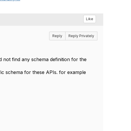
Like
Reply
Reply Privately
d not find any schema definition for the
fic schema for these APIs. for example