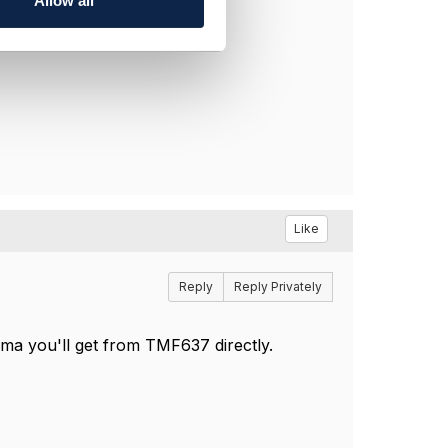
Allow all
Like
Reply
Reply Privately
ma you'll get from TMF637 directly.