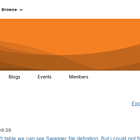
Browse
Blogs
Events
Members
0
0
55.7K
Exp
09:39
I table we can see Swagger file definition. But i could not fi