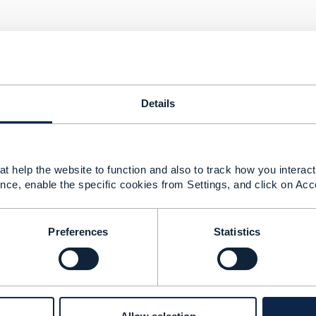
Details
 2021 03:28
e same Swagger json file mentioned in Open table to valida
t help the website to function and also to track how you interact 
Swagger json to schema json file.
nce, enable the specific cookies from Settings, and click on Acc
n Github specific schema definition in below links
hub.com/tmforum-rand/schemas/blob/candidates/Product/Pr
hub.com/tmforum-apis/Open_Api_And_Data_Model
Preferences
Statistics
the payload which one i can consider.