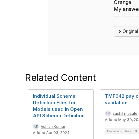
Orange
My answer
-----------
Origina
Related Content
Individual Schema
TMF642 paylo
Definition Files for
validation
Models used in Open
sushil musale
API Schema Definition
Added May 30, 20
Ashish Kumar
Discussion Thread
3
Added Apr 03, 2024