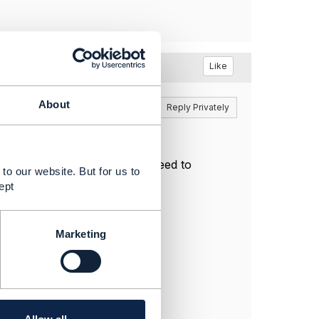
Like
About
Reply
Reply Privately
te the TMF 637 payload or I need to
to our website. But for us to
ept
oduct.schema.json
Marketing