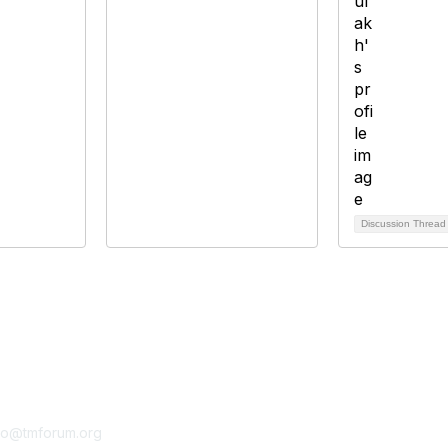
Discussion Threa
tact Us
Membership
fo@tmforum.org
Membership