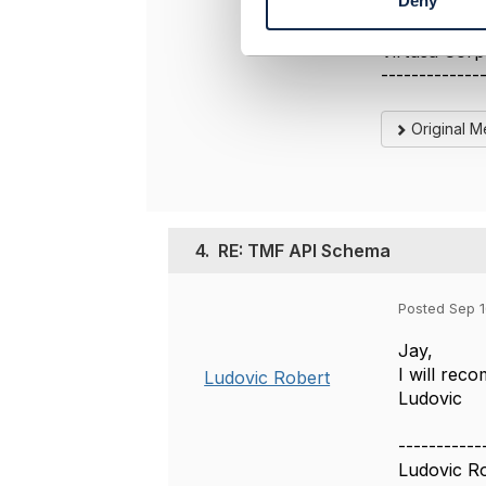
Deny
-------------
S
jayaraju sing
e
Virtusa Corp
l
e
-------------
c
t
Original 
i
o
n
4.
RE: TMF API Schema
Posted Sep 1
Jay,
I will rec
Ludovic Robert
Ludovic
-----------
Ludovic R