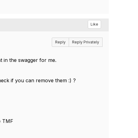
Like
Reply
Reply Privately
nt in the swagger for me.
heck if you can remove them :) ?
he TMF