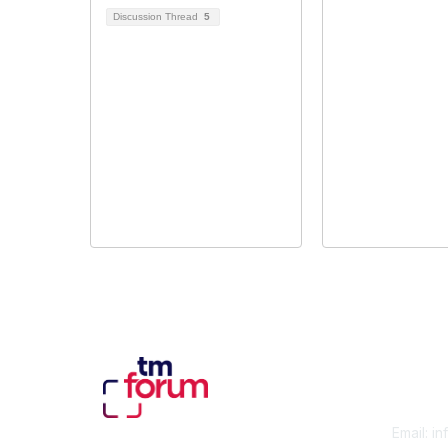
Discussion Thread
5
Con
Email:
in