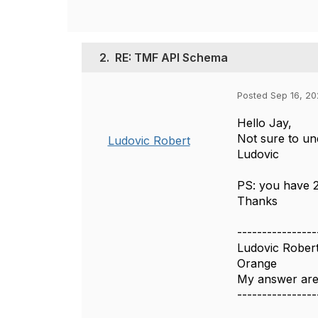
2.
RE: TMF API Schema
Posted Sep 16, 20
Hello Jay,
Not sure to un
Ludovic Robert
Ludovic
PS: you have 2
Thanks
----------------
Ludovic Rober
Orange
My answer are
----------------