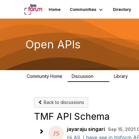
Home
Communities
Directory
Open APIs
Community Home
Discussion
Library
11K
80
Back to discussions
TMF API Schema
jayaraju singari
Sep 15, 2021 
Hi All, I have see in tmform AP