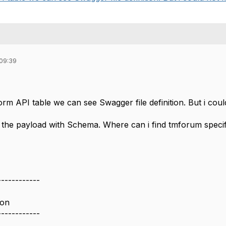
 09:39
orm API table we can see Swagger file definition. But i coul
te the payload with Schema. Where can i find tmforum speci
------------
ion
------------