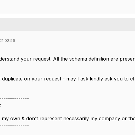
21 02:56
derstand your request. All the schema definition are prese
 duplicate on your request - may I ask kindly ask you to c
--------------
t
 my own & don't represent necessarily my company or t
--------------