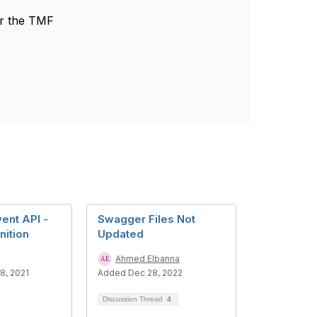
or the TMF
ent API -
Swagger Files Not
nition
Updated
Ahmed Elbanna
8, 2021
Added Dec 28, 2022
Discussion Thread
4