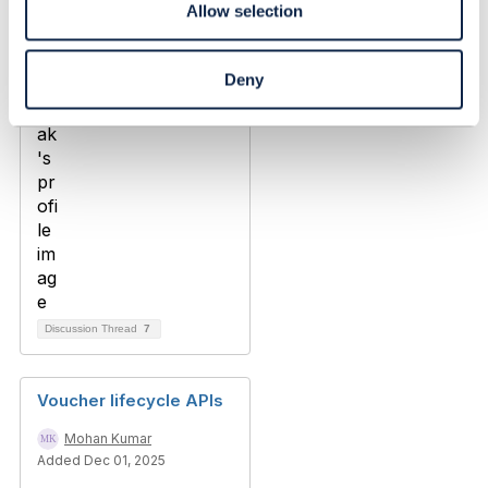
Allow selection
Added Apr 09, 2024
Deny
Discussion Thread
7
Voucher lifecycle APIs
Mohan Kumar
Added Dec 01, 2025