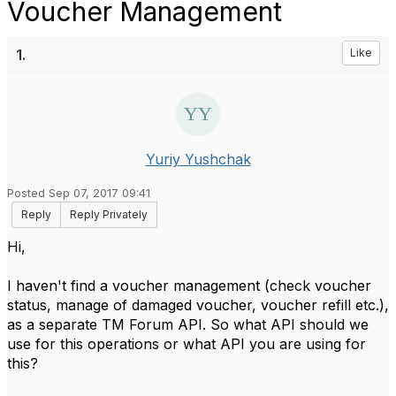
Voucher Management
1.
Like
Yuriy Yushchak
Posted Sep 07, 2017 09:41
Reply
Reply Privately
​Hi,
I haven't find a voucher management (check voucher
status, manage of damaged voucher, voucher refill etc.),
as a separate TM Forum API. So what API should we
use for this operations or what API you are using for
this?