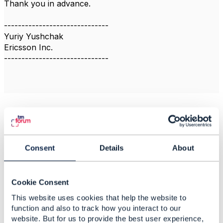
Thank you in advance.
------------------------------
Yuriy Yushchak
Ericsson Inc.
------------------------------
Related Content
Consent
Details
About
Voucher Management
Gargi Chatterjee
Cookie Consent
Added May 28, 2024
This website uses cookies that help the website to
Discussion Thread
2
function and also to track how you interact to our
website. But for us to provide the best user experience,