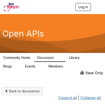
Log in
T
o
g
g
l
e
Open APIs
n
a
v
i
g
a
Community Home
Discussion
Library
t
11K
80
i
Blogs
Events
Members
o
0
0
55.7K
n
View Only
Back to discussions
Expand all
|
Collapse all