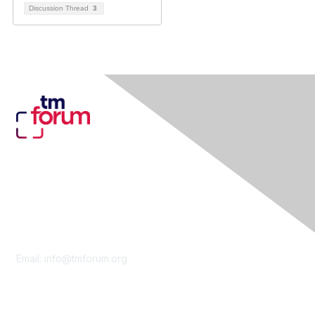
Discussion Thread
3
Contact Us
Email:
info@tmforum.org