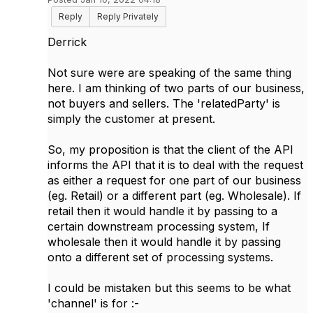
Reply
Reply Privately
Derrick
Not sure were are speaking of the same thing
here. I am thinking of two parts of our business,
not buyers and sellers. The 'relatedParty' is
simply the customer at present.
So, my proposition is that the client of the API
informs the API that it is to deal with the request
as either a request for one part of our business
(eg. Retail) or a different part (eg. Wholesale). If
retail then it would handle it by passing to a
certain downstream processing system, If
wholesale then it would handle it by passing
onto a different set of processing systems.
I could be mistaken but this seems to be what
'channel' is for :-