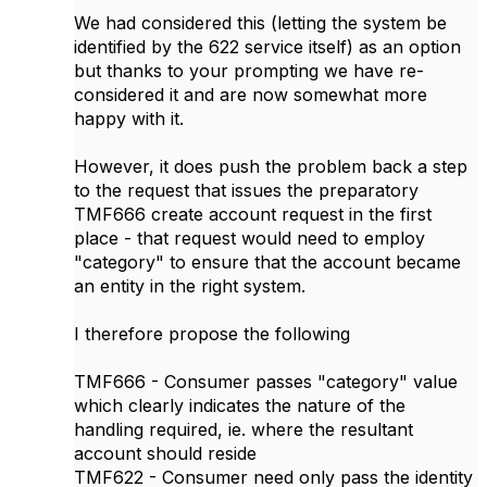
We had considered this (letting the system be
identified by the 622 service itself) as an option
but thanks to your prompting we have re-
considered it and are now somewhat more
happy with it.
However, it does push the problem back a step
to the request that issues the preparatory
TMF666 create account request in the first
place - that request would need to employ
"category" to ensure that the account became
an entity in the right system.
I therefore propose the following
TMF666 - Consumer passes "category" value
which clearly indicates the nature of the
handling required, ie. where the resultant
account should reside
TMF622 - Consumer need only pass the identity