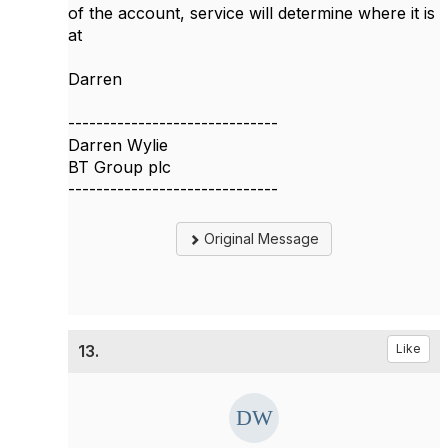
of the account, service will determine where it is
at
Darren
------------------------------
Darren Wylie
BT Group plc
------------------------------
Original Message
13.
Like