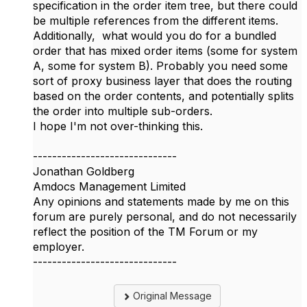
specification in the order item tree, but there could
be multiple references from the different items.
Additionally, what would you do for a bundled
order that has mixed order items (some for system
A, some for system B). Probably you need some
sort of proxy business layer that does the routing
based on the order contents, and potentially splits
the order into multiple sub-orders.
I hope I'm not over-thinking this.
------------------------------
Jonathan Goldberg
Amdocs Management Limited
Any opinions and statements made by me on this
forum are purely personal, and do not necessarily
reflect the position of the TM Forum or my
employer.
------------------------------
Original Message