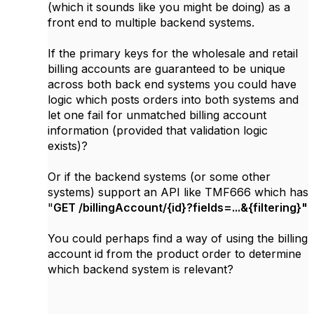
(which it sounds like you might be doing) as a
front end to multiple backend systems.
If the primary keys for the wholesale and retail
billing accounts are guaranteed to be unique
across both back end systems you could have
logic which posts orders into both systems and
let one fail for unmatched billing account
information (provided that validation logic
exists)?
Or if the backend systems (or some other
systems) support an API like TMF666 which has
"
GET /billingAccount/{id}?fields=...&{filtering}"
You could perhaps find a way of using the billing
account id from the product order to determine
which backend system is relevant?