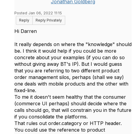
Jonathan Goldberg
Posted Jan 06, 2022 11:15
Reply
Reply Privately
Hi Darren
It really depends on where the "knowledge" should
be. I think it would help if you could be more
concrete about your examples (if you can do so
without giving away BT's IP). But I would guess
that you are referring to two different product
order management silos, perhaps (shall we say)
one deals with mobile products and the other with
fixed-line.
To me it doesn't seem healthy that the consumer
(commerce UI perhaps) should decide where the
calls should go, that will constrain you in the future
if you consolidate the platforms.
That rules out order.category or HTTP header.
You could use the reference to product