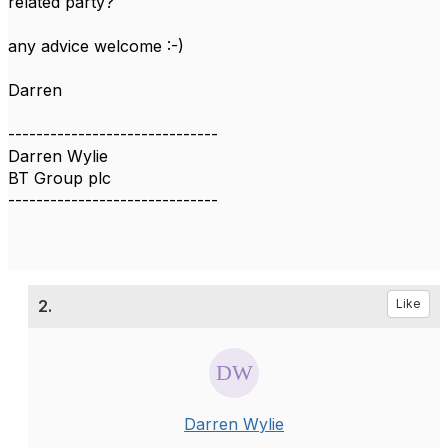
related party?
any advice welcome :-)
Darren
------------------------------
Darren Wylie
BT Group plc
------------------------------
2.
Like
Darren Wylie