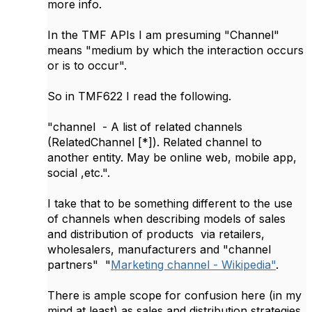
more info.
In the TMF APIs I am presuming "Channel"
means "medium by which the interaction occurs
or is to occur".
So in TMF622 I read the following.
"channel - A list of related channels
(RelatedChannel [*]). Related channel to
another entity. May be online web, mobile app,
social ,etc.".
I take that to be something different to the use
of channels when describing models of sales
and distribution of products via retailers,
wholesalers, manufacturers and "channel
partners" "
Marketing channel - Wikipedia"
.
There is ample scope for confusion here (in my
mind at least) as sales and distribution strategies