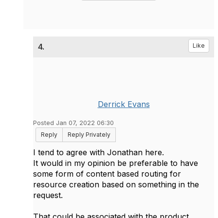
4.
Like
Derrick Evans
Posted Jan 07, 2022 06:30
Reply
Reply Privately
I tend to agree with Jonathan here.
It would in my opinion be preferable to have
some form of content based routing for
resource creation based on something in the
request.
That could be associated with the product