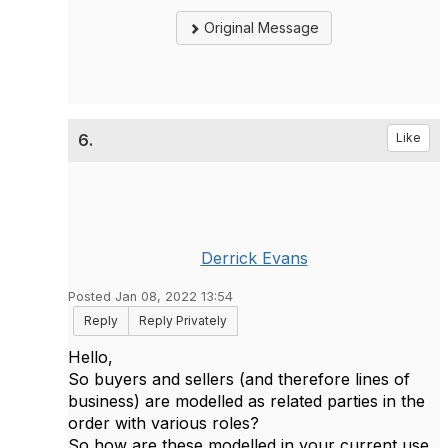
Original Message
6.
Like
Derrick Evans
Posted Jan 08, 2022 13:54
Reply
Reply Privately
Hello,
So buyers and sellers (and therefore lines of
business) are modelled as related parties in the
order with various roles?
So how are these modelled in your current use