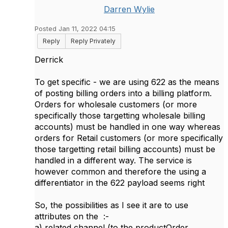
Darren Wylie
Posted Jan 11, 2022 04:15
Reply
Reply Privately
Derrick
To get specific - we are using 622 as the means
of posting billing orders into a billing platform.
Orders for wholesale customers (or more
specifically those targetting wholesale billing
accounts) must be handled in one way whereas
orders for Retail customers (or more specifically
those targetting retail billing accounts) must be
handled in a different way. The service is
however common and therefore the using a
differentiator in the 622 payload seems right
So, the possibilities as I see it are to use
attributes on the :-
a) related channel (to the productOrder