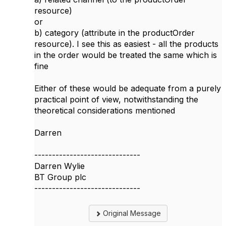
resource)
or
b) category (attribute in the productOrder
resource). I see this as easiest - all the products
in the order would be treated the same which is
fine
Either of these would be adequate from a purely
practical point of view, notwithstanding the
theoretical considerations mentioned
Darren
------------------------------
Darren Wylie
BT Group plc
------------------------------
Original Message