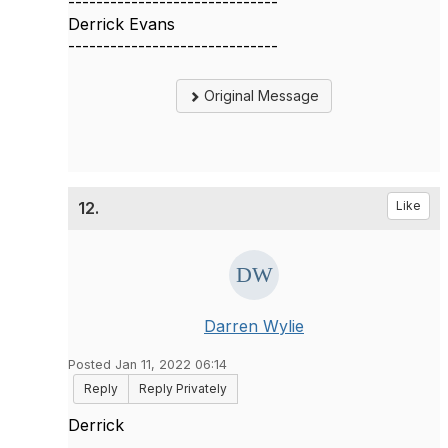
------------------------------
Derrick Evans
------------------------------
Original Message
12.
Like
Darren Wylie
Posted Jan 11, 2022 06:14
Reply
Reply Privately
Derrick