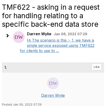
TMF622 - asking in a request
for handling relating to a
specific back-end data store
Darren Wylie
Jan 06, 2022 07:29
Hi The scenario is this :- 1. we have a
single service exposed using TMF622
for clients to use to ...
1.
Like
Darren Wylie
Posted Jan 06, 2022 07:29