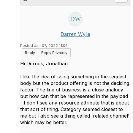
Darren Wylie
Posted Jan 07, 2022 11:06
Reply
Reply Privately
Hi Derrick, Jonathan
I like the idea of using something in the request
body but the product offering is not the deciding
factor. The line of business is a close analogy
but how can that be represented in the payload
- I don't see any resource attribute that is about
that sort of thing. Category seemed closest to
me but I also see a thing called 'related channel'
which may be better.