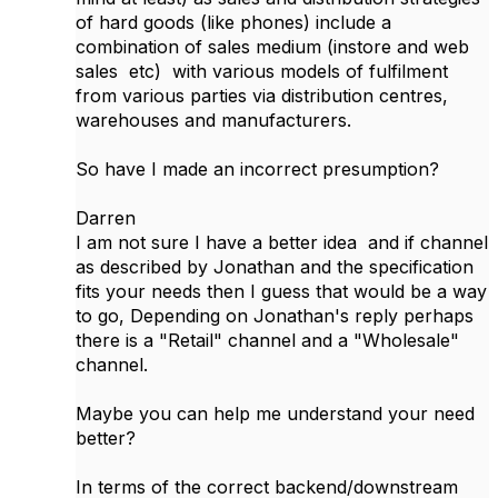
of hard goods (like phones) include a
combination of sales medium (instore and web
sales etc) with various models of fulfilment
from various parties via distribution centres,
warehouses and manufacturers.
So have I made an incorrect presumption?
Darren
I am not sure I have a better idea and if channel
as described by Jonathan and the specification
fits your needs then I guess that would be a way
to go, Depending on Jonathan's reply perhaps
there is a "Retail" channel and a "Wholesale"
channel.
Maybe you can help me understand your need
better?
In terms of the correct backend/downstream