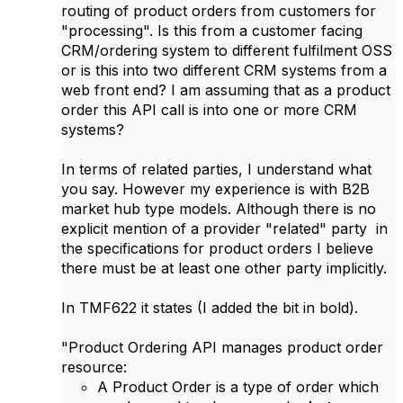
routing of product orders from customers for
"processing". Is this from a customer facing
CRM/ordering system to different fulfilment OSS
or is this into two different CRM systems from a
web front end? I am assuming that as a product
order this API call is into one or more CRM
systems?
In terms of related parties, I understand what
you say. However my experience is with B2B
market hub type models. Although there is no
explicit mention of a provider "related" party in
the specifications for product orders I believe
there must be at least one other party implicitly.
In TMF622 it states (I added the bit in bold).
"Product Ordering API manages product order
resource:
A Product Order is a type of order which