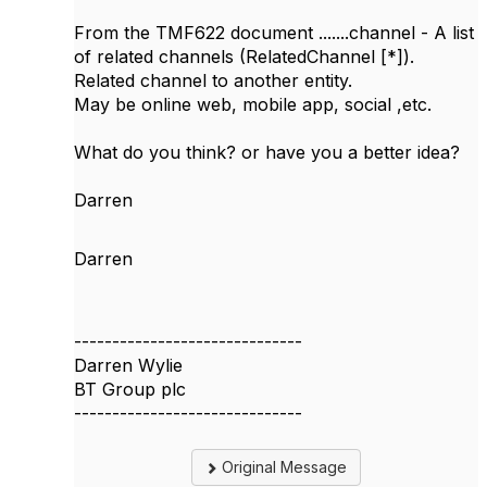
From the TMF622 document .......channel - A list
of related channels (RelatedChannel [*]).
Related channel to another entity.
May be online web, mobile app, social ,etc.
What do you think? or have you a better idea?
Darren
Darren
------------------------------
Darren Wylie
BT Group plc
------------------------------
Original Message