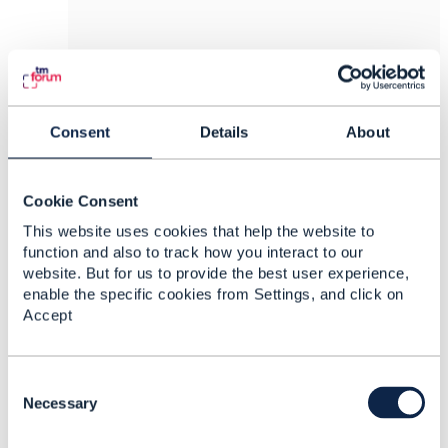
8.
Like
Consent
Details
About
Cookie Consent
Jonathan Goldberg
This website uses cookies that help the website to
Posted Jan 10, 2022 05:06
function and also to track how you interact to our
website. But for us to provide the best user experience,
Reply
Reply Privately
enable the specific cookies from Settings, and click on
Hi Darren
Accept
Channel for an order (or a trouble ticket, or an
interaction) would be the channel via which the
C
order (or TT or interaction) was received. If
o
Necessary
that's they way your business works, it seems to
n
be eminently sensible to route the API
s