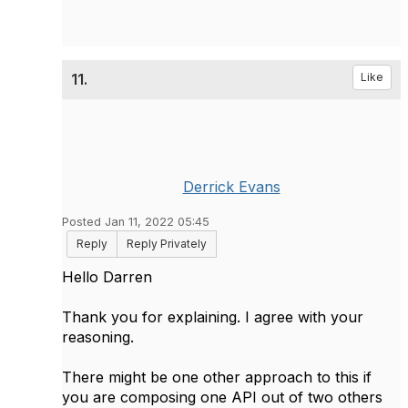
11.
Like
Derrick Evans
Posted Jan 11, 2022 05:45
Reply
Reply Privately
Hello Darren
Thank you for explaining. I agree with your
reasoning.
There might be one other approach to this if
you are composing one API out of two others