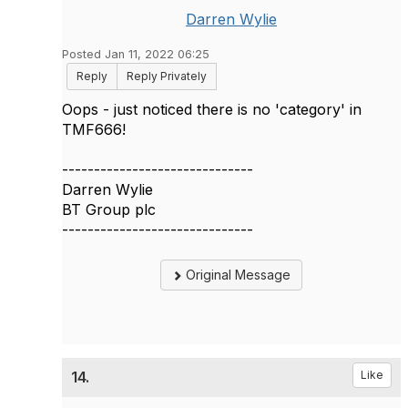
Darren Wylie
Posted Jan 11, 2022 06:25
Reply
Reply Privately
Oops - just noticed there is no 'category' in
TMF666!
------------------------------
Darren Wylie
BT Group plc
------------------------------
Original Message
14.
Like