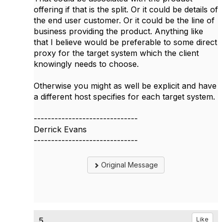
offering if that is the split. Or it could be details of
the end user customer. Or it could be the line of
business providing the product. Anything like
that I believe would be preferable to some direct
proxy for the target system which the client
knowingly needs to choose.
Otherwise you might as well be explicit and have
a different host specifies for each target system.
------------------------------
Derrick Evans
------------------------------
Original Message
5.
Like