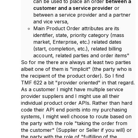
can be used to place an order
between a
customer and a service provider
or
between a service provider and a partner
and vice versa,
Main Product Order attributes are its
identifier, state, priority category (mass
market, Enterprise, etc.) related dates
(start, completion, etc.), related billing
account, related parties and order items"
So for me there are always at least two parties
albeit one of them is "implicit" (the party who is
the recipient of the product order). So I find
TMF 622 a bit "provider oriented" in that regard.
As a customer I might have multiple service
provider suppliers and I might use all their
individual product order APIs. Rather than hard
code their API end points into my purchasing
systems, I might well choose to route based on
the party with the role "taking the order from
the customer" (Supplier or Seller if you will) or
the party with the role of "fulfilling of the