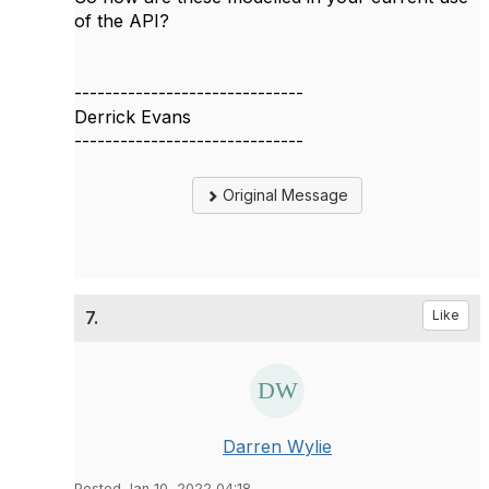
of the API?
------------------------------
Derrick Evans
------------------------------
Original Message
7.
Like
Darren Wylie
Posted Jan 10, 2022 04:18