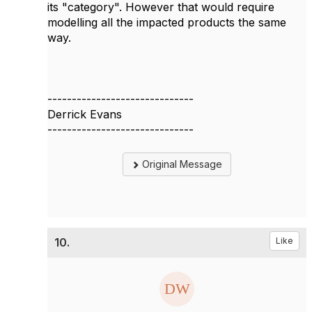
its "category". However that would require
modelling all the impacted products the same
way.
------------------------------
Derrick Evans
------------------------------
Original Message
10.
Like