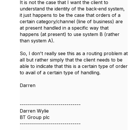
It is not the case that I want the client to
understand the identity of the back-end system,
it just happens to be the case that orders of a
certain category/channel (line of business) are
at present handled in a specific way that
happens (at present) to use system B (rather
than system A).
So, I don't really see this as a routing problem at
all but rather simply that the client needs to be
able to indicate that this is a certain type of order
to avail of a certain type of handling.
Darren
------------------------------
Darren Wylie
BT Group plc
------------------------------