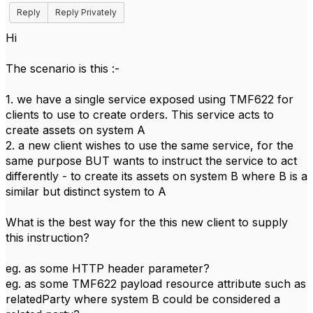
Reply
Reply Privately
Hi
The scenario is this :-
1. we have a single service exposed using TMF622 for
clients to use to create orders. This service acts to
create assets on system A
2. a new client wishes to use the same service, for the
same purpose BUT wants to instruct the service to act
differently - to create its assets on system B where B is a
similar but distinct system to A
What is the best way for the this new client to supply
this instruction?
eg. as some HTTP header parameter?
eg. as some TMF622 payload resource attribute such as
relatedParty where system B could be considered a