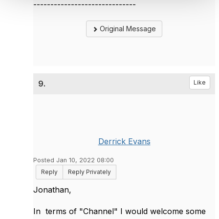
------------------------------
Original Message
9.
Like
Derrick Evans
Posted Jan 10, 2022 08:00
Reply
Reply Privately
Jonathan,
In terms of "Channel" I would welcome some