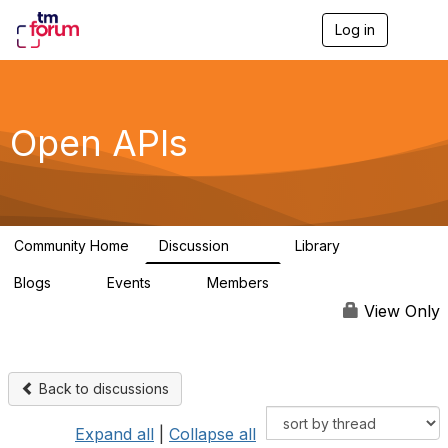
Log in
T
o
g
g
l
e
Open APIs
n
a
v
i
g
a
Community Home
Discussion
Library
t
11K
80
i
Blogs
Events
Members
o
0
0
55.7K
n
View Only
Back to discussions
Expand all
|
Collapse all