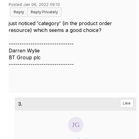
Posted Jan 06, 2022 09:13
Reply
Reply Privately
just noticed 'category' (in the product order
resource) which seems a good choice?
------------------------------
Darren Wylie
BT Group plc
------------------------------
3.
Like