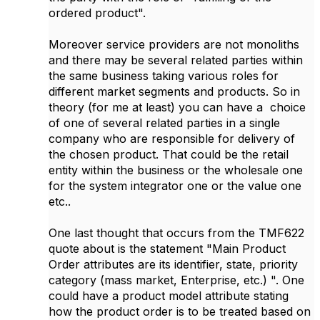
ordered product".
Moreover service providers are not monoliths
and there may be several related parties within
the same business taking various roles for
different market segments and products. So in
theory (for me at least) you can have a choice
of one of several related parties in a single
company who are responsible for delivery of
the chosen product. That could be the retail
entity within the business or the wholesale one
for the system integrator one or the value one
etc..
One last thought that occurs from the TMF622
quote about is the statement "Main Product
Order attributes are its identifier, state, priority
category (mass market, Enterprise, etc.) ". One
could have a product model attribute stating
how the product order is to be treated based on