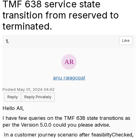
TMF 638 service state
transition from reserved to
terminated.
1.
Like
anu rajagopal
Posted May 01, 2024 04:42
Reply
Reply Privately
Hello All,
I have few queries on the TMF 638 state transitions as
per the Version 5.0.0 could you please advise.
In a customer journey scenario after feasibiltyChecked,