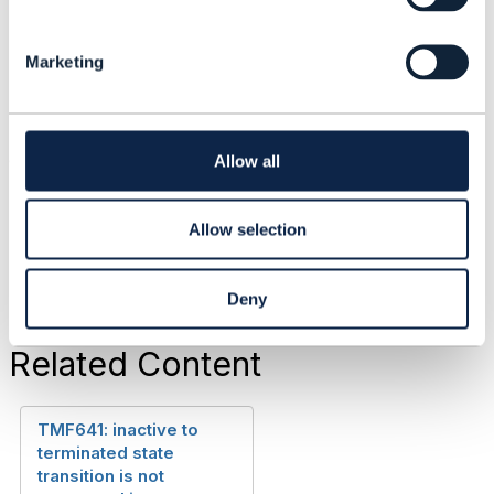
Thanks,
e
l
Anu
Marketing
e
c
t
------------------------------
i
anu rajagopal
o
Allow all
n
Telstra Corporation
------------------------------
Allow selection
Deny
Related Content
TMF641: inactive to
terminated state
transition is not