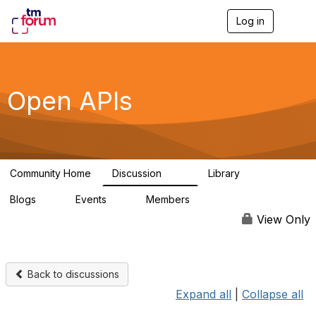
Log in
T
o
g
g
l
e
Open APIs
n
a
v
i
g
a
Community Home
Discussion
Library
t
11K
80
i
Blogs
Events
Members
o
0
0
55.7K
n
View Only
Back to discussions
Expand all
|
Collapse all