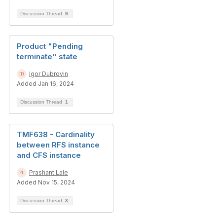
Discussion Thread
9
Product "Pending
terminate" state
Igor Dubrovin
Added Jan 16, 2024
Discussion Thread
1
TMF638 - Cardinality
between RFS instance
and CFS instance
Prashant Lale
Added Nov 15, 2024
Discussion Thread
3