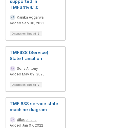
supported in
TMF641v4.1.0
Kanika Aggarwal
Added Sep 06, 2021
Discussion Thread
5
TMF638 (Service) :
State transition
Sony Antony
Added May 09, 2025
Discussion Thread
2
TMF 638 service state
machine diagram
dileep narla
Added Jan 07, 2022