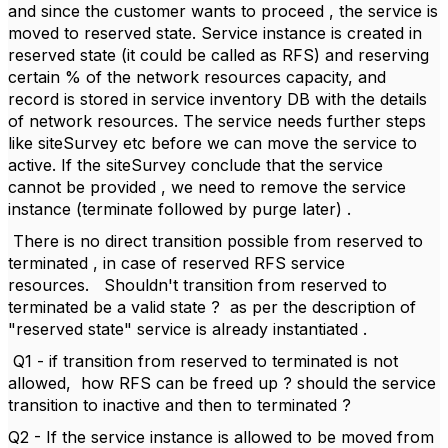
and since the customer wants to proceed , the service is
moved to reserved state. Service instance is created in
reserved state (it could be called as RFS) and reserving
certain % of the network resources capacity, and
record is stored in service inventory DB with the details
of network resources. The service needs further steps
like siteSurvey etc before we can move the service to
active. If the siteSurvey conclude that the service
cannot be provided , we need to remove the service
instance (terminate followed by purge later) .
There is no direct transition possible from reserved to
terminated , in case of reserved RFS service
resources.
Shouldn't transition from reserved to
terminated be a valid state ?
as per the description of
"reserved state" service is already instantiated .
Q1 - if transition from reserved to terminated is not
allowed,
how RFS can be freed up ? should the service
transition to inactive and then to terminated ?
Q2 - If the service instance is allowed to be moved from