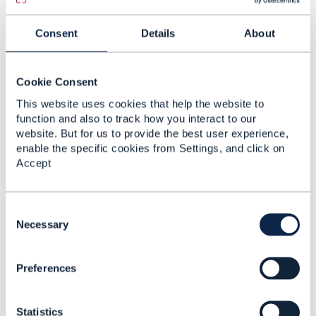
Consent
Details
About
Cookie Consent
This website uses cookies that help the website to
function and also to track how you interact to our
website. But for us to provide the best user experience,
enable the specific cookies from Settings, and click on
Accept
C
o
Necessary
n
s
Preferences
e
n
t
Statistics
S