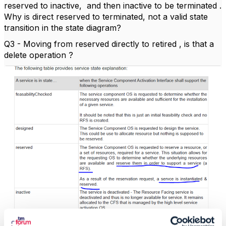
reserved to inactive, and then inactive to be terminated .
Why is direct reserved to terminated, not a valid state
transition in the state diagram?
Q3 - Moving from reserved directly to retired , is that a
delete operation ?