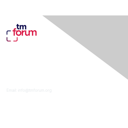
Contact Us
Email:
info@tmforum.org
Membership
Membership