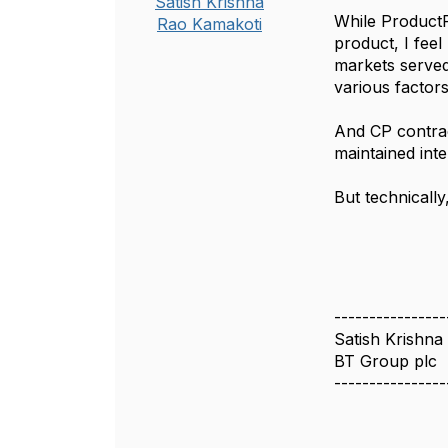
Satish Krishna
While ProductP
Rao Kamakoti
product, I feel
markets served
various factors
And CP contrac
maintained int
But technically
----------------
Satish Krishna
BT Group plc
----------------