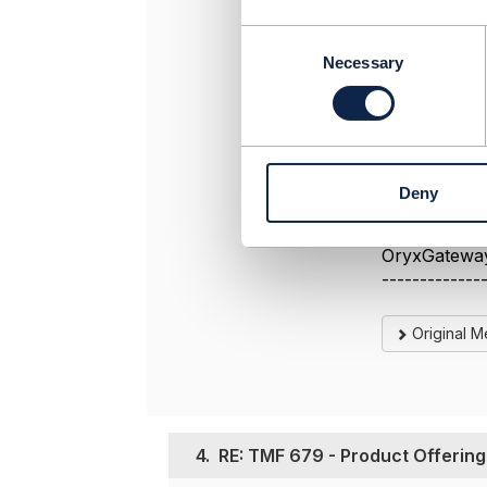
C
We have alre
o
Necessary
n
Regards
s
e
n
t
Deny
S
-------------
e
Koen Peeter
l
OryxGatewa
e
-------------
c
t
Original 
i
o
n
4.
RE: TMF 679 - Product Offering 