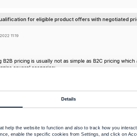
lification for eligible product offers with negotiated pri
2022 11:19
 B2B pricing is usually not as simple as B2C pricing which a
nise several scenarios:
cing depends on the channel
cing depends on discounts from an agreement
counts are negotiated for a particular deal
Details
ctOfferingQualification can in principle return prices tha
also has the option to provide a reference to a framework a
ios 1 & 2.
t help the website to function and also to track how you interact 
 3 the initial TMF679 ProductOfferingQualification can b
nce, enable the specific cookies from Settings, and click on Acc
egotiation process with internal (supplier) approvals and 