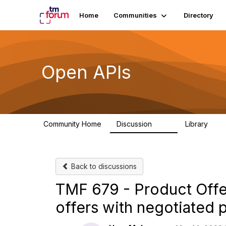
Home
Communities
Directory
Open APIs
Community Home
Discussion
Library
11K
80
Back to discussions
TMF 679 - Product Offer
offers with negotiated p