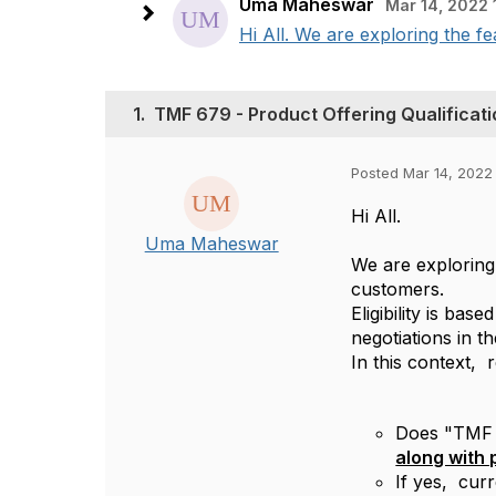
Uma Maheswar
Mar 14, 2022 
Hi All. We are exploring the fea
1.
TMF 679 - Product Offering Qualificatio
Posted Mar 14, 2022
Hi All.
Uma Maheswar
We are exploring 
customers.
Eligibility is ba
negotiations in t
In this context, 
Does "TMF 67
along with 
If yes, cur