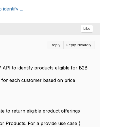
identify ...
Like
Reply
Reply Privately
 API to identify products eligible for B2B
fer for each customer based on price
e to return eligible product offerings
or Products. For a provide use case (