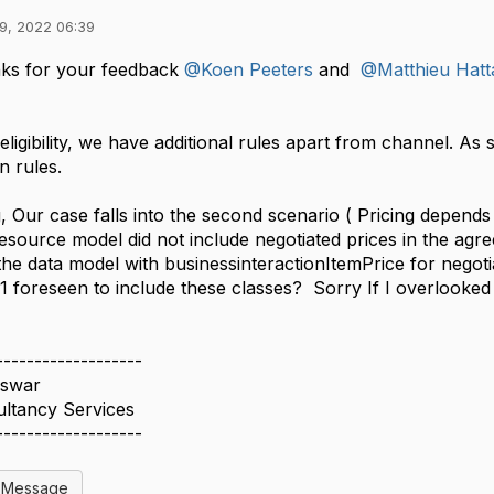
9, 2022 06:39
ks for your feedback
@Koen Peeters
and
@Matthieu Hatt
eligibility, we have additional rules apart from channel. As
on rules.
g, Our case falls into the second scenario ( Pricing depen
esource model did not include negotiated prices in the a
the data model with businessinteractionItemPrice for negot
 foreseen to include these classes? Sorry If I overlooked 
-------------------
swar
ultancy Services
-------------------
l Message