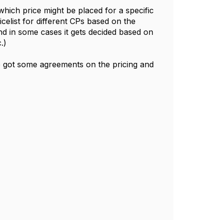
hich price might be placed for a specific
icelist for different CPs based on the
nd in some cases it gets decided based on
c.)
e got some agreements on the pricing and