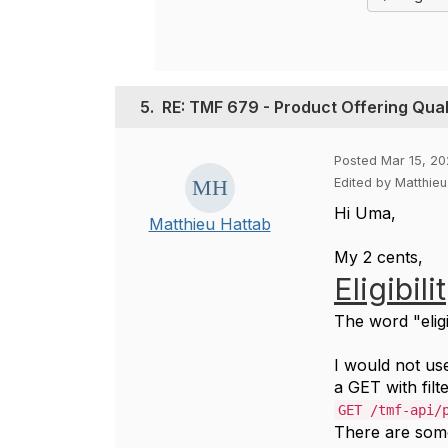
5.
RE: TMF 679 - Product Offering Quali
Posted Mar 15, 20
Edited by Matthie
Hi Uma,
Matthieu Hattab
My 2 cents,
Eligibili
The word "eligi
I would not u
a GET with filte
GET /tmf-api/
There are som