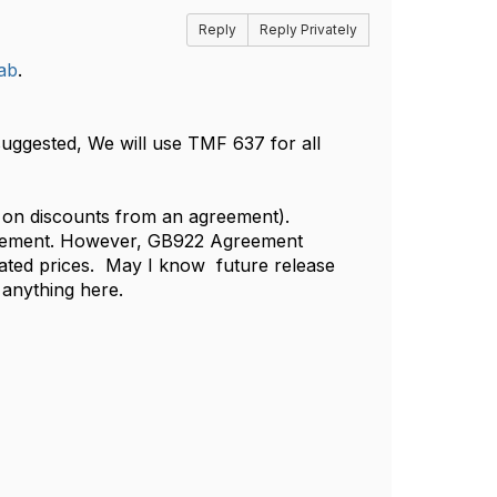
Reply
Reply Privately
ab
.
 suggested, We will use TMF 637 for all
ds on discounts from an agreement).
greement. However, GB922 Agreement
iated prices. May I know future release
anything here. ​