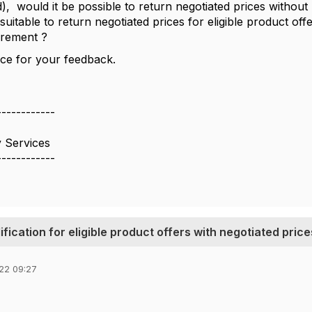
d), would it be possible to return negotiated prices withou
t suitable to return negotiated prices for eligible product of
uirement ?
ce for your feedback.
------------
 Services
------------
fication for eligible product offers with negotiated price
22 09:27