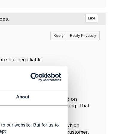
ces.
Like
Reply
Reply Privately
re not negiotiable.
About
t depend on simple rules based on
greement that can contain pricing. That
to our website. But for us to
e followed by a TMF648 Quote which
ept
acceptance/rejection from the customer.