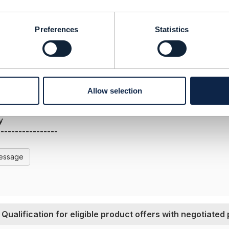
ady succesfully implemented this process.
Preferences
Statistics
Allow selection
-----------------
s
y
-----------------
Message
Qualification for eligible product offers with negotiated 