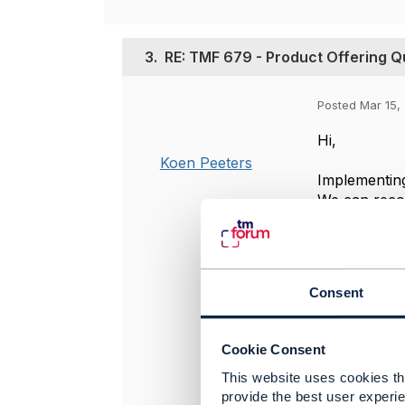
3.
RE: TMF 679 - Product Offering Qua
Posted Mar 15, 
Hi,
Koen Peeters
Implementing
We can recog
the pri
the pri
the dis
Consent
TMF679 Produ
channel. It 
solves scenar
Cookie Consent
This website uses cookies tha
For scenario
provide the best user experie
models the n