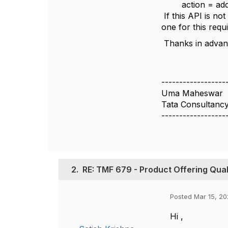
action = ad
If this API is no
one for this req
Thanks in advan
------------------
Uma Maheswar
Tata Consultancy
------------------
2.
RE: TMF 679 - Product Offering Quali
Posted Mar 15, 20
Hi ,