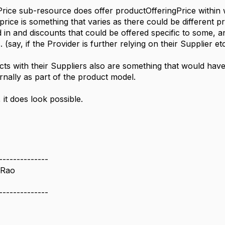
rice sub-resource does offer productOfferingPrice within w
 price is something that varies as there could be different pr
 in and discounts that could be offered specific to some, a
. (say, if the Provider is further relying on their Supplier et
ts with their Suppliers also are something that would hav
ernally as part of the product model.
, it does look possible.
--------------
 Rao
--------------