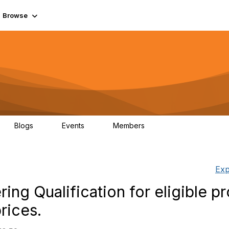
Browse
Blogs
Events
Members
0
0
55.7K
Exp
ing Qualification for eligible p
rices.