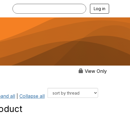
Log in
View Only
and all
|
Collapse all
roduct