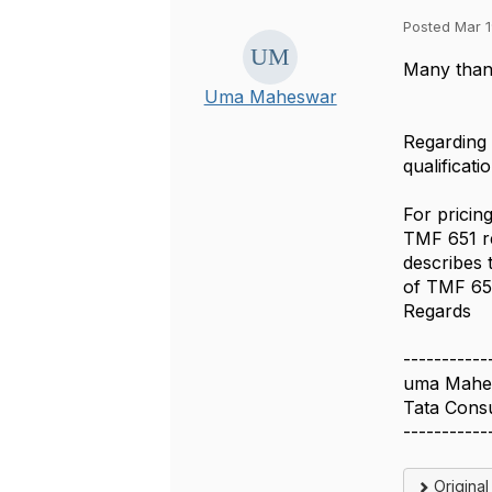
Posted Mar 1
Many than
Uma Maheswar
Regarding 
qualificati
For pricin
TMF 651 r
describes 
of TMF 651
Regards
-----------
uma Mahe
Tata Cons
-----------
Origina