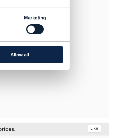
Marketing
Allow all
prices.
Like