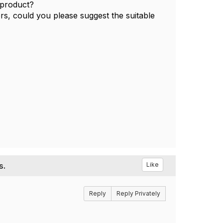
t product?
fers, could you please suggest the suitable
s.
Like
Reply
Reply Privately