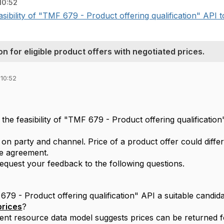
10:52
sibility of "TMF 679 - Product offering qualification" API to 
n for eligible product offers with negotiated prices.
 10:52
the feasibility of "TMF 679 - Product offering qualification"
sed on party and channel. Price of a product offer could dif
he agreement.
request your feedback to the following questions.
9 - Product offering qualification" API a suitable candidat
prices
?
rent resource data model suggests prices can be returned f