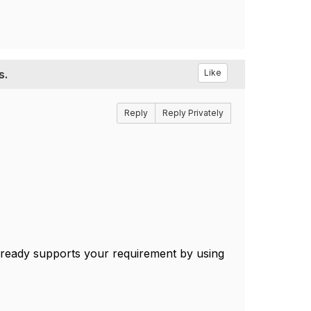
s.
Like
Reply
Reply Privately
ready supports your requirement by using