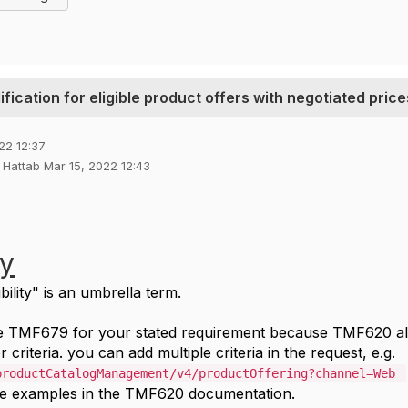
fication for eligible product offers with negotiated price
22 12:37
u Hattab Mar 15, 2022 12:43
ty
bility" is an umbrella term.
se TMF679 for your stated requirement because TMF620 al
r criteria. you can add multiple criteria in the request, e.g.
productCatalogManagement/v4/productOffering?channel=Web
e examples in the TMF620 documentation.