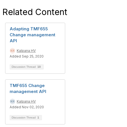
Related Content
Adapting TMF655
Change management
API
Kalpana HV
Added Sep 25, 2020
Discussion Thread
10
TMF655 Change
management API
Kalpana HV
Added Nov 02, 2020
Discussion Thread
1