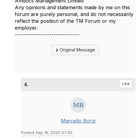
Amdocs Management Limited
Any opinions and statements made by me on this
forum are purely personal, and do not necessarily
reflect the position of the TM Forum or my
employer.
------------------------------
Original Message
4.
Like
Marcello Borzi
Posted Sep 18, 2020 07:40