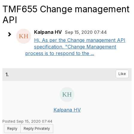
TMF655 Change management
API
Kalpana HV
Sep 15, 2020 07:44
Hi, As per the Change management API
specification, "Change Management
process is to respond to the ...
1.
Like
Kalpana HV
Posted Sep 15, 2020 07:44
Reply
Reply Privately