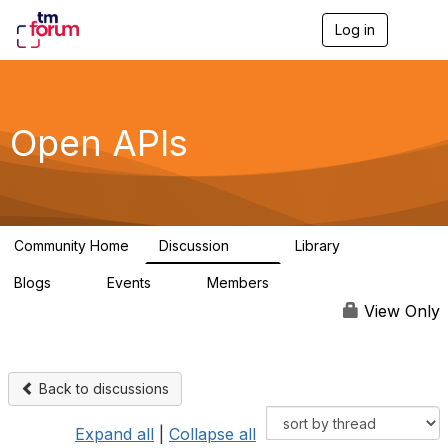
Log in
T
o
g
g
l
e
Open APIs
n
a
v
i
g
a
Community Home
Discussion
Library
t
11K
80
i
Blogs
Events
Members
o
0
0
55.7K
n
View Only
Back to discussions
Expand all
|
Collapse all