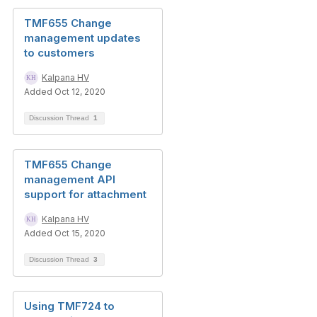
TMF655 Change
management updates
to customers
Kalpana HV
Added Oct 12, 2020
Discussion Thread
1
TMF655 Change
management API
support for attachment
Kalpana HV
Added Oct 15, 2020
Discussion Thread
3
Using TMF724 to