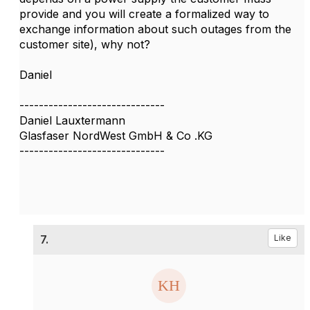
provide and you will create a formalized way to
exchange information about such outages from the
customer site), why not?
Daniel
------------------------------
Daniel Lauxtermann
Glasfaser NordWest GmbH & Co .KG
------------------------------
7.
Like