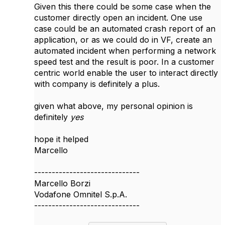
Given this there could be some case when the
customer directly open an incident. One use
case could be an automated crash report of an
application, or as we could do in VF, create an
automated incident when performing a network
speed test and the result is poor. In a customer
centric world enable the user to interact directly
with company is definitely a plus.
given what above, my personal opinion is
definitely
yes
hope it helped
Marcello
------------------------------
Marcello Borzi
Vodafone Omnitel S.p.A.
------------------------------