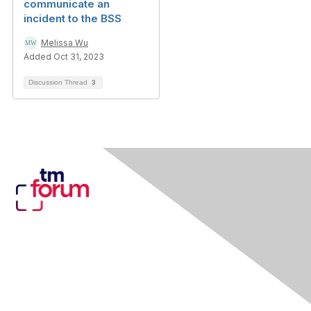
communicate an
incident to the BSS
Melissa Wu
Added Oct 31, 2023
Discussion Thread
3
Contact Us