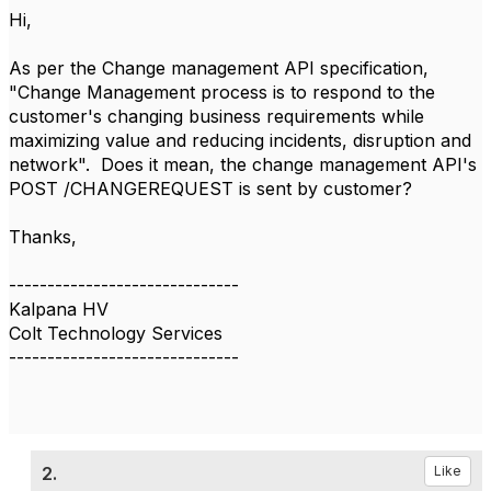
Hi,
As per the Change management API specification,
"Change Management process is to respond to the
customer's changing business requirements while
maximizing value and reducing incidents, disruption and
network". Does it mean, the change management API's
POST /CHANGEREQUEST is sent by customer?
Thanks,​
------------------------------
Kalpana HV
Colt Technology Services
------------------------------
2.
Like