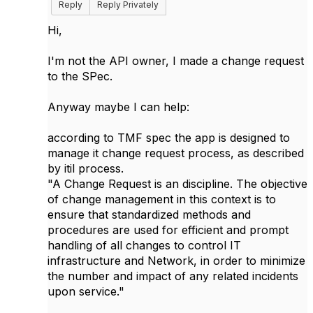
Reply
Reply Privately
Hi,
I'm not the API owner, I made a change request
to the SPec.
Anyway maybe I can help:
according to TMF spec the app is designed to
manage it change request process, as described
by itil process.
"A Change Request is an discipline. The objective
of change management in this context is to
ensure that standardized methods and
procedures are used for efficient and prompt
handling of all changes to control IT
infrastructure and Network, in order to minimize
the number and impact of any related incidents
upon service."