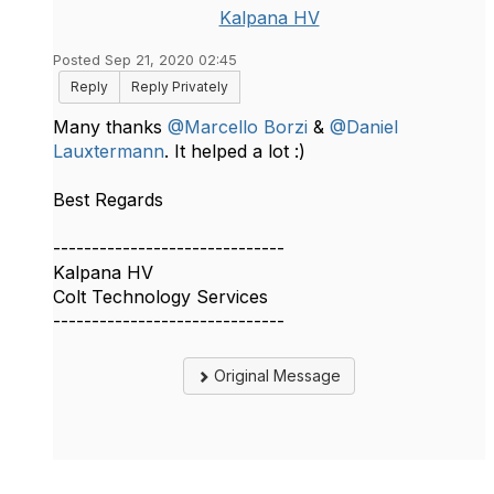
Kalpana HV
Posted Sep 21, 2020 02:45
Reply
Reply Privately
Many thanks
@Marcello Borzi
​ &
@Daniel
Lauxtermann
​. It helped a lot :)
Best Regards
------------------------------
Kalpana HV
Colt Technology Services
------------------------------
Original Message