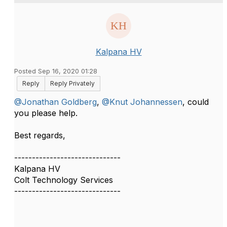
Kalpana HV
Posted Sep 16, 2020 01:28
Reply
Reply Privately
@Jonathan Goldberg
,
@Knut Johannessen
, could
you please help.
Best regards,​​
------------------------------
Kalpana HV
Colt Technology Services
------------------------------