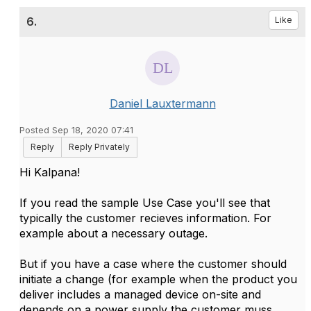
6.
Like
Daniel Lauxtermann
Posted Sep 18, 2020 07:41
Reply
Reply Privately
Hi Kalpana!
If you read the sample Use Case you'll see that
typically the customer recieves information. For
example about a necessary outage.
But if you have a case where the customer should
initiate a change (for example when the product you
deliver includes a managed device on-site and
depends on a power supply the customer muss