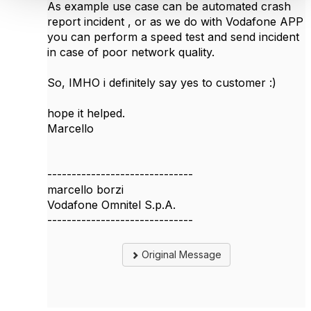
As example use case can be automated crash
report incident , or as we do with Vodafone APP
you can perform a speed test and send incident
in case of poor network quality.
So, IMHO i definitely say yes to customer :)
hope it helped.
Marcello
------------------------------
marcello borzi
Vodafone Omnitel S.p.A.
------------------------------
Original Message