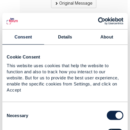
Original Message
5.
Like
Consent
Details
About
Cookie Consent
This website uses cookies that help the website to
Marcello Borzi
function and also to track how you interact to our
website. But for us to provide the best user experience,
Posted Sep 18, 2020 07:41
enable the specific cookies from Settings, and click on
Reply
Reply Privately
Accept
Hi,
C
I'm not the specific API owner, however I made
o
Necessary
a pull request for a training program and we
n
plan to use it in future.
s