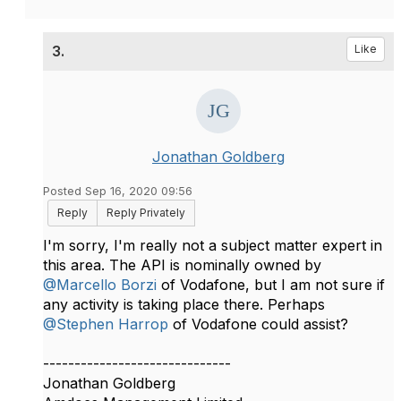
3.
Like
Jonathan Goldberg
Posted Sep 16, 2020 09:56
Reply
Reply Privately
I'm sorry, I'm really not a subject matter expert in
this area. The API is nominally owned by
@Marcello Borzi
of Vodafone, but I am not sure if
any activity is taking place there. Perhaps
@Stephen Harrop
of Vodafone could assist?​
------------------------------
Jonathan Goldberg