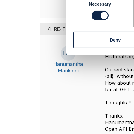
o
Necessary
n
s
e
n
4.
RE: TMF678 for Bill Management
t
Deny
S
Posted Jul 29, 
e
l
Hi Jonathan
e
Hanumantha
c
Current stan
Marikanti
t
(all) withou
i
How about ma
o
for all GET a
n
Thoughts !!
Thanks,
Hanumantha
Open API Ent