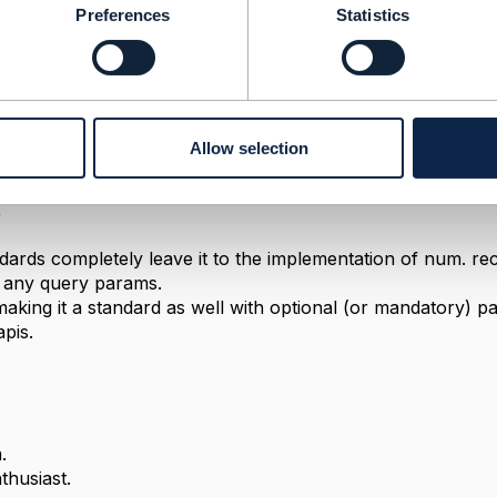
Preferences
Statistics
Allow selection
2021 02:07
,
dards completely leave it to the implementation of num. re
t any query params.
king it a standard as well with optional (or mandatory) para
pis.
.
husiast.