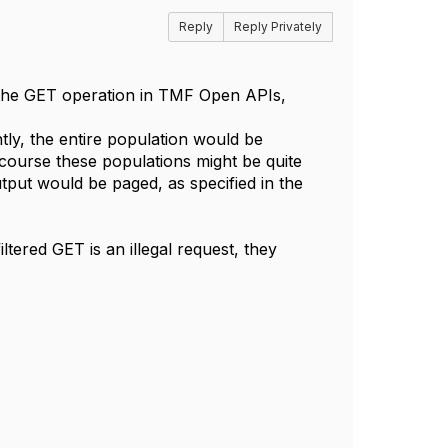
Reply
Reply Privately
f the GET operation in TMF Open APIs,
ently, the entire population would be
f course these populations might be quite
utput would be paged, as specified in the
iltered GET is an illegal request, they