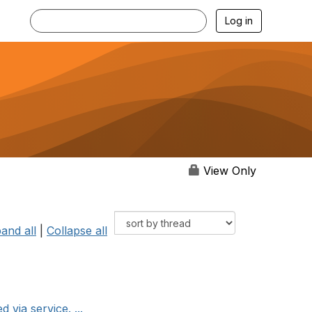
Log in
View Only
and all
|
Collapse all
via service. ...