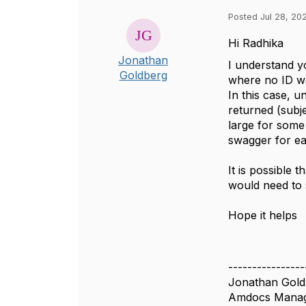
Posted Jul 28, 202
Hi Radhika
Jonathan
I understand y
Goldberg
where no ID was
In this case, u
returned (subje
large for some 
swagger for e
It is possible 
would need to s
Hope it helps
----------------
Jonathan Gold
Amdocs Manag