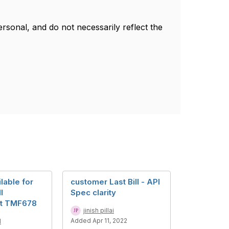
sonal, and do not necessarily reflect the
lable for
customer Last Bill - API
l
Spec clarity
t TMF678
jinish pillai
Added Apr 11, 2022
d