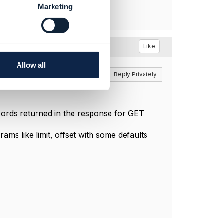
Marketing
Like
Allow all
Reply
Reply Privately
cords returned in the response for GET
ms like limit, offset with some defaults