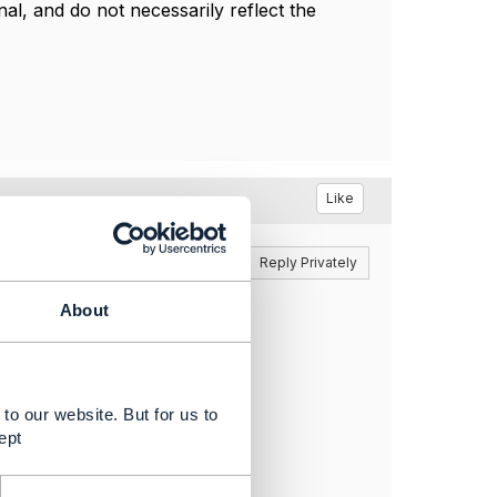
l, and do not necessarily reflect the
Like
Reply
Reply Privately
About
to our website. But for us to
ept