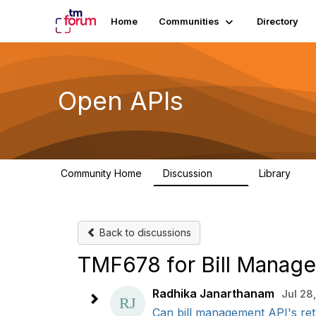
Home
Communities
Directory
Open APIs
Community Home
Discussion
Library
11K
80
Back to discussions
TMF678 for Bill Manag
Radhika Janarthanam
Jul 28
Can bill management API's retu