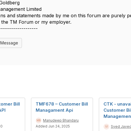
Goldberg
nagement Limited
ns and statements made by me on this forum are purely per
of the TM Forum or my employer.
-------------------
l Message
omer Bill
TMF678 – Customer Bill
CTK - unavai
API
Managament Api
Customer Bil
Managemen
Manudeep Bhandaru
20
Added Jun 24, 2025
Syed Jave