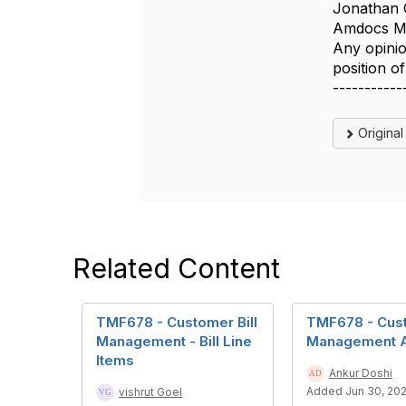
Jonathan 
Amdocs Ma
Any opinio
position 
-----------
Origina
Related Content
TMF678 - Customer Bill
TMF678 - Cust
Management - Bill Line
Management 
Items
Ankur Doshi
Added Jun 30, 20
vishrut Goel