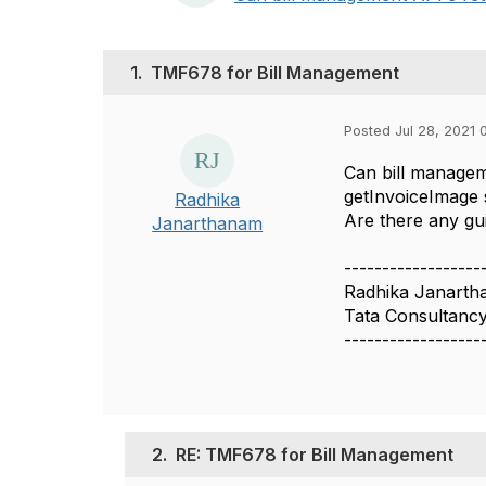
1.
TMF678 for Bill Management
Posted Jul 28, 2021 
Can bill managem
getInvoiceImage s
Radhika
Are there any gui
Janarthanam
------------------
Radhika Janart
Tata Consultancy
------------------
2.
RE: TMF678 for Bill Management