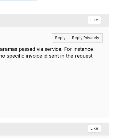
Like
Reply
Reply Privately
paramas passed via service. For instance
o specific invoice id sent in the request.
Like