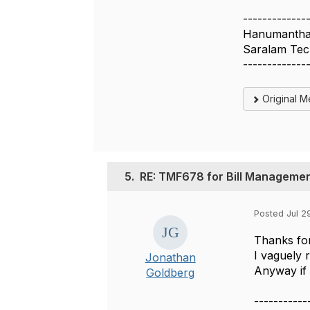
-------------
Hanumantha 
Saralam Tec
-------------
Original 
5.
RE: TMF678 for Bill Manageme
Posted Jul 2
Thanks for
I vaguely 
Jonathan
Anyway if 
Goldberg
-----------