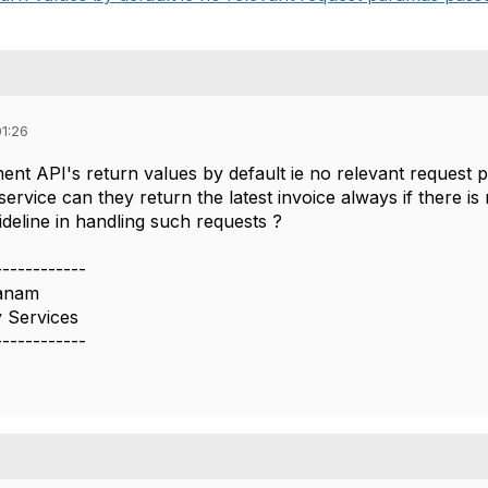
01:26
ent API's return values by default ie no relevant request 
ervice can they return the latest invoice always if there is n
deline in handling such requests ?
------------
hanam
 Services
------------