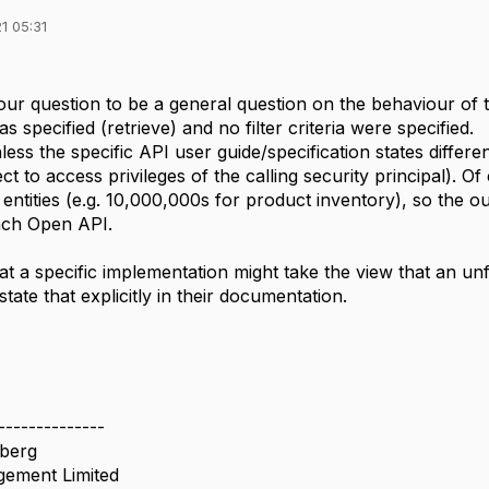
1 05:31
our question to be a general question on the behaviour o
 specified (retrieve) and no filter criteria were specified.
nless the specific API user guide/specification states differ
ct to access privileges of the calling security principal). O
entities (e.g. 10,000,000s for product inventory), so the o
ach Open API.
that a specific implementation might take the view that an unf
tate that explicitly in their documentation.
--------------
berg
ement Limited