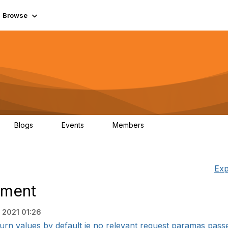
Browse
Blogs
Events
Members
0
0
55.7K
Exp
ement
, 2021 01:26
rn values by default ie no relevant request paramas passed 