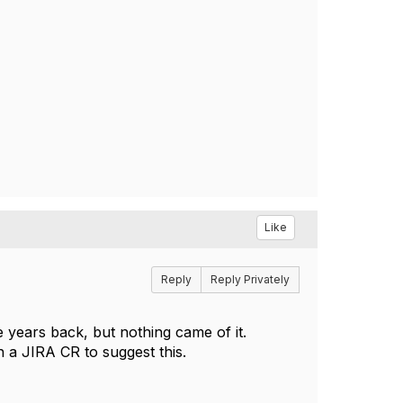
Like
Reply
Reply Privately
 years back, but nothing came of it.
a JIRA CR to suggest this.