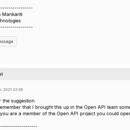
-----------------
Marikanti
hnologies
-----------------
Message
nt
9, 2021 02:28
 the suggestion
remember that I brought this up in the Open API team some
you are a member of the Open API project you could open 
-------------------