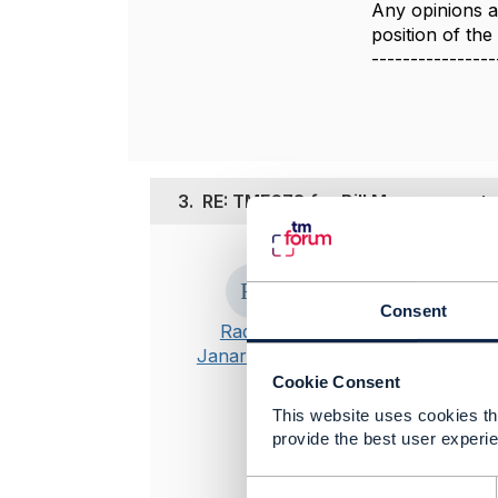
Any opinions a
position of th
----------------
3.
RE: TMF678 for Bill Management
Posted Jul 28, 
Thanks Jona
Consent
Radhika
-------------
Janarthanam
Radhika Jan
Cookie Consent
Tata Consul
This website uses cookies tha
-------------
provide the best user experie
Original 
C