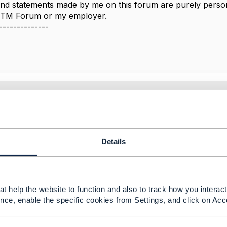
nd statements made by me on this forum are purely persona
e TM Forum or my employer.
--------------
2021 08:42
than this helps
Details
-----------------
arthanam
tancy Services
t help the website to function and also to track how you interact 
-----------------
nce, enable the specific cookies from Settings, and click on Acc
Message