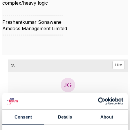
complex/heavy logic
------------------------------
Prashantkumar Sonawane
Amdocs Management Limited
------------------------------
2.
Like
Jonathan Goldberg
Posted Oct 22, 2019 09:29
Consent
Details
About
Edited by Jonathan Goldberg Oct 22, 2019 09:30
Reply
Reply Privately