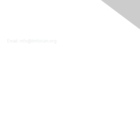
Contact Us
Email:
info@tmforum.org
Membership
Membership
Learn More
Privacy & Terms
About Us
Terms of Use