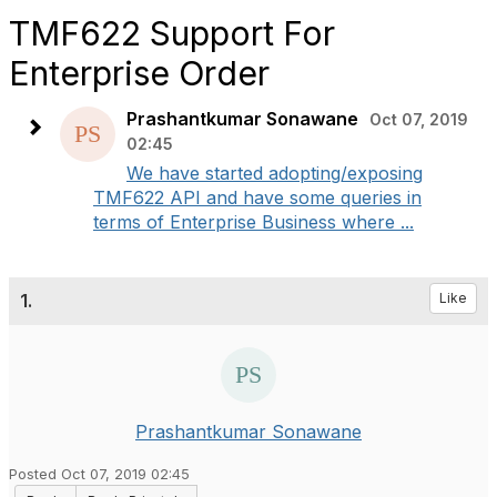
TMF622 Support For
Enterprise Order
Prashantkumar Sonawane
Oct 07, 2019
02:45
We have started adopting/exposing
TMF622 API and have some queries in
terms of Enterprise Business where ...
1.
Like
Prashantkumar Sonawane
Posted Oct 07, 2019 02:45