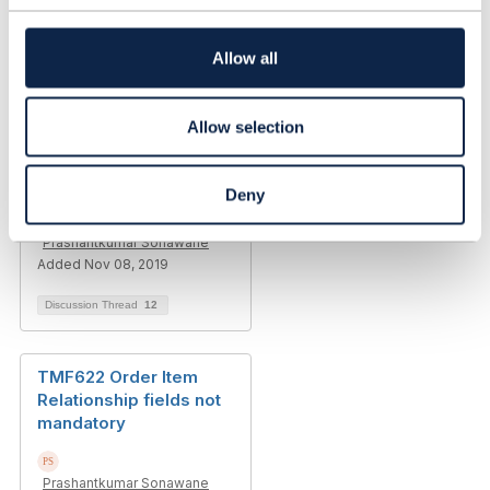
t
i
o
Allow all
n
Related Content
Allow selection
TMF622 Product Order
Item Action values
Deny
Prashantkumar Sonawane
Added Nov 08, 2019
Discussion Thread
12
TMF622 Order Item
Relationship fields not
mandatory
Prashantkumar Sonawane