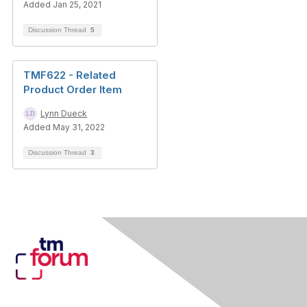
Added Jan 25, 2021
Discussion Thread
5
TMF622 - Related
Product Order Item
Lynn Dueck
Added May 31, 2022
Discussion Thread
3