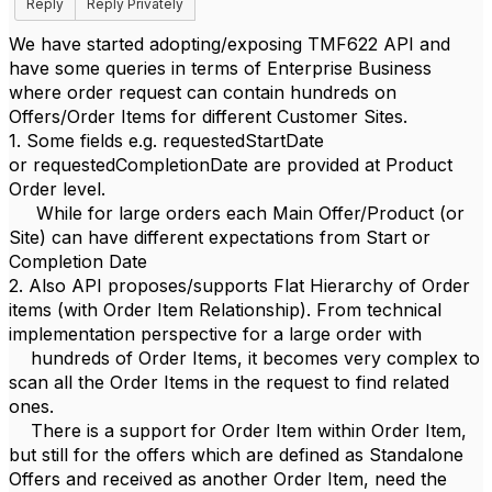
Reply
Reply Privately
We have started adopting/exposing TMF622 API and
have some queries in terms of Enterprise Business
where order request can contain hundreds on
Offers/Order Items for different Customer Sites.
1. Some fields e.g. requestedStartDate
or requestedCompletionDate are provided at Product
Order level.
While for large orders each Main Offer/Product (or
Site) can have different expectations from Start or
Completion Date
2. Also API proposes/supports Flat Hierarchy of Order
items (with Order Item Relationship). From technical
implementation perspective for a large order with
hundreds of Order Items, it becomes very complex to
scan all the Order Items in the request to find related
ones.
There is a support for Order Item within Order Item,
but still for the offers which are defined as Standalone
Offers and received as another Order Item, need the