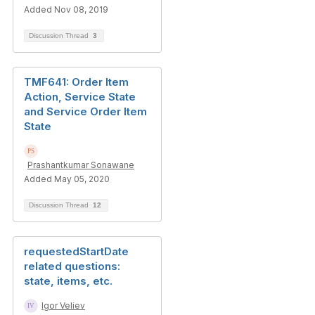
Added Nov 08, 2019
Discussion Thread
3
TMF641: Order Item
Action, Service State
and Service Order Item
State
Prashantkumar Sonawane
Added May 05, 2020
Discussion Thread
12
requestedStartDate
related questions:
state, items, etc.
Igor Veliev