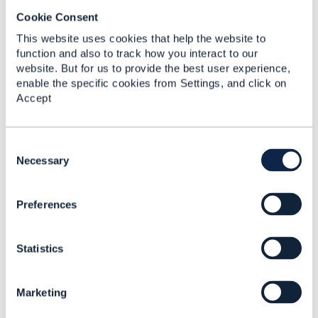
I have had a private discussion with Prashant. It
Cookie Consent
seems likely that we (Amdocs) will submit a change
This website uses cookies that help the website to
request for item 1., to suggest overriding fields in
function and also to track how you interact to our
ProductOrder at the OrderItem level. Similarly, we are
website. But for us to provide the best user experience,
considering submitting another change request,
enable the specific cookies from Settings, and click on
allowing for a task resource to cancel an OrderItem.
Accept
@Ludovic Robert
might have more to say on this
post.
C
o
Necessary
------------------------------
n
Jonathan Goldberg
s
Amdocs Management Limited
Preferences
e
Any opinions and statements made by me on this
n
forum are purely personal, and do not necessarily
t
reflect the position of the TM Forum or my employer.
Statistics
S
------------------------------
e
l
Marketing
e
c