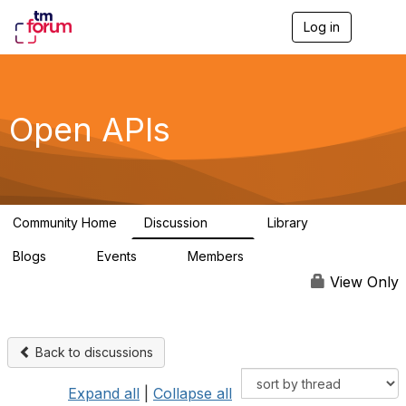
Log in
T
o
g
g
l
e
Open APIs
n
a
v
i
g
a
Community Home
Discussion
Library
t
11K
80
i
Blogs
Events
Members
o
0
0
55.7K
n
View Only
Back to discussions
Expand all
|
Collapse all