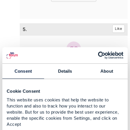
5.
Like
Chio Chuan Ooi
Consent
Details
About
Posted May 17, 2020 22:55
Edited by Chio Chuan Ooi May 17, 2020 22:55
Reply
Reply Privately
Cookie Consent
Hi
Vance,
This website uses cookies that help the website to
function and also to track how you interact to our
Will try to explore on the TMF664.
website. But for us to provide the best user experience,
Thanks.
enable the specific cookies from Settings, and click on
Accept