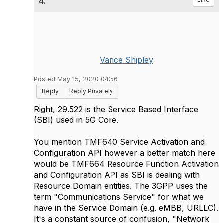
4.
Vance Shipley
Posted May 15, 2020 04:56
Reply
Reply Privately
Right, 29.522 is the Service Based Interface
(SBI) used in 5G Core.
You mention TMF640 Service Activation and
Configuration API however a better match here
would be TMF664 Resource Function Activation
and Configuration API as SBI is dealing with
Resource Domain entities. The 3GPP uses the
term "Communications Service" for what we
have in the Service Domain (e.g. eMBB, URLLC).
It's a constant source of confusion, "Network