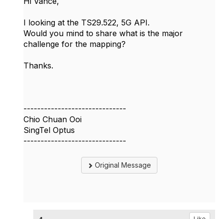
Hi
Vance,
I looking at the TS29.522, 5G API.
Would you mind to share what is the major
challenge for the mapping?
Thanks.
------------------------------
Chio Chuan Ooi
SingTel Optus
------------------------------
Original Message
Like