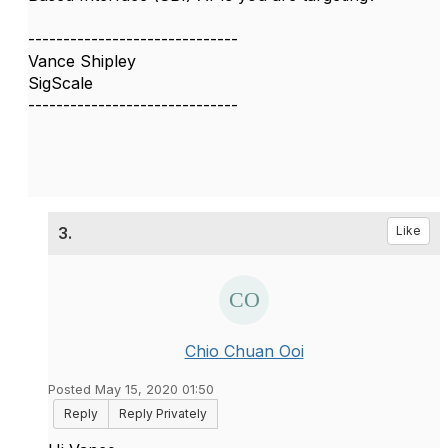
------------------------------
Vance Shipley
SigScale
------------------------------
3.
Like
Chio Chuan Ooi
Posted May 15, 2020 01:50
Reply
Reply Privately