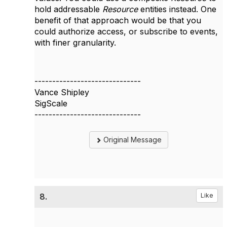
hold addressable
Resource
entities instead. One
benefit of that approach would be that you
could authorize access, or subscribe to events,
with finer granularity.
------------------------------
Vance Shipley
SigScale
------------------------------
Original Message
8.
Like