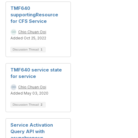
TMF640
supportingResource
for CFS Service
Chio Chuan Ooi
Added Oct 25, 2022
Discussion Thread
1
TMF640 service state
for service
Chio Chuan Ooi
Added May 03, 2020
Discussion Thread
2
Service Activation
Query API with
asynchronous