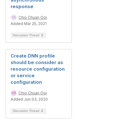
response
Chio Chuan Ooi
Added Mar 25, 2021
Discussion Thread
2
Create DNN profile
should be consider as
resource configuration
or service
configuration
Chio Chuan Ooi
Added Jun 03, 2020
Discussion Thread
2