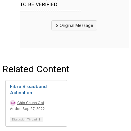
TO BE VERIFIED
------------------------------
Original Message
Related Content
Fibre Broadband
Activation
Chio Chuan Ooi
Added Sep 27, 2022
Discussion Thread
2