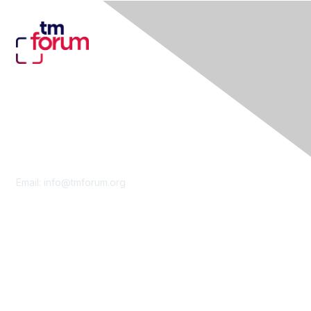
Contact Us
Email:
info@tmforum.org
Membership
Membership
Learn More