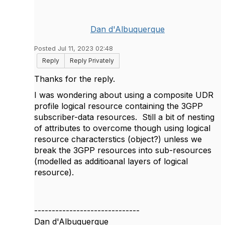
Dan d'Albuquerque
Posted Jul 11, 2023 02:48
Reply
Reply Privately
Thanks for the reply.
I was wondering about using a composite UDR
profile logical resource containing the 3GPP
subscriber-data resources. Still a bit of nesting
of attributes to overcome though using logical
resource characterstics (object?) unless we
break the 3GPP resources into sub-resources
(modelled as additioanal layers of logical
resource).
------------------------------
Dan d'Albuquerque