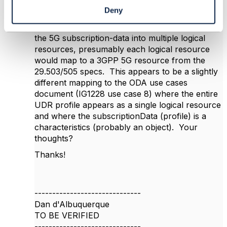
Hi Vance
Deny
Above for 5G UDR SBI, you suggest mapping
the 5G subscription-data into multiple logical
resources, presumably each logical resource
would map to a 3GPP 5G resource from the
29.503/505 specs. This appears to be a slightly
different mapping to the ODA use cases
document (IG1228 use case 8) where the entire
UDR profile appears as a single logical resource
and where the subscriptionData (profile) is a
characteristics (probably an object). Your
thoughts?
Thanks!
------------------------------
Dan d'Albuquerque
TO BE VERIFIED
------------------------------