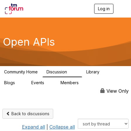
Log in
T
o
g
g
l
e
Open APIs
n
a
v
i
g
a
Community Home
Discussion
Library
t
11K
80
i
Blogs
Events
Members
o
0
0
55.7K
n
View Only
Back to discussions
Expand all
|
Collapse all