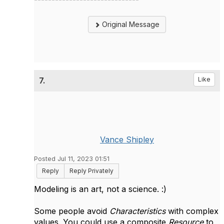
Original Message
7.
Like
Vance Shipley
Posted Jul 11, 2023 01:51
Reply
Reply Privately
Modeling is an art, not a science. :)
Some people avoid
Characteristics
with complex
values. You could use a composite
Resource
to