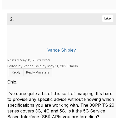
2.
Like
Vance Shipley
Posted May 11, 2020 13:59
Edited by Vance Shipley May 11, 2020 14:06
Reply
Reply Privately
Chio,
I've done quite a bit of this sort of mapping. It's hard
to provide any specific advice without knowing which
specifications you are working with. The 3GPP TS 29
series covers 3G, 4G and 5G. Is it the 5G Service
Based Interface (SBI) APIs you are targeting?