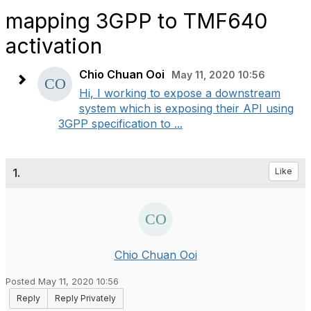
mapping 3GPP to TMF640
activation
Chio Chuan Ooi
May 11, 2020 10:56
Hi, I working to expose a downstream
system which is exposing their API using
3GPP specification to ...
1.
Like
Chio Chuan Ooi
Posted May 11, 2020 10:56
Reply
Reply Privately