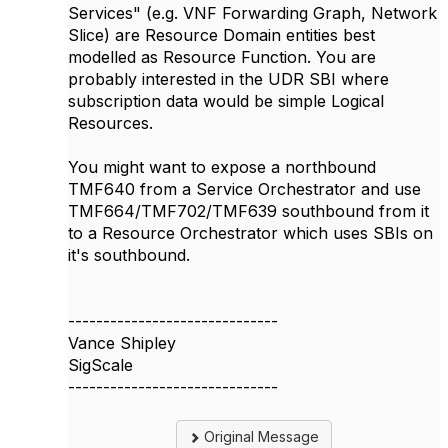
Services" (e.g. VNF Forwarding Graph, Network
Slice) are Resource Domain entities best
modelled as Resource Function. You are
probably interested in the UDR SBI where
subscription data would be simple Logical
Resources.
You might want to expose a northbound
TMF640 from a Service Orchestrator and use
TMF664/TMF702/TMF639 southbound from it
to a Resource Orchestrator which uses SBIs on
it's southbound.
------------------------------
Vance Shipley
SigScale
------------------------------
Original Message