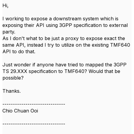
Hi,
I working to expose a downstream system which is
exposing their API using 3GPP specification to external
party.
As I don't what to be just a proxy to expose exact the
same API, instead I try to utilize on the existing TMF640
API to do that.
Just wonder if anyone have tried to mapped the 3GPP
TS 29.XXX specification to TMF640? Would that be
possible?
Thanks.
------------------------------
Chio Chuan Ooi
------------------------------