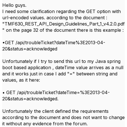
Hello guys.
I need some clarification regarding the GET option with
url-encoded values. according to the document :
"TMF630_REST_API_Design_Guidelines_Part_1_v4.2.0.pdf
" on the page 32 of the document there is this example :
•GET /api/troubleTicket?dateTime%3E2013-04-
20&status=acknowledged
Unfortunately if I try to send this url to my Java spring
boot based application , dateTime value arrives as a null
and it works just in case I add "=" between string and
values, as it here:
• GET /api/troubleTicket?dateTime=%3E2013-04-
20&status=acknowledged.
Unfortunately the client defined the requirements
according to the document and does not want to change
it without any evidence from the forum.