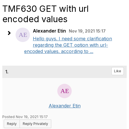
TMF630 GET with url
encoded values
Alexander Etin
Nov 19, 2021 15:17
Hello guys. I need some clarification
regarding the GET option with url-
encoded values. according to ...
1.
Like
Alexander Etin
Posted Nov 19, 2021 15:17
Reply
Reply Privately