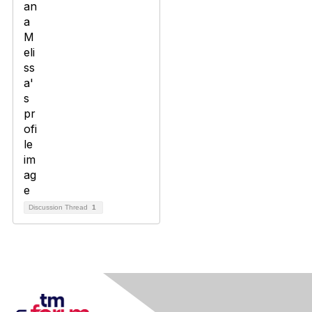
Discussion Thread
1