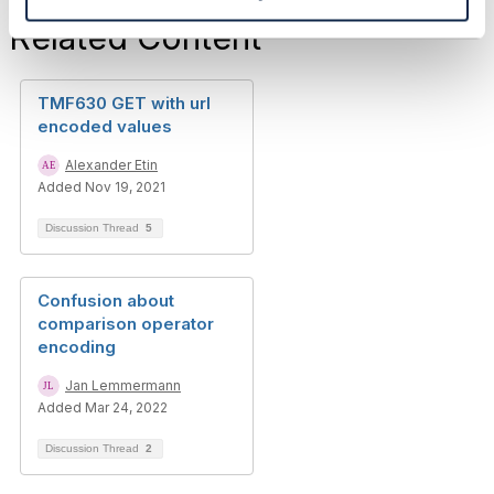
Related Content
TMF630 GET with url
encoded values
Alexander Etin
Added Nov 19, 2021
Discussion Thread
5
Confusion about
comparison operator
encoding
Jan Lemmermann
Added Mar 24, 2022
Discussion Thread
2