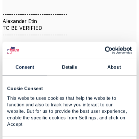
------------------------------
Alexander Etin
TO BE VERIFIED
------------------------------
Consent
Details
About
2.
Like
Cookie Consent
This website uses cookies that help the website to
Jonathan Goldberg
function and also to track how you interact to our
website. But for us to provide the best user experience,
Posted Nov 22, 2021 05:10
enable the specific cookies from Settings, and click on
Accept
Reply
Reply Privately
This appears to be a duplicate post, please go to the