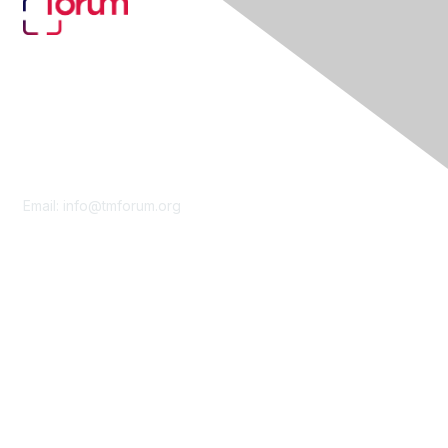
Contact Us
Email:
info@tmforum.org
Membership
Membership
Learn More