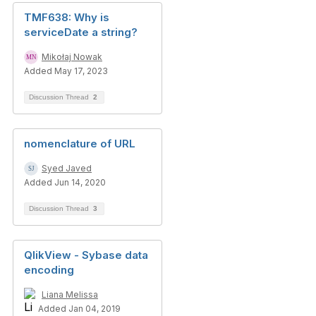
TMF638: Why is
serviceDate a string?
Mikołaj Nowak
Added May 17, 2023
Discussion Thread
2
nomenclature of URL
Syed Javed
Added Jun 14, 2020
Discussion Thread
3
QlikView - Sybase data
encoding
Liana Melissa
Added Jan 04, 2019