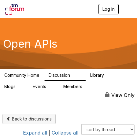
Log in
T
o
g
g
l
e
Open APIs
n
a
v
i
g
a
Community Home
Discussion
Library
t
11K
80
i
Blogs
Events
Members
o
0
0
55.7K
n
View Only
Back to discussions
Expand all
|
Collapse all