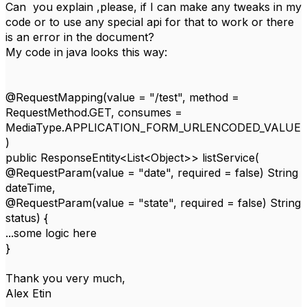
Can you explain ,please, if I can make any tweaks in my
code or to use any special api for that to work or there
is an error in the document?
My code in java looks this way:
@RequestMapping(value = "/test", method =
RequestMethod.GET, consumes =
MediaType.APPLICATION_FORM_URLENCODED_VALUE
)
public ResponseEntity<List<Object>> listService(
@RequestParam(value = "date", required = false) String
dateTime,
@RequestParam(value = "state", required = false) String
status) {
...some logic here
}
Thank you very much,
Alex Etin