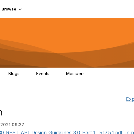
Browse
Blogs
Events
Members
0
0
55.7K
Exp
n
 2021 09:37
REST_API_Design_Guidelines_3.0_Part_1 _R17.5.1.pdf` in p