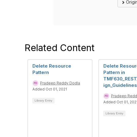
Origi
Related Content
Delete Resource
Delete Resou
Pattern
Pattern in
TMF630_REST
Pradeep Reddy Dodla
ign_Guidelines
Added Oct 01, 2021
Pradeep Redd
Library Entry
Added Oct 01, 202
Library Entry