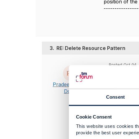
position of th
----------------
3.
RE: Delete Resource Pattern
Posted Oct 04, 
Hi Jonathan
Pradeep Reddy
Thanks for t
Dodla
Please let m
Consent
Cookie Consent
-------------
This website uses cookies tha
Pradeep Red
provide the best user experie
Oracle Corp