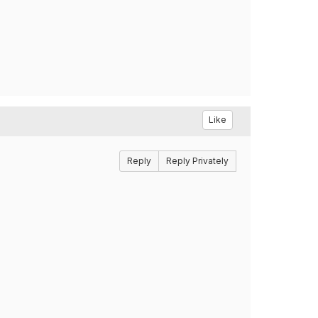
Like
Reply
Reply Privately