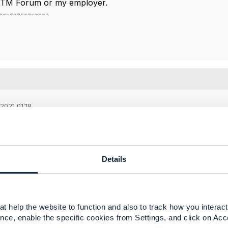
e TM Forum or my employer.
--------------
2021 01:18
,
he response.
e know if you have already raised a JIRA issue. If yes, can
Details
-----------------
t help the website to function and also to track how you interact 
dy Dodla
nce, enable the specific cookies from Settings, and click on Acc
oration