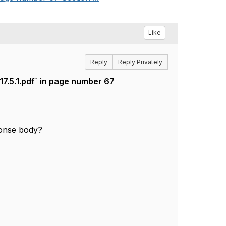
Like
Reply
Reply Privately
.5.1.pdf` in page number 67
ponse body?