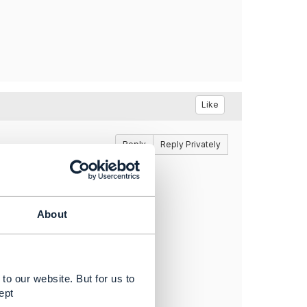
Like
Reply
Reply Privately
 you please share the link?
About
to our website. But for us to
ept