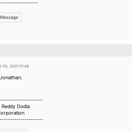
-------------------
l Message
t 05, 2021 01:48
Jonathan.
---------------------
 Reddy Dodla
Corporation
---------------------