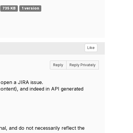
735 KB
1 version
Like
Reply
Reply Privately
ll open a JIRA issue.
ontent), and indeed in API generated
l, and do not necessarily reflect the