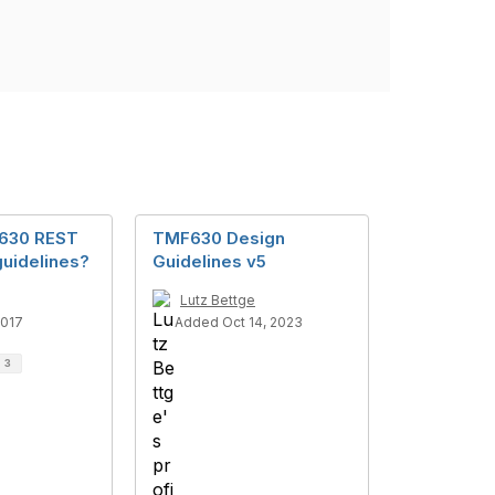
F630 REST
TMF630 Design
guidelines?
Guidelines v5
Lutz Bettge
2017
Added Oct 14, 2023
d
3