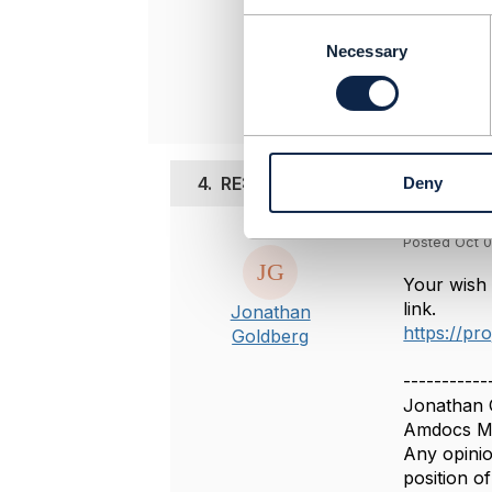
-------------
C
o
Necessary
Original 
n
s
e
n
t
4.
RE: Delete Resource Pattern
Deny
S
e
l
Posted Oct 0
e
c
Your wish 
t
link.
Jonathan
i
https://pr
Goldberg
o
n
-----------
Jonathan 
Amdocs Ma
Any opinio
position 