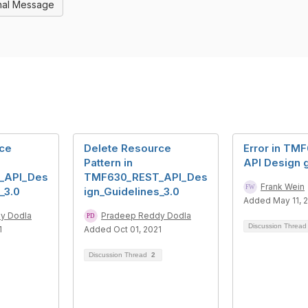
nal Message
rce
Delete Resource
Error in TM
Pattern in
API Design 
_API_Des
TMF630_REST_API_Des
Frank Wein
_3.0
ign_Guidelines_3.0
Added May 11, 
y Dodla
Pradeep Reddy Dodla
Discussion Threa
1
Added Oct 01, 2021
Discussion Thread
2