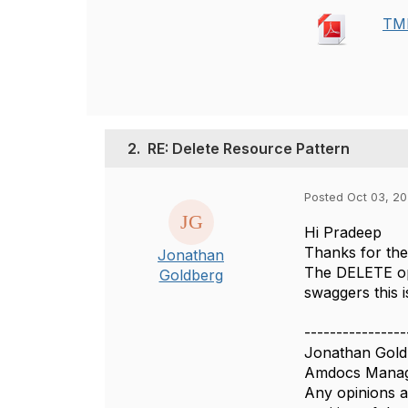
TMF
2.
RE: Delete Resource Pattern
Posted Oct 03, 20
Hi Pradeep
Thanks for the 
Jonathan
The DELETE ope
Goldberg
swaggers this 
----------------
Jonathan Gold
Amdocs Manag
Any opinions a