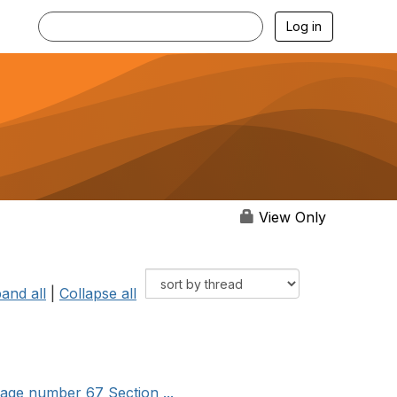
Log in
View Only
and all
|
Collapse all
age number 67 Section ...