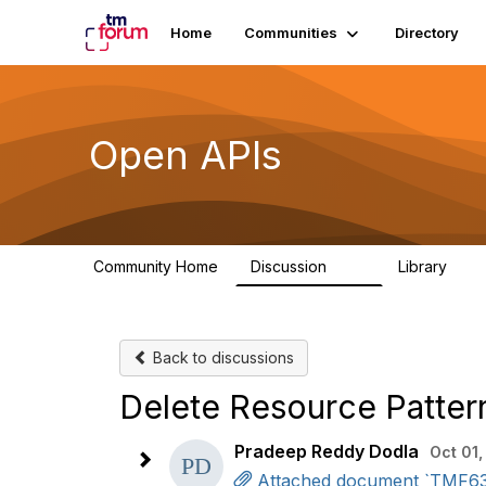
Home
Communities
Directory
Open APIs
Community Home
Discussion
Library
11K
80
Back to discussions
Delete Resource Patter
Pradeep Reddy Dodla
Oct 01,
Attached document `TMF630_