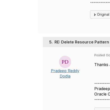
-----------
Origina
5.
RE: Delete Resource Pattern
Posted Oc
Thanks
Pradeep Reddy
Dodla
---------
Pradeep
Oracle 
---------