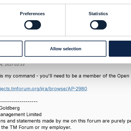
-----------------
Preferences
Statistics
Message
Allow selection
4, 2021 02:33
is my command - you'll need to be a member of the Open AP
ojects.tmforum.org/jira/browse/AP-2980
-------------------
Goldberg
nagement Limited
ns and statements made by me on this forum are purely per
of the TM Forum or my employer.