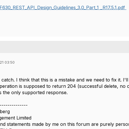
630_REST_API_Design_Guidelines_3.0_Part_1 _R17.5.1.pdf
21 03:50
catch. I think that this is a mistake and we need to fix it. I'
ration is supposed to return 204 (successful delete, no c
is the only supported response.
--------------
berg
ement Limited
nd statements made by me on this forum are purely persona