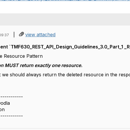
|
view attached
09:37
nt `TMF630_REST_API_Design_Guidelines_3.0_Part_1 _R17
ete Resource Pattern
on MUST return exactly one resource.
t we should always return the deleted resource in the res
------------
odla
on
------------