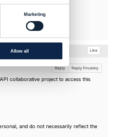
Marketing
Like
Allow all
Reply
Reply Privately
I collaborative project to access this
sonal, and do not necessarily reflect the