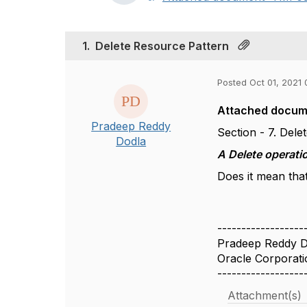
1.
Delete Resource Pattern
Posted Oct 01, 2021 
Attached docume
Pradeep Reddy
Section - 7. Del
Dodla
A Delete operati
Does it mean tha
------------------
Pradeep Reddy D
Oracle Corporati
------------------
Attachment(s)