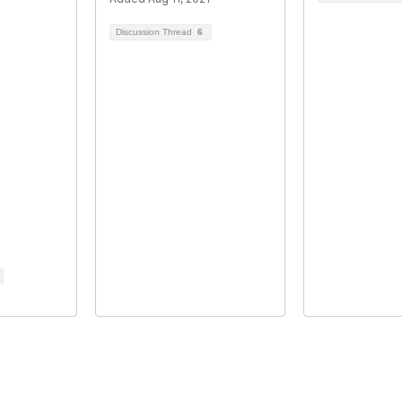
Discussion Thread
6