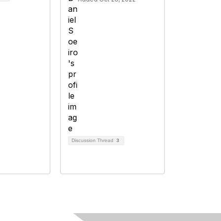
Discussion Thread
3