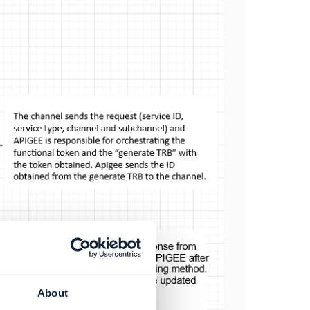
About