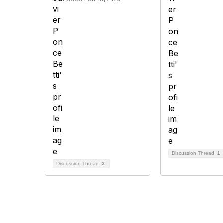
Discussion Thread
1
Discussion Thread
3