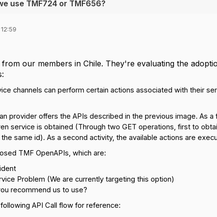
ld we use TMF724 or TMF656?
 12:59
n from our members in Chile. They're evaluating the adopt
s:
ice channels can perform certain actions associated with their se
n provider offers the APIs described in the previous image. As a firs
en service is obtained (Through two GET operations, first to obta
g the same id).
As a second activity, the available actions are exec
osed TMF OpenAPIs, which are:
ident
ice Problem (We are currently targeting this option)
you recommend us to use?
 following API Call flow for reference: