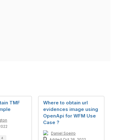
tain TMF
Where to obtain url
mple
evidences image using
OpenApi for WFM Use
gton
Case ?
2022
Daniel Soeiro
d
4
Added Oct 26, 2022