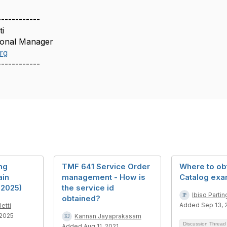
------------
ti
ional Manager
rg
------------
ng
TMF 641 Service Order
Where to ob
in
management - How is
Catalog exa
 2025)
the service id
Ibiso Partin
obtained?
Added Sep 13, 
etti
 2025
Kannan Jayaprakasam
Discussion Threa
Added Aug 11, 2021