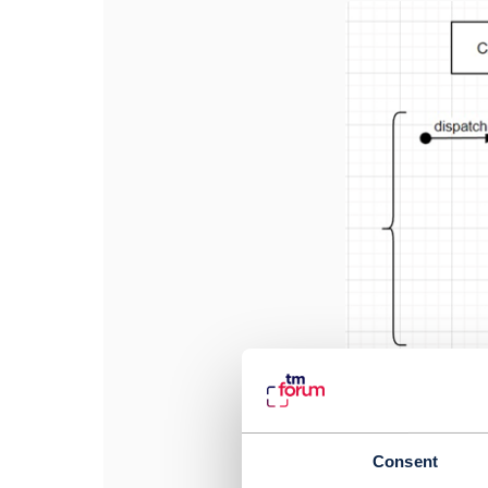
Consent