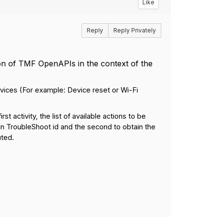
Like
Reply
Reply Privately
ion of TMF OpenAPIs in the context of the
rvices (For example: Device reset or Wi-Fi
t activity, the list of available actions to be
in TroubleShoot id and the second to obtain the
uted.