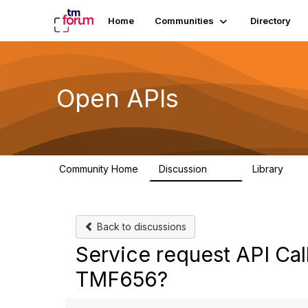
Home
Communities
Directory
Open APIs
Community Home
Discussion
Library
11K
80
Back to discussions
Service request API Ca
TMF656?