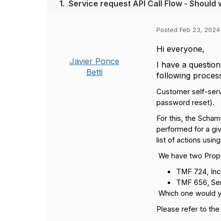
1.
Service request API Call Flow - Shou
Posted Feb 23, 2024
Hi everyone,
Javier Ponce
I have a questio
Betti
following proces
Customer self-serv
password reset).
For this, the Schama
performed for a giv
list of actions usin
We have two Prop
TMF 724, Inc
TMF 656, Serv
Which one would 
Please refer to the