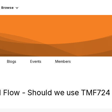
Browse
Blogs
Events
Members
0
0
55.7K
ll Flow - Should we use TMF724