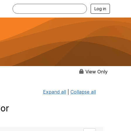
Log in
View Only
Expand all
|
Collapse all
 or