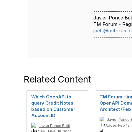
n
------------------
Javier Ponce Bet
TM Forum - Reg
jbetti@tmforum.o
------------------
Related Content
Which OpenAPI to
TM Forum Hiri
query Credit Notes
OpenAPI Doma
based on Customer
Architect (Feb
Account ID
Javier Ponce B
Added Feb 19,
Javier Ponce Betti
Added Feb 19, 2025