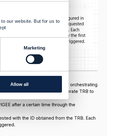
to our website. But for us to
ept
Marketing
Allow all
el) and APIGEE is responsible for orchestrating
ends the ID obtained from the generate TRB to
IGEE after a certain time through the
ested with the ID obtained from the TRB. Each
iggered.