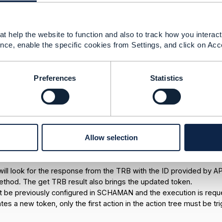
t help the website to function and also to track how you interact 
nce, enable the specific cookies from Settings, and click on Acc
Preferences
Statistics
ure:
Allow selection
ends the request (service ID, service type, channel and subchann
l token and the "generate trb" with the token obtained. Apigee s
ill look for the response from the TRB with the ID provided by AP
ethod. The get TRB result also brings the updated token.
t be previously configured in SCHAMAN and the execution is requ
tes a new token, only the first action in the action tree must be tr