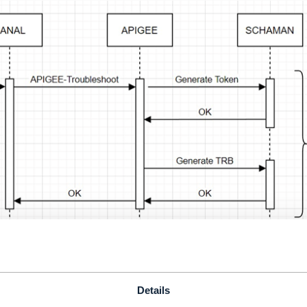
Details