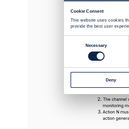
Cookie Consent
This website uses cookies tha
provide the best user experie
C
o
Necessary
n
s
e
n
Texts from the pict
t
Deny
The channel s
S
the functiona
e
l
the channel.
e
The channel w
c
monitoring m
t
Action N mus
i
action genera
o