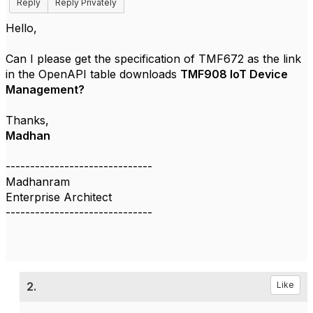
Reply
Reply Privately
Hello,
Can I please get the specification of
TMF672 as the link
in the OpenAPI table downloads
TMF908 IoT Device
Management?
Thanks,
Madhan
------------------------------
Madhanram
Enterprise Architect
------------------------------
2.
Like