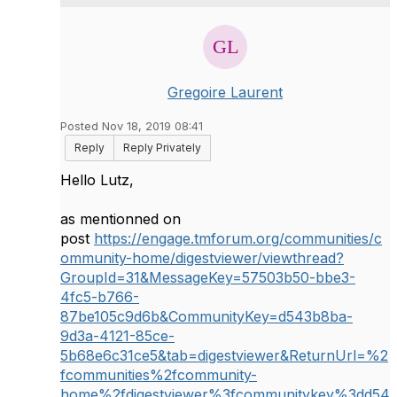
Gregoire Laurent
Posted Nov 18, 2019 08:41
Reply
Reply Privately
Hello Lutz,
as mentionned on
post
https://engage.tmforum.org/communities/c
ommunity-home/digestviewer/viewthread?
GroupId=31&MessageKey=57503b50-bbe3-
4fc5-b766-
87be105c9d6b&CommunityKey=d543b8ba-
9d3a-4121-85ce-
5b68e6c31ce5&tab=digestviewer&ReturnUrl=%2
fcommunities%2fcommunity-
home%2fdigestviewer%3fcommunitykey%3dd54