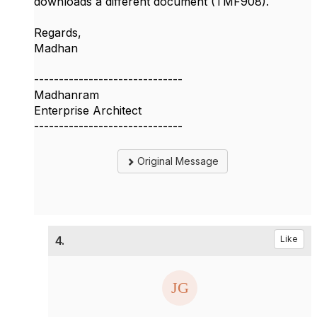
downloads a different document (TMF908).
Regards,
Madhan
------------------------------
Madhanram
Enterprise Architect
------------------------------
Original Message
4.
Like