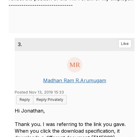
------------------------------
3.
Like
Madhan Ram R.Arumugam
Posted Nov 13, 2019 15:33
Reply
Reply Privately
Hi Jonathan,
Thank you. I was referring to the link you gave.
When you click the download specification, it