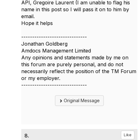
API, Gregoire Laurent (I am unable to flag his
name in this post so I will pass it on to him by
email.​​
Hope it helps
------------------------------
Jonathan Goldberg
Amdocs Management Limited
Any opinions and statements made by me on
this forum are purely personal, and do not
necessarily reflect the position of the TM Forum
or my employer.
------------------------------
Original Message
8.
Like