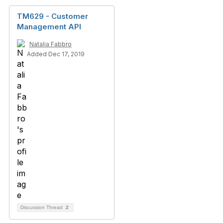
TM629 - Customer
Management API
Natalia Fabbro
Added Dec 17, 2019
Discussion Thread
2