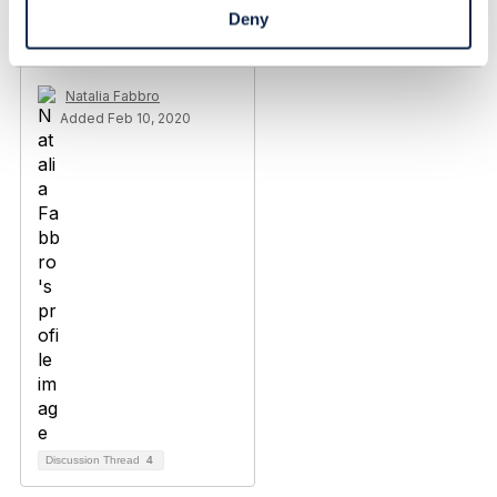
Deny
TMF637 - Product
Inventory Management
Natalia Fabbro
Added Feb 10, 2020
Discussion Thread
4