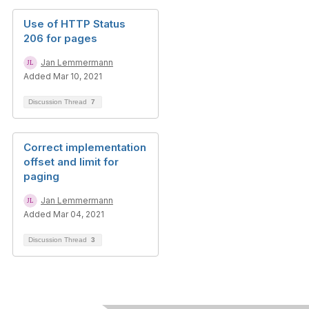
Use of HTTP Status
206 for pages
Jan Lemmermann
Added Mar 10, 2021
Discussion Thread
7
Correct implementation
offset and limit for
paging
Jan Lemmermann
Added Mar 04, 2021
Discussion Thread
3