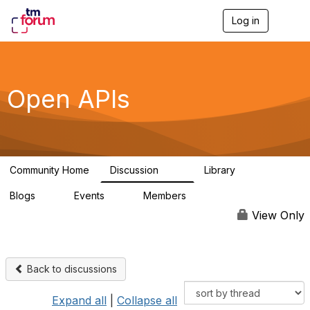
Log in
T
o
g
g
l
e
Open APIs
n
a
v
i
g
a
Community Home
Discussion
Library
t
11K
80
i
Blogs
Events
Members
o
0
0
55.7K
n
View Only
Back to discussions
Expand all
|
Collapse all