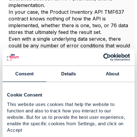
implementation.
In your case, the Product Inventory API TMF637
contract knows nothing of how the API is
implemented, whether there is one, two, or 76 data
stores that ultimately feed the result set.
Even with a single underlying data service, there
could be any number of error conditions that would
cause the response to be incomplete.
It's up to you as an implementer to decide whether to
return an error status (4xx) or a success (200),
depending on your business needs. You could add to
Consent
Details
About
the response body (before the array of Product) a
dedicated resource to give feedback to the consumer,
and your consumers would have to be aware of this
Cookie Consent
possibility of an incomplete result set and handle it.
This website uses cookies that help the website to
Hope it helps
function and also to track how you interact to our
website. But for us to provide the best user experience,
------------------------------
enable the specific cookies from Settings, and click on
Jonathan Goldberg
Accept
Amdocs Management Limited