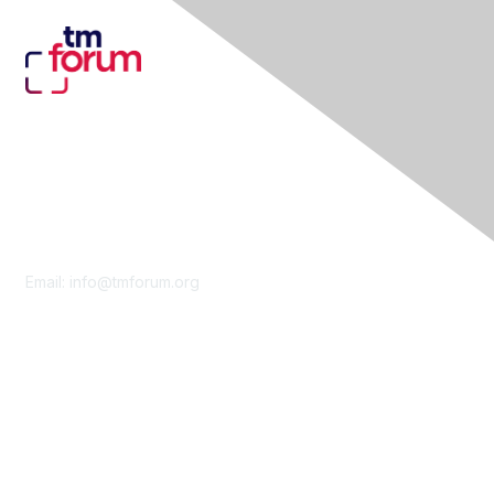
Contact Us
Email:
info@tmforum.org
Membership
Membership
Learn More