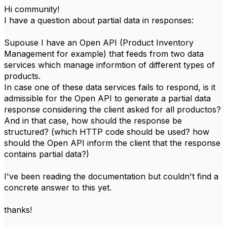
Hi community!
I have a question about partial data in responses:
Supouse I have an Open API (Product Inventory
Management for example) that feeds from two data
services which manage informtion of different types of
products.
In case one of these data services fails to respond, is it
admissible for the Open API to generate a partial data
response considering the client asked for all productos?
And in that case, how should the response be
structured? (which HTTP code should be used? how
should the Open API inform the client that the response
contains partial data?)
I've been reading the documentation but couldn't find a
concrete answer to this yet.
thanks!