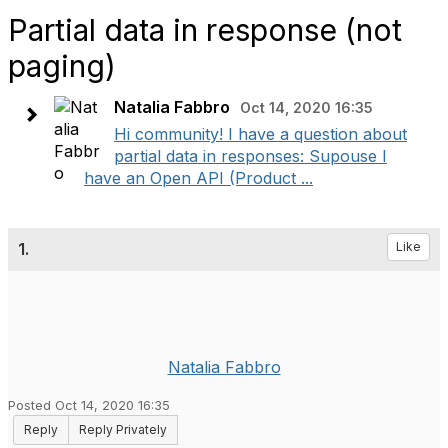
Partial data in response (not
paging)
Natalia Fabbro
Oct 14, 2020 16:35
Hi community! I have a question about
partial data in responses: Supouse I
have an Open API (Product ...
1.
Like
Natalia Fabbro
Posted Oct 14, 2020 16:35
Reply
Reply Privately