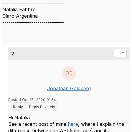
------------------------------
Natalia Fabbro
Claro Argentina
------------------------------
2.
Like
Jonathan Goldberg
Posted Oct 15, 2020 01:54
Reply
Reply Privately
Hi Natalia
See a recent post of mine
here
, where I explain the
difference between an API (interface) and its