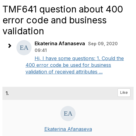
TMF641 question about 400
error code and business
validation
Ekaterina Afanaseva
Sep 09, 2020
09:41
Hi, I have some questions: 1. Could the
400 error code be used for business
validation of received attributes ...
1.
Like
Ekaterina Afanaseva