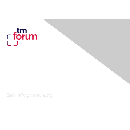
Contact Us
Email:
info@tmforum.org
Membership