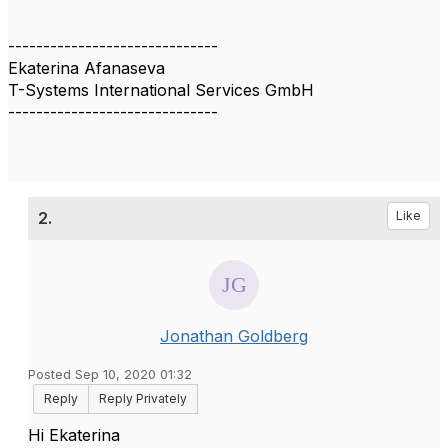
------------------------------
Ekaterina Afanaseva
T-Systems International Services GmbH
------------------------------
2.
Like
Jonathan Goldberg
Posted Sep 10, 2020 01:32
Reply
Reply Privately
Hi Ekaterina