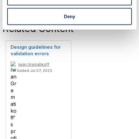
Deny
Related Content
Design guidelines for
validation errors
Iwan Gramatikoff
Added Jul 07, 2023