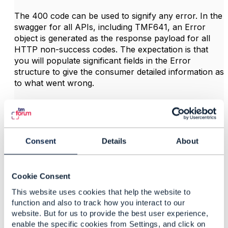
The 400 code can be used to signify any error. In the
swagger for all APIs, including TMF641, an Error
object is generated as the response payload for all
HTTP non-success codes. The expectation is that
you will populate significant fields in the Error
structure to give the consumer detailed information as
to what went wrong.
All this is for validations that you can do in your
implementation synchronously and respond to POST
with code 400.
Consent
Details
About
If there are validations that cannot be done
synchronously, then you would return 201 on POST
(create successful), and when those validations fail
Cookie Consent
raise an event.
This website uses cookies that help the website to
function and also to track how you interact to our
The API spec itself does not prescribe which
website. But for us to provide the best user experience,
validations can be synchronous, it's up to the
enable the specific cookies from Settings, and click on