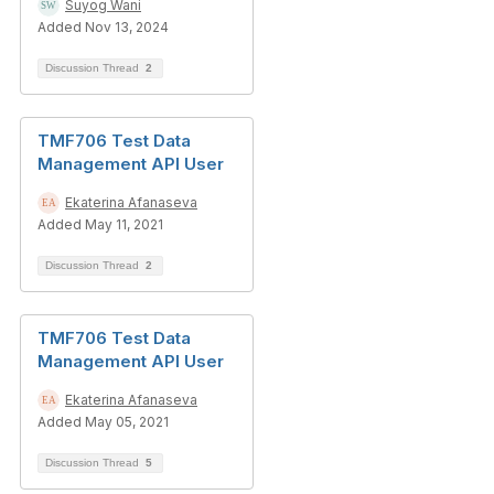
Suyog Wani
Added Nov 13, 2024
Discussion Thread
2
TMF706 Test Data
Management API User
Ekaterina Afanaseva
Added May 11, 2021
Discussion Thread
2
TMF706 Test Data
Management API User
Ekaterina Afanaseva
Added May 05, 2021
Discussion Thread
5