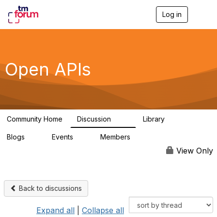
Log in
T
o
g
g
l
e
Open APIs
n
a
v
i
g
a
Community Home
Discussion
Library
t
11K
80
i
Blogs
Events
Members
o
0
0
55.7K
n
View Only
Back to discussions
Expand all
|
Collapse all