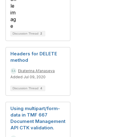
Discussion Thread
2
Headers for DELETE
method
Ekaterina Afanaseva
Added Jul 09, 2020
Discussion Thread
4
Using multipart/form-
data in TMF 667
Document Management
API CTK validation.