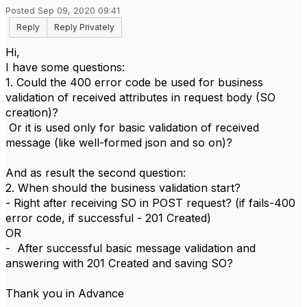
Posted Sep 09, 2020 09:41
Reply
Reply Privately
Hi,
I have some questions:
1. Could the 400 error code be used for business
validation of received attributes in request body (SO
creation)?
Or it is used only for basic validation of received
message (like well-formed json and so on)?
And as result the second question:
2. When should the business validation start?
- Right after receiving SO in POST request? (if fails-400
error code, if successful - 201 Created)
OR
- After successful basic message validation and
answering with 201 Created and saving SO?
Thank you in Advance