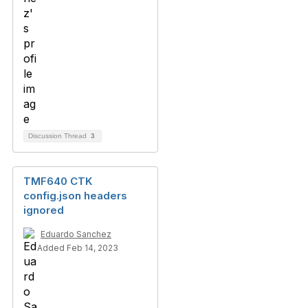
Discussion Thread
3
TMF640 CTK
config.json headers
ignored
Eduardo Sanchez
Added Feb 14, 2023