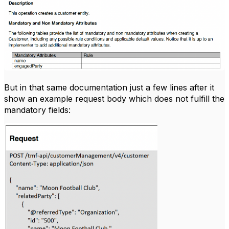
But in that same documentation just a few lines after it
show an example request body which does not fulfill the
mandatory fields: