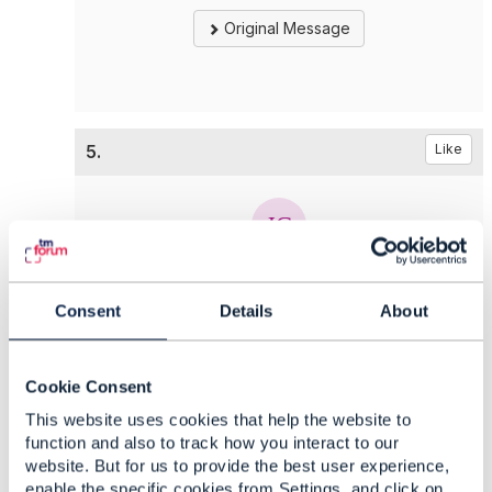
Original Message
5.
Like
Jonathan Goldberg
Consent
Details
About
Posted Oct 25, 2021 09:36
Reply
Reply Privately
Cookie Consent
Hi all
engagedParty
is definitely mandatory in
This website uses cookies that help the website to
Customer (and PartyRole) creation, it represents
function and also to track how you interact to our
the party who is playing the Customer (or
website. But for us to provide the best user experience,
PartyRole).
enable the specific cookies from Settings, and click on