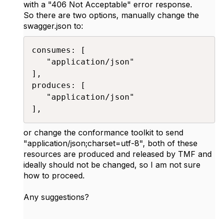
with a "406 Not Acceptable" error response.
So there are two options, manually change the
swagger.json to:
consumes: [

   "application/json"

],

produces: [

   "application/json"

],​
or change the conformance toolkit to send
"
application/json;charset=utf-8
", both of these
resources are produced and released by TMF and
ideally should not be changed, so I am not sure
how to proceed.
Any suggestions?