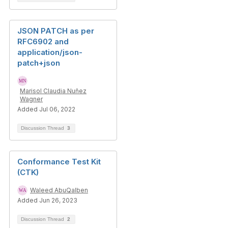
JSON PATCH as per
RFC6902 and
application/json-
patch+json
Marisol Claudia Nuñez
Wagner
Added Jul 06, 2022
Discussion Thread
3
Conformance Test Kit
(CTK)
Waleed AbuQalben
Added Jun 26, 2023
Discussion Thread
2