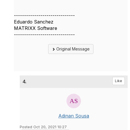
------------------------------
Eduardo Sanchez
MATRIXX Software
------------------------------
Original Message
4.
Like
Adinan Sousa
Posted Oct 20, 2021 10:27