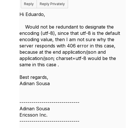
Reply
Reply Privately
Hi Eduardo,
Would not be redundant to designate the
encoding (utf-8), since that utf-8 is the default
encoding value, then I am not sure why the
server responds with 406 error in this case,
because at the end application/json and
application/json; charset=utf-8 would be the
same in this case .
Best regards,
Adinan Sousa
------------------------------
Adinan Sousa
Ericsson Inc.
------------------------------