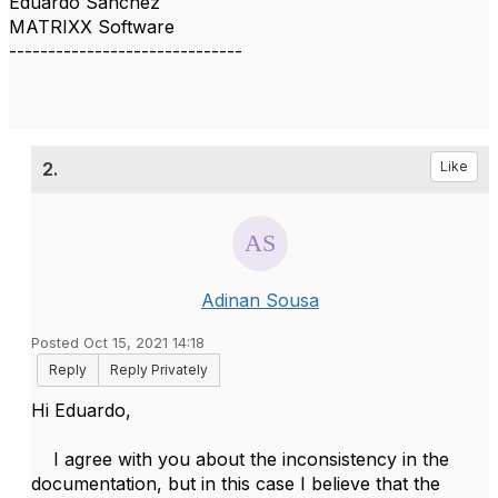
Eduardo Sanchez
MATRIXX Software
------------------------------
2.
Like
Adinan Sousa
Posted Oct 15, 2021 14:18
Reply
Reply Privately
Hi Eduardo,
I agree with you about the inconsistency in the
documentation, but in this case I believe that the