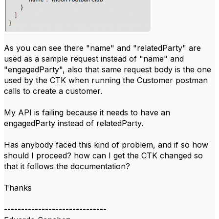
As you can see there "name" and "relatedParty" are
used as a sample request instead of "name" and
"engagedParty", also that same request body is the one
used by the CTK when running the Customer postman
calls to create a customer.
My API is failing because it needs to have an
engagedParty instead of relatedParty.
Has anybody faced this kind of problem, and if so how
should I proceed? how can I get the CTK changed so
that it follows the documentation?
Thanks
------------------------------