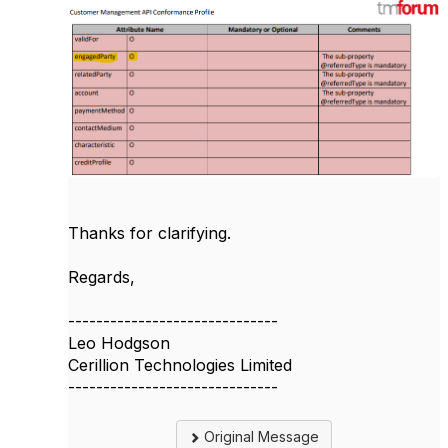
Thanks for clarifying.
Regards,
------------------------------
Leo Hodgson
Cerillion Technologies Limited
------------------------------
Original Message