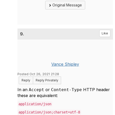
Original Message
9.
Like
Vance Shipley
Posted Oct 26, 2021 21:28
Reply
Reply Privately
In an
or
HTTP header
Accept
Content-Type
these are equivalent:
application/json
application/json;charset=utf-8