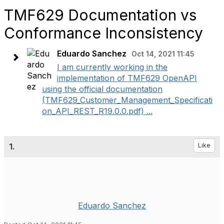
TMF629 Documentation vs
Conformance Inconsistency
Eduardo Sanchez
Oct 14, 2021 11:45
I am currently working in the
implementation of TMF629 OpenAPI
using the official documentation
(TMF629_Customer_Management_Specificati
on_API_REST_R19.0.0.pdf) ...
1.
Like
Eduardo Sanchez