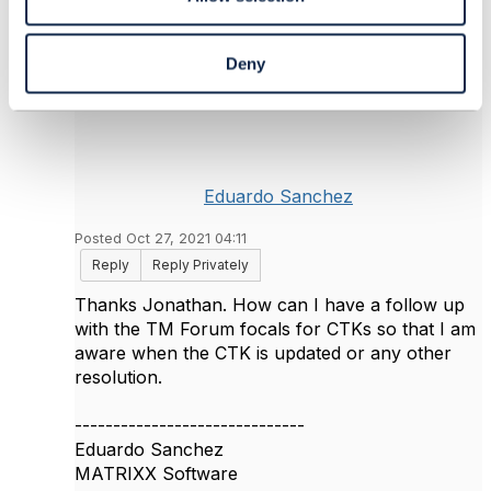
Deny
6.
Like
Eduardo Sanchez
Posted Oct 27, 2021 04:11
Reply
Reply Privately
Thanks Jonathan. How can I have a follow up
with the TM Forum focals for CTKs so that I am
aware when the CTK is updated or any other
resolution.
------------------------------
Eduardo Sanchez
MATRIXX Software