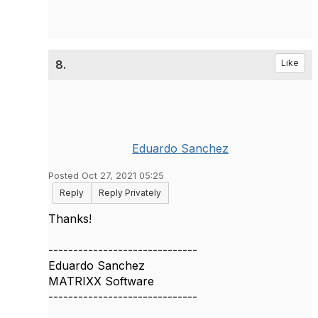
8.
Like
Eduardo Sanchez
Posted Oct 27, 2021 05:25
Reply
Reply Privately
Thanks!
------------------------------
Eduardo Sanchez
MATRIXX Software
------------------------------