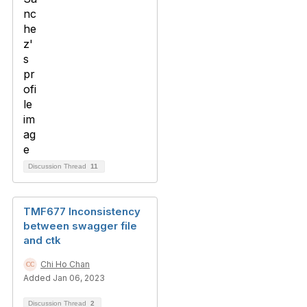
Discussion Thread
11
TMF677 Inconsistency
between swagger file
and ctk
Chi Ho Chan
Added Jan 06, 2023
Discussion Thread
2