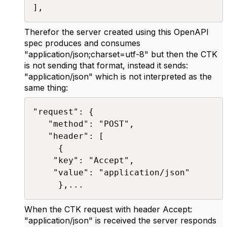
],​
Therefor the server created using this OpenAPI
spec produces and consumes
"application/json;charset=utf-8" but then the CTK
is not sending that format, instead it sends:
"application/json" which is not interpreted as the
same thing:
"request": {

   "method": "POST",

   "header": [

     {

	"key": "Accept",

	"value": "application/json"

     },...​
When the CTK request with header Accept:
"application/json" is received the server responds