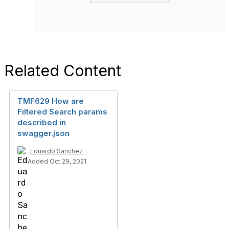
Related Content
TMF629 How are
Filtered Search params
described in
swagger.json
Eduardo Sanchez
Added Oct 29, 2021