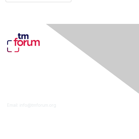
Contact Us
Email:
info@tmforum.org
Membership