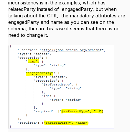
inconsistency is in the examples, which has
relatedParty instead of engagedParty, but when
talking about the CTK, the mandatory attributes are
engagedParty and name as you can see on the
schema, then in this case it seems that there is no
need to change it.