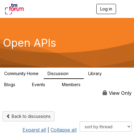
Log in
T
o
g
g
l
e
Open APIs
n
a
v
i
g
a
Community Home
Discussion
Library
t
11K
80
i
Blogs
Events
Members
o
0
0
55.7K
n
View Only
Back to discussions
Expand all
|
Collapse all