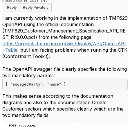
Posted Oct 14, 2021 11:45
Reply
Reply Privately
I am currently working in the implementation of TMF629
OpenAPI using the official documentation
(TMF629_Customer_Management_Specification_API_RE
ST_R19.0.0.pdf) from the following page
https://projects.tmforum.org/wiki/display/API/Open+API
+Table
, but I am facing problems when running the CTK
(Conformant Toolkit).
The OpenAPI swagger file clearly specifies the following
two mandatory params:
[ 
"engagedParty"
, 
"name" 
]
,
This makes sense according to the documentation
diagrams and also to the documentation Create
Customer section which specifies clearly which are the
two mandatory fields: