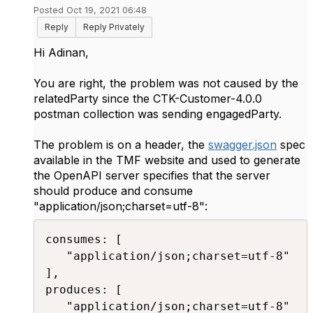
Posted Oct 19, 2021 06:48
Reply
Reply Privately
Hi Adinan,
You are right, the problem was not caused by the
relatedParty since the CTK-Customer-4.0.0
postman collection was sending engagedParty.
The problem is on a header, the
swagger.json
spec
available in the TMF website and used to generate
the OpenAPI server specifies that the server
should produce and consume
"
application/json;charset=utf-8
":
consumes: [

   "application/json;charset=utf-8"

],

produces: [

   "application/json;charset=utf-8"
