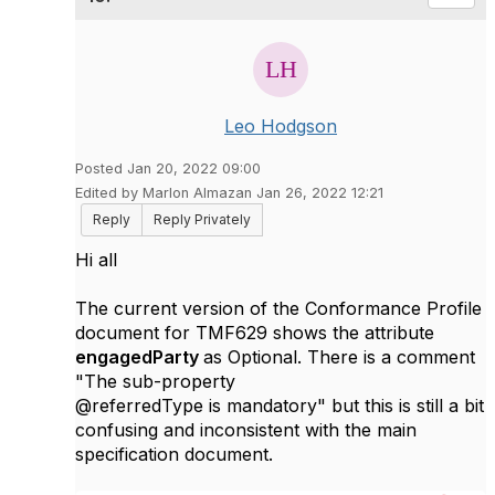
Leo Hodgson
Posted Jan 20, 2022 09:00
Edited by Marlon Almazan Jan 26, 2022 12:21
Reply
Reply Privately
Hi all
The current version of the Conformance Profile
document for TMF629 shows the attribute
engagedParty
as Optional. There is a comment
"The sub-property
@referredType is mandatory" but this is still a bit
confusing and inconsistent with the main
specification document.