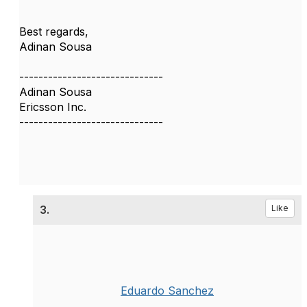
Best regards,
Adinan Sousa
------------------------------
Adinan Sousa
Ericsson Inc.
------------------------------
3.
Like
Eduardo Sanchez