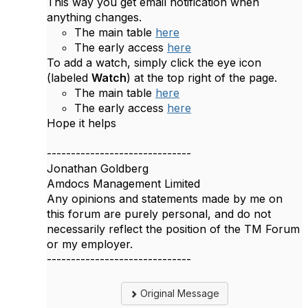
This way you get email notification when
anything changes.
The main table
here
The early access
here
To add a watch, simply click the eye icon
(labeled
Watch
) at the top right of the page.
The main table
here
The early access
here
Hope it helps
------------------------------
Jonathan Goldberg
Amdocs Management Limited
Any opinions and statements made by me on
this forum are purely personal, and do not
necessarily reflect the position of the TM Forum
or my employer.
------------------------------
Original Message