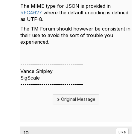
The MIME type for JSON is provided in
RFC4627
where the default encoding is defined
as UTF-8.
The TM Forum should however be consistent in
their use to avoid the sort of trouble you
experienced.
------------------------------
Vance Shipley
SigScale
------------------------------
Original Message
10.
Like