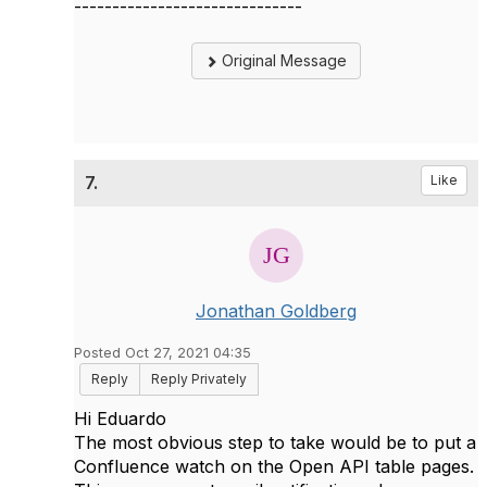
------------------------------
Original Message
7.
Like
Jonathan Goldberg
Posted Oct 27, 2021 04:35
Reply
Reply Privately
Hi Eduardo
The most obvious step to take would be to put a
Confluence watch on the Open API table pages.