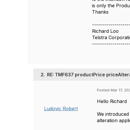
is only the Produ
Thanks
------------------
Richard Loo
Telstra Corporat
------------------
2.
RE: TMF637 productPrice priceAltera
Posted Mar 17, 20
Hello Richard
Ludovic Robert
We introduced
alteration appl