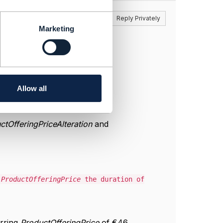
Reply
Reply Privately
Marketing
Allow all
ctOfferingPriceAlteration
and
g
ProductOfferingPrice
the duration of
urring
ProductOfferingPrice
of €46.