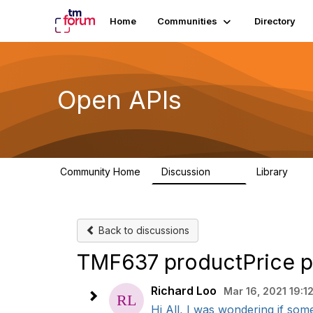
Home
Communities
Directory
Open APIs
Community Home
Discussion
Library
11K
80
Back to discussions
TMF637 productPrice pr
Richard Loo
Mar 16, 2021 19:1
Hi All, I was wondering if som