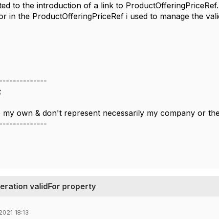
ated to the introduction of a link to ProductOfferingPriceRe
or in the ProductOfferingPriceRef i used to manage the validity
--------------
t
 my own & don't represent necessarily my company or t
--------------
eration validFor property
2021 18:13