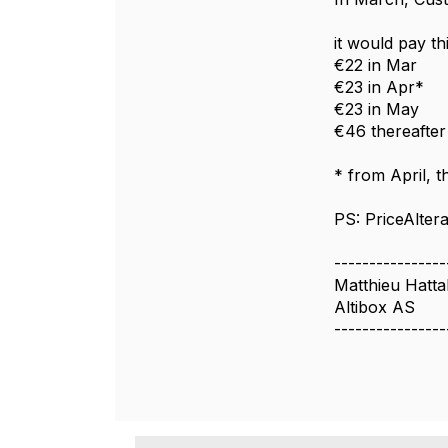
it would pay th
€22 in Mar
€23 in Apr*
€23 in May
€46 thereafter
* from April, 
PS: PriceAlter
----------------
Matthieu Hatta
Altibox AS
----------------