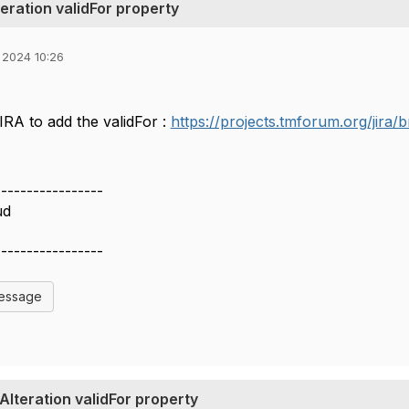
eration validFor property
 2024 10:26
IRA to add the validFor :
https://projects.tmforum.org/jir
-----------------
ud
-----------------
Message
lteration validFor property