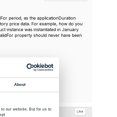
idFor period, as the applicationDuration
ntory price data. For example, how do you
uct instance was instantiated in January
alidFor property
should never have been
About
to our website. But for us to
Like
ept