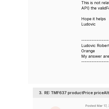
This is not rel
API) the validF
Hope it helps
Ludovic
----------------
Ludovic Rober
Orange
My answer are
----------------
3.
RE: TMF637 productPrice priceAlt
Posted Mar 17, 