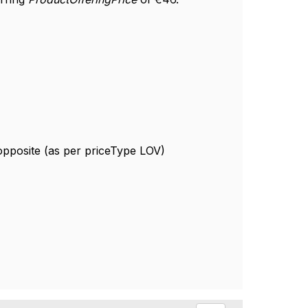
 opposite (as per priceType LOV)