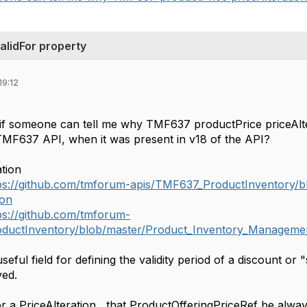
alidFor property
19:12
if someone can tell me why TMF637 productPrice priceAlt
TMF637 API, when it was present in v18 of the API?
tion
ps://github.com/tmforum-apis/TMF637_ProductInventory/
son
ps://github.com/tmforum-
ductInventory/blob/master/Product_Inventory_Managemen
seful field for defining the validity period of a discount or 
ed.
for a PriceAlteration , that ProductOfferingPriceRef be always