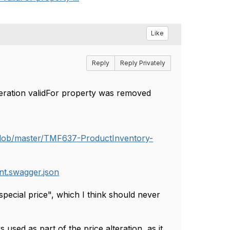
Like
Reply
Reply Privately
eration validFor property was removed
blob/master/TMF637-ProductInventory-
t.swagger.json
"special price", which I think should never
 used as part of the price alteration, as it