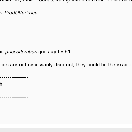
is
ProdOfferPrice
the
pricealteration
goes up by €1
ation are not necessarily discount, they could be the exact
--------------
b
--------------