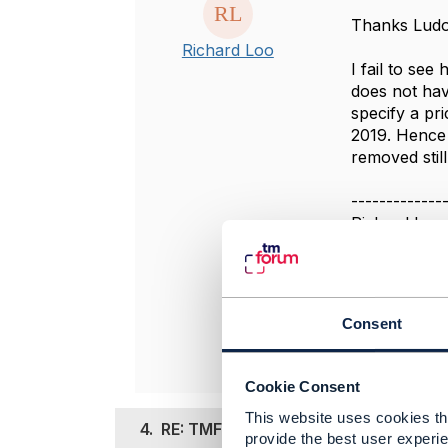
Thanks Ludo
Richard Loo
I fail to see
does not hav
specify a pr
2019. Hence 
removed still
-------------
Richard Loo
Telstra Corp
-------------
Original 
Consent
Cookie Consent
This website uses cookies tha
4.
RE: TMF637 productPrice priceAltera
provide the best user experie