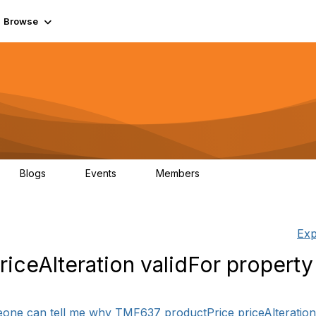
Browse
Blogs
Events
Members
0
0
55.7K
Exp
iceAlteration validFor property
2
eone can tell me why TMF637 productPrice priceAlteration v