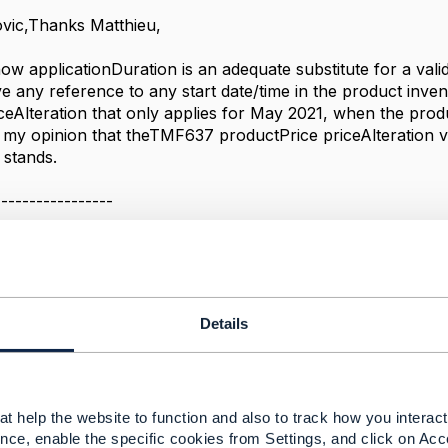
vic,Thanks Matthieu,
 how applicationDuration is an adequate substitute for a val
e any reference to any start date/time in the product inve
iceAlteration that only applies for May 2021, when the prod
my opinion that the
TMF637 productPrice priceAlteration v
 stands.
-----------------
oration
-----------------
Message
Details
t help the website to function and also to track how you interact 
tion validFor property
nce, enable the specific cookies from Settings, and click on Acc