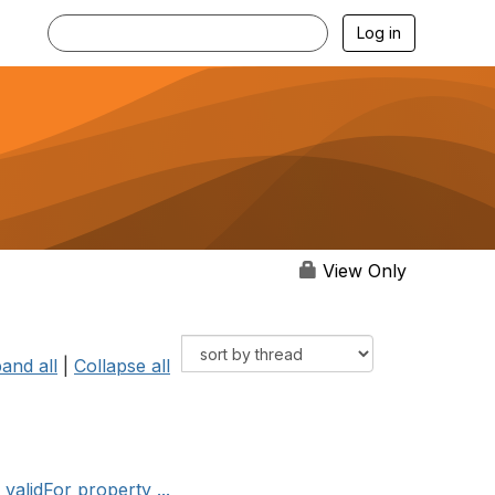
Log in
View Only
and all
|
Collapse all
alidFor property ...