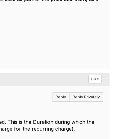
Like
Reply
Reply Privately
ed. This is the
Duration during which the
charge for the recurring charge).