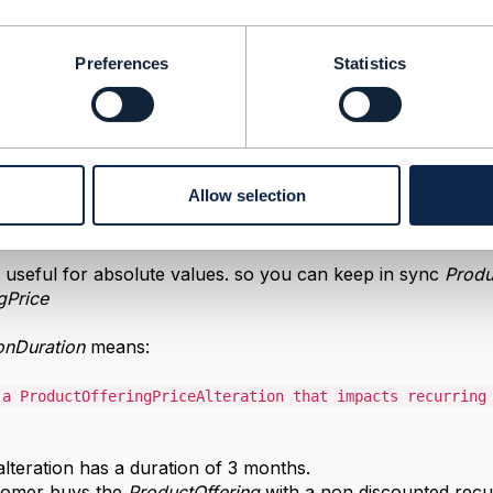
21 09:49
Preferences
Statistics
answer.
:
r which the price is valid.
he price alterations could be:
Allow selection
ly useful for absolute values. so you can keep in sync
Produ
gPrice
onDuration
means:
 a ProductOfferingPriceAlteration that impacts recurrin
alteration has a duration of 3 months.
tomer buys the
ProductOffering
with a non discounted rec