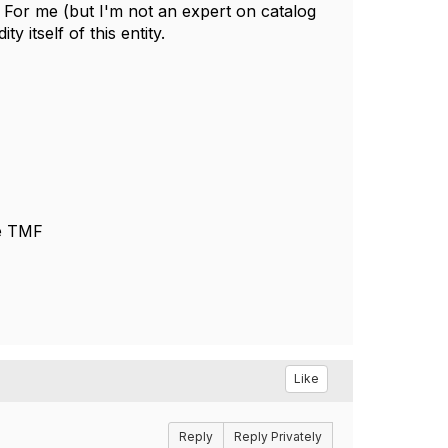
f. For me (but I'm not an expert on catalog
 itself of this entity.
he TMF
Like
Reply
Reply Privately