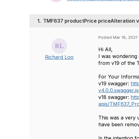
1.
TMF637 productPrice priceAlteration v
Posted Mar 16, 2021 
Hi All,
I was wondering 
Richard Loo
from v19 of the 
For Your Informa
v19 swagger:
htt
v4.0.0.swagger.j
v18 swagger:
htt
apis/TMF637_Pro
This was a very u
have been remov
Is the intention 