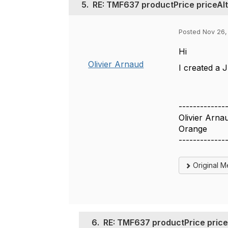
5.
RE: TMF637 productPrice priceAlt
Posted Nov 26,
Hi
Olivier Arnaud
I created a J
-------------
Olivier Arna
Orange
-------------
Original 
6.
RE: TMF637 productPrice priceA