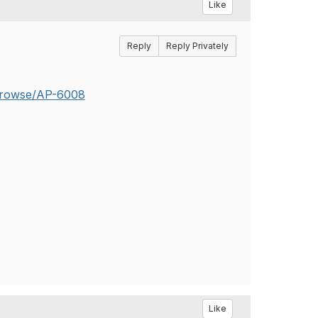
Like
Reply
Reply Privately
a/browse/AP-6008
Like