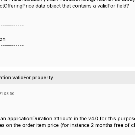
ctOfferingPrice data object that contains a validFor field?
------------
ion
------------
tion validFor property
21 08:50
 an
applicationDuration attribute in the v4.0 for this purpos
ies on the order item price (for instance 2 months free of 