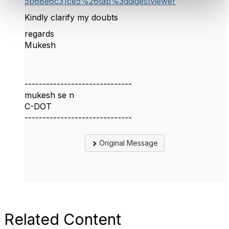
5b68e6c31ce5%26tab%3ddigestviewer
Kindly clarify my doubts
regards
Mukesh
------------------------------
mukesh se n
C-DOT
------------------------------
Original Message
Related Content