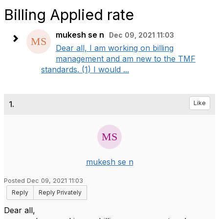
Billing Applied rate
mukesh se n
Dec 09, 2021 11:03
Dear all, I am working on billing
management and am new to the TMF
standards. (1) I would ...
1.
Like
mukesh se n
Posted Dec 09, 2021 11:03
Reply
Reply Privately
Dear all,