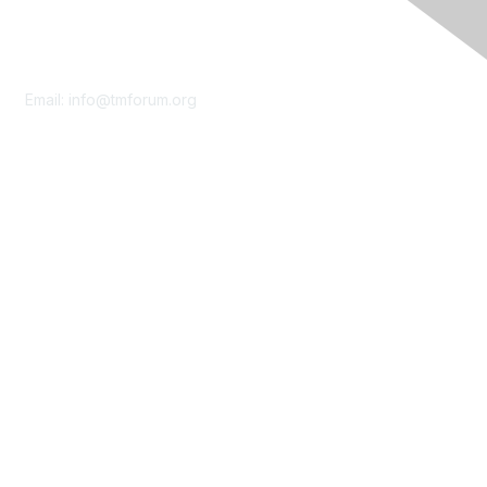
Contact Us
Email:
info@tmforum.org
Membership
Membership
Learn More
Privacy & Terms
About Us
Terms of Use
Privacy Policy