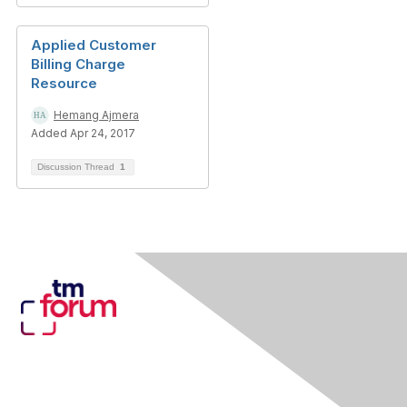
Applied Customer
Billing Charge
Resource
Hemang Ajmera
Added Apr 24, 2017
Discussion Thread
1