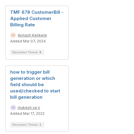
TMF 678 CustomerBill -
Applied Customer
Billing Rate
Avinash Kenkere
Added Mar 07, 2024
Discussion Thread
8
how to trigger bill
generation or which
field should be
used/checked to start
bill generation
mukesh se n
Added Mar 17, 2022
Discussion Thread
1