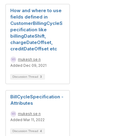
How and where to use
fields defined in
CustomerBillingCycleS
pecification like
billingDateShift,
chargeDateOffset,
creditDateOffset etc
mukesh se n
Added Dec 09, 2021
Discussion Thread
3
BillCycleSpecification -
Attributes
mukesh se n
Added Mar 11, 2022
Discussion Thread
4