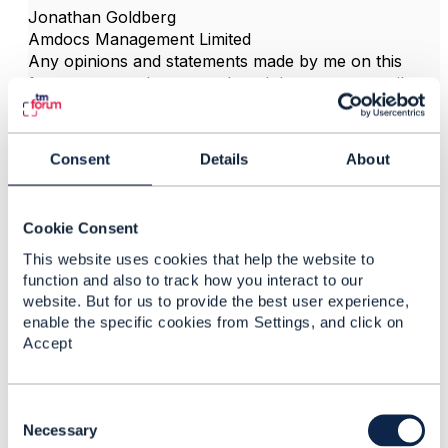
Jonathan Goldberg
Amdocs Management Limited
Any opinions and statements made by me on this
forum are purely personal, and do not necessarily
reflect the position of the TM Forum or my employer.
------------------------------
Consent
Details
About
Cookie Consent
3.
Like
This website uses cookies that help the website to
function and also to track how you interact to our
website. But for us to provide the best user experience,
enable the specific cookies from Settings, and click on
Accept
mukesh se n
C
Posted Dec 13, 2021 00:21
o
Necessary
Reply
Reply Privately