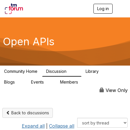
Log in
T
o
g
g
l
e
Open APIs
n
a
v
i
g
a
Community Home
Discussion
Library
t
11K
80
i
Blogs
Events
Members
o
0
0
55.7K
n
View Only
Back to discussions
Expand all
|
Collapse all