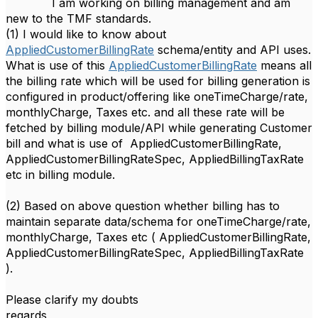
I am working on billing management and am
new to the TMF standards.
(1) I would like to know about
AppliedCustomerBillingRate
schema/entity and API uses.
What is use of this
AppliedCustomerBillingRate
means all
the billing rate which will be used for billing generation is
configured in product/offering like oneTimeCharge/rate,
monthlyCharge, Taxes etc. and all these rate will be
fetched by billing module/API while generating Customer
bill and what is use of
AppliedCustomerBillingRate,
AppliedCustomerBillingRateSpec
, AppliedBillingTaxRate
etc in billing module.
(2) Based on above question whether billing has to
maintain separate data/schema for oneTimeCharge/rate,
monthlyCharge, Taxes etc (
AppliedCustomerBillingRate,
AppliedCustomerBillingRateSpec
, AppliedBillingTaxRate
).
Please clarify my doubts
regards