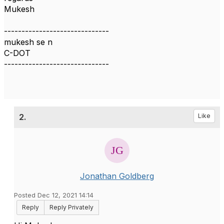
Mukesh
------------------------------
mukesh se n
C-DOT
------------------------------
2.
Like
Jonathan Goldberg
Posted Dec 12, 2021 14:14
Reply
Reply Privately