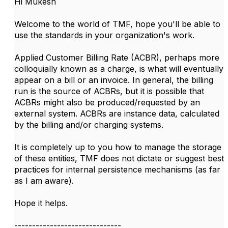
Hi Mukesh
Welcome to the world of TMF, hope you'll be able to
use the standards in your organization's work.
Applied Customer Billing Rate (ACBR), perhaps more
colloquially known as a charge, is what will eventually
appear on a bill or an invoice. In general, the billing
run is the source of ACBRs, but it is possible that
ACBRs might also be produced/requested by an
external system. ACBRs are instance data, calculated
by the billing and/or charging systems.
It is completely up to you how to manage the storage
of these entities, TMF does not dictate or suggest best
practices for internal persistence mechanisms (as far
as I am aware).
Hope it helps.
------------------------------