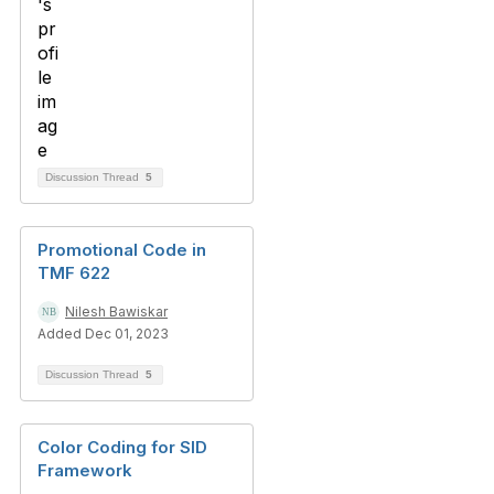
Discussion Thread
5
Promotional Code in
TMF 622
Nilesh Bawiskar
Added Dec 01, 2023
Discussion Thread
5
Color Coding for SID
Framework