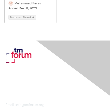
Muhammed Favas
Added Dec 11, 2023
Discussion Thread
6
Contact Us
Email:
info@tmforum.org