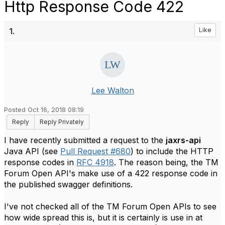
Http Response Code 422
1.
Like
Lee Walton
Posted Oct 16, 2018 08:19
Reply
Reply Privately
I have recently submitted a request to the
jaxrs-api
Java API (see
Pull Request #680
) to include the HTTP
response codes in
RFC 4918
. The reason being, the TM
Forum Open API's make use of a 422 response code in
the published swagger definitions.
I've not checked all of the TM Forum Open APIs to see
how wide spread this is, but it is certainly is use in at