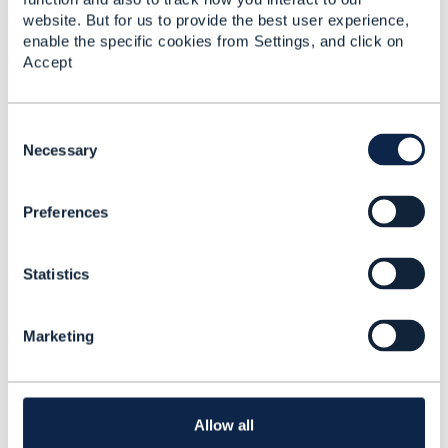
website. But for us to provide the best user experience,
enable the specific cookies from Settings, and click on
------------------------------
Accept
Lee Walton
KCOM Group PLC
------------------------------
C
o
Necessary
n
s
Preferences
e
n
Related Content
t
Statistics
S
e
Using ESBs to distribute
l
TMF API requests
Marketing
e
c
Lee Walton
t
Added Oct 25, 2018
i
o
Allow all
Discussion Thread
2
n