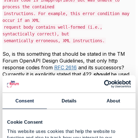
status code is inappropriate) but was unable to
process the contained
instructions. For example, this error condition may
occur if an XML
request body contains well-formed (i.e.,
syntactically correct), but
semantically erroneous, XML instructions.
So, is this something that should be stated in the TM
Forum OpenAPI Design Guidelines, that only http
response codes from
RFC 2616
and its successors?
Currently it is explicitly stated that 422
should
be used,
along with 429, which is also not recognized by RFC
2616.
Consent
Details
About
Or, do we continue to argue that 422 and 429 are
applicable response codes for use cases beyond
WebDAV? In which case, I think we should push for an
RFC amendment to include 422 & 429 in a successor to
Cookie Consent
RFC 2616.
This website uses cookies that help the website to
function and also to track how you interact to our