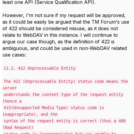
least one API (Service Qualification API).
However, I'm not sure if my request will be approved,
as it could be easily be argued that the TM Forum's use
of 422 should be considered misuse, as it does not
relate to WebDAV in this instance. I will continue to
argue our case though, as the definition of 422 is
ambiguous, and could be used in non-WebDAV related
use cases:
11.2. 422 Unprocessable Entity
The 422 (Unprocessable Entity) status code means the
server
understands the content type of the request entity
(hence a
415(Unsupported Media Type) status code is
inappropriate), and the
syntax of the request entity is correct (thus a 400
(Bad Request)