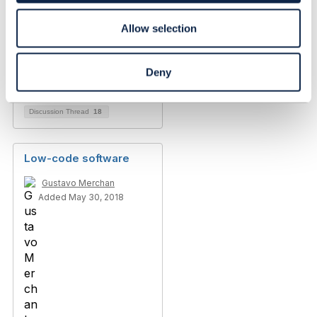
Allow selection
Duplicate attributes
when using '@'
Lee Walton
Deny
Added Oct 12, 2018
Discussion Thread
18
Low-code software
Gustavo Merchan
Added May 30, 2018