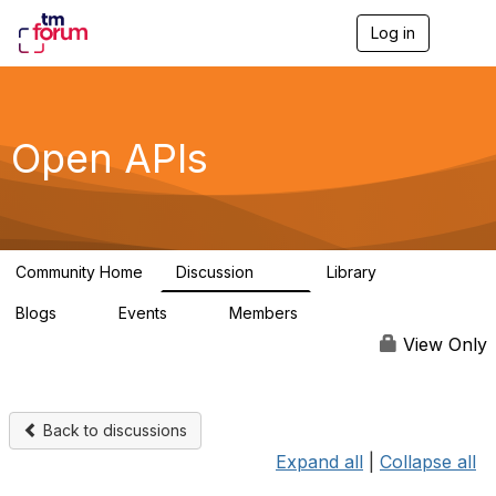
Log in
T
o
g
g
l
e
Open APIs
n
a
v
i
g
a
Community Home
Discussion
Library
t
11K
80
i
Blogs
Events
Members
o
0
0
55.7K
n
View Only
Back to discussions
Expand all
|
Collapse all